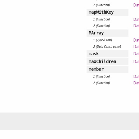
Dat
2 (Function)
mapWithKey
Da
1 (Function)
Dat
2 (Function)
MArray
Da
1 (Type/Class)
Da
2 (Data Constructor)
Da
mask
Da
maxChildren
member
Da
1 (Function)
Dat
2 (Function)