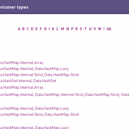
ontainer types
A
B
C
D
E
F
H
I
K
L
M
N
P
R
S
T
U
V
W
!
All
ta.HashMap.Internal.Array
ta.HashMap.Internal
,
Data.HashMap.Lazy
a.HashMap.Internal.Strict
,
Data.HashMap.Strict
a.HashSet.Internal
,
Data.HashSet
ta.HashMap.Internal.Array
ta.HashMap.Internal
,
Data.HashMap.Internal.Strict
,
Data.HashMap.Strict
,
Data
ta.HashMap.Internal
,
Data.HashMap.Lazy
a.HashMap.Internal.Strict
,
Data.HashMap.Strict
ta.HashMap.Internal
,
Data.HashMap.Lazy