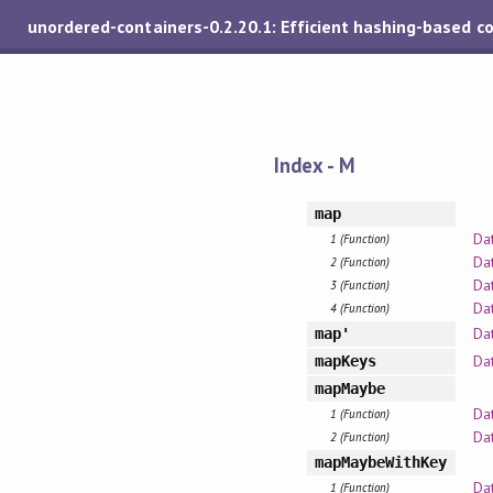
unordered-containers-0.2.20.1: Efficient hashing-based c
Index - M
map
Da
1 (Function)
Da
2 (Function)
Dat
3 (Function)
Dat
4 (Function)
Da
map'
Da
mapKeys
mapMaybe
Da
1 (Function)
Dat
2 (Function)
mapMaybeWithKey
Da
1 (Function)