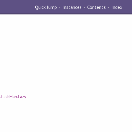
Quick Jump
Instances
Contents
Index
.HashMap.Lazy