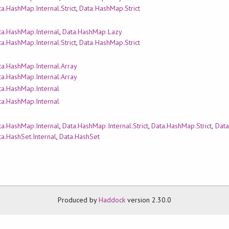
a.HashMap.Internal.Strict
,
Data.HashMap.Strict
ta.HashMap.Internal
,
Data.HashMap.Lazy
a.HashMap.Internal.Strict
,
Data.HashMap.Strict
ta.HashMap.Internal.Array
ta.HashMap.Internal.Array
ta.HashMap.Internal
ta.HashMap.Internal
ta.HashMap.Internal
,
Data.HashMap.Internal.Strict
,
Data.HashMap.Strict
,
Data
a.HashSet.Internal
,
Data.HashSet
Produced by
Haddock
version 2.30.0