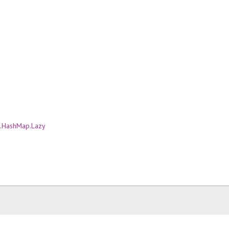
.HashMap.Lazy