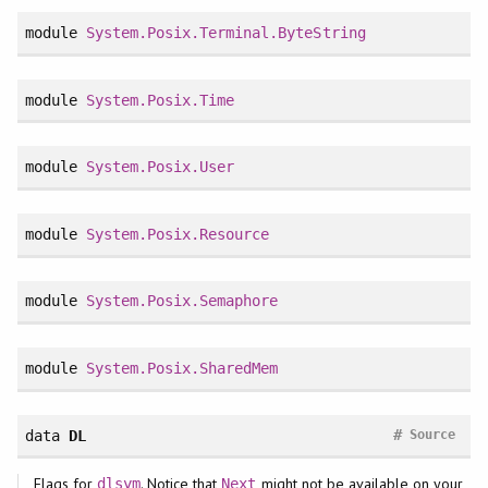
module
System.Posix.Terminal.ByteString
module
System.Posix.Time
module
System.Posix.User
module
System.Posix.Resource
module
System.Posix.Semaphore
module
System.Posix.SharedMem
#
data
DL
Source
Flags for
. Notice that
might not be available on your
dlsym
Next