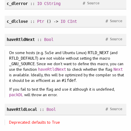
#
c_dlerror
::
IO
CString
Source
#
c_dlclose
::
Ptr
() ->
IO
CInt
Source
#
haveRtldNext
::
Bool
Source
On some hosts (e.g. SuSe and Ubuntu Linux)
(and
RTLD_NEXT
) are not visible without setting the macro
RTLD_DEFAULT
. Since we don't want to define this macro, you can
_GNU_SOURCE
use the function
to check whether the flag
haveRtldNext
Next
is available. Ideally, this will be optimized by the compiler so that
it should be as efficient as an
.
#ifdef
If you fail to test the flag and use it although it is undefined,
will throw an error.
packDL
#
haveRtldLocal
::
Bool
Source
Deprecated: defaults to True