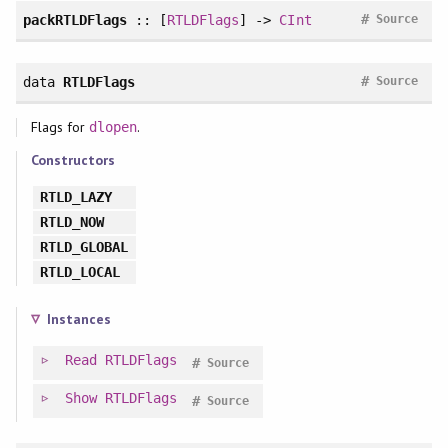
#
packRTLDFlags
:: [
RTLDFlags
] ->
CInt
Source
#
data
RTLDFlags
Source
Flags for
.
dlopen
Constructors
RTLD_LAZY
RTLD_NOW
RTLD_GLOBAL
RTLD_LOCAL
Instances
Read
RTLDFlags
#
Source
Show
RTLDFlags
#
Source