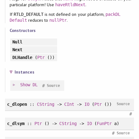
particular platform! Use
.
haveRtldNext
If
is not defined on your platform,
RTLD_DEFAULT
packDL
reduces to
.
Default
nullPtr
Constructors
Null
Next
DLHandle
(
Ptr
())
Instances
Show
DL
#
Source
c_dlopen
::
CString
->
CInt
->
IO
(
Ptr
())
Source
#
c_dlsym
::
Ptr
() ->
CString
->
IO
(
FunPtr
a)
#
Source