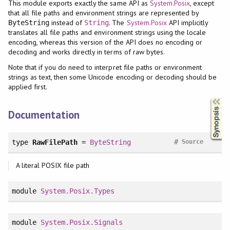
This module exports exactly the same API as
System.Posix
, except
that all file paths and environment strings are represented by
instead of
. The
System.Posix
API implicitly
ByteString
String
translates all file paths and environment strings using the locale
encoding, whereas this version of the API does no encoding or
decoding and works directly in terms of raw bytes.
Note that if you do need to interpret file paths or environment
strings as text, then some Unicode encoding or decoding should be
applied first.
Synopsis
Documentation
#
type
RawFilePath
=
ByteString
Source
A literal POSIX file path
module
System.Posix.Types
module
System.Posix.Signals