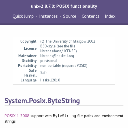
unix-2.8.7.0: POSIX functionality
Quick Jump
Instances
Source
Contents
Index
Copyright
(c) The University of Glasgow 2002
BSD-style (see the file
License
libraries/base/LICENSE)
Maintainer
libraries@haskell.org
Stability
provisional
Portability
non-portable (requires POSIX)
Safe
Safe
Haskell
Language
Haskell2010
System.Posix.ByteString
POSIX.1-2008
support with
file paths and environment
ByteString
strings.