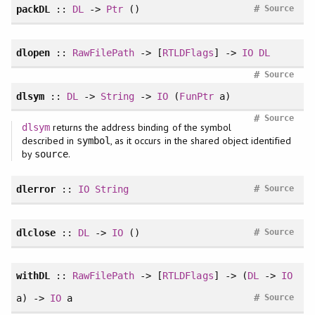
#
packDL
::
DL
->
Ptr
()
Source
dlopen
::
RawFilePath
-> [
RTLDFlags
] ->
IO
DL
#
Source
dlsym
::
DL
->
String
->
IO
(
FunPtr
a)
#
Source
returns the address binding of the symbol
dlsym
described in
, as it occurs in the shared object identified
symbol
by
.
source
#
dlerror
::
IO
String
Source
#
dlclose
::
DL
->
IO
()
Source
withDL
::
RawFilePath
-> [
RTLDFlags
] -> (
DL
->
IO
#
a) ->
IO
a
Source