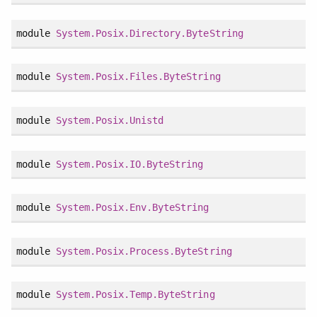
module
System.Posix.Directory.ByteString
module
System.Posix.Files.ByteString
module
System.Posix.Unistd
module
System.Posix.IO.ByteString
module
System.Posix.Env.ByteString
module
System.Posix.Process.ByteString
module
System.Posix.Temp.ByteString