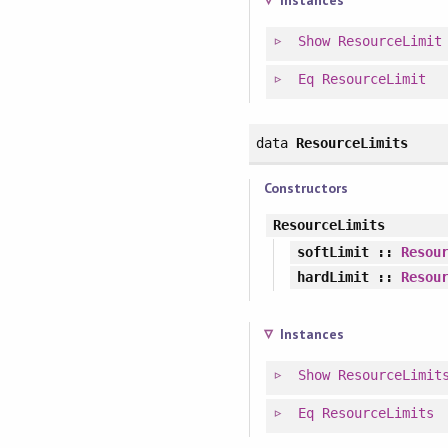
Instances
Show
ResourceLimit
Eq
ResourceLimit
data
ResourceLimits
Constructors
ResourceLimits
softLimit
::
Resou
hardLimit
::
Resou
Instances
Show
ResourceLimit
Eq
ResourceLimits