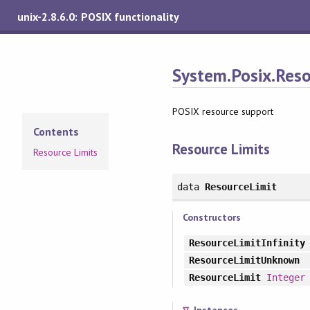
unix-2.8.6.0: POSIX functionality
System.Posix.Res
POSIX resource support
Contents
Resource Limits
Resource Limits
data
ResourceLimit
Constructors
ResourceLimitInfinity
ResourceLimitUnknown
ResourceLimit
Integer