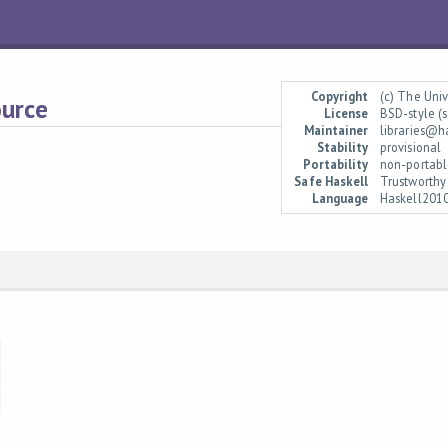
Copyright
(c) The Uni
ource
License
BSD-style (s
Maintainer
libraries@h
Stability
provisional
Portability
non-portabl
Safe Haskell
Trustworthy
Language
Haskell201