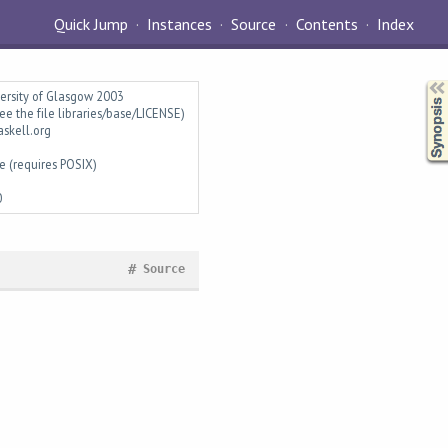
Quick Jump
Instances
Source
Contents
Index
Synopsis
versity of Glasgow 2003
ee the file libraries/base/LICENSE)
askell.org
e (requires POSIX)
0
#
Source