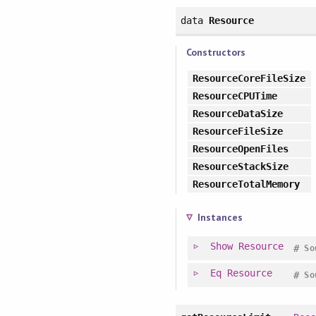
data
Resource
Constructors
ResourceCoreFileSize
ResourceCPUTime
ResourceDataSize
ResourceFileSize
ResourceOpenFiles
ResourceStackSize
ResourceTotalMemory
Instances
Show
Resource
#
So
Eq
Resource
#
So