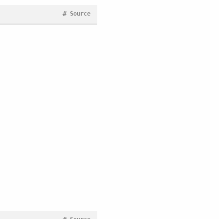
#
Source