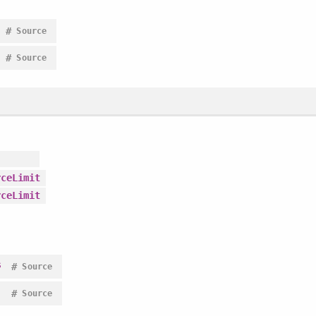
#
Source
#
Source
rceLimit
rceLimit
s
#
Source
#
Source