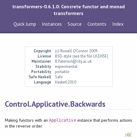
transformers-0.6.1.0: Concrete functor and monad
transformers
Quick Jump
Instances
Source
Contents
Index
Copyright
(c) Russell O'Connor 2009
License
BSD-style (see the file LICENSE)
Maintainer
R.Paterson@city.ac.uk
Stability
experimental
Portability
portable
Safe Haskell
Safe
Language
Haskell2010
Control.Applicative.Backwards
Making functors with an
instance that performs actions
Applicative
in the reverse order.
Synopsis