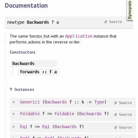
Documentation
#
newtype
Backwards
f a
Source
The same functor, but with an
instance that
Applicative
performs actions in the reverse order.
Constructors
Backwards
forwards
:: f a
Instances
Generic1
(
Backwards
f :: k ->
Type
)
#
Source
Foldable
f =>
Foldable
(
Backwards
f)
#
Source
Eq1
f =>
Eq1
(
Backwards
f)
#
Source