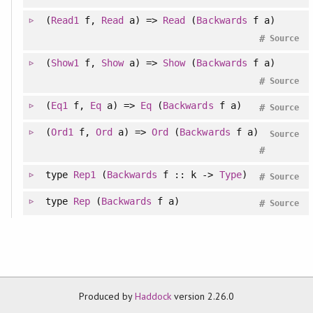
(
Read1
f,
Read
a) =>
Read
(
Backwards
f a)
#
Source
(
Show1
f,
Show
a) =>
Show
(
Backwards
f a)
#
Source
(
Eq1
f,
Eq
a) =>
Eq
(
Backwards
f a)
#
Source
(
Ord1
f,
Ord
a) =>
Ord
(
Backwards
f a)
Source
#
type
Rep1
(
Backwards
f :: k ->
Type
)
#
Source
type
Rep
(
Backwards
f a)
#
Source
Produced by
Haddock
version 2.26.0