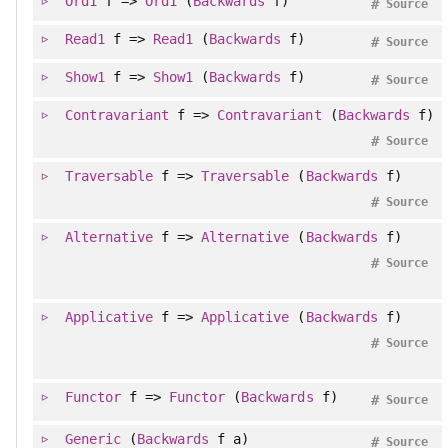
Ord1
f =>
Ord1
(
Backwards
f)
#
Source
Read1
f =>
Read1
(
Backwards
f)
#
Source
Show1
f =>
Show1
(
Backwards
f)
#
Source
Contravariant
f =>
Contravariant
(
Backwards
f)
#
Source
Traversable
f =>
Traversable
(
Backwards
f)
#
Source
Alternative
f =>
Alternative
(
Backwards
f)
#
Source
Applicative
f =>
Applicative
(
Backwards
f)
#
Source
Functor
f =>
Functor
(
Backwards
f)
#
Source
Generic
(
Backwards
f a)
#
Source