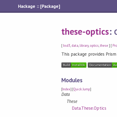
Hackage :: [Package]
these-optics
:
[
bsd3
,
data
,
library
,
optics
,
these
] [
Pr
This package provides Prism
Modules
[
Index
] [
Quick Jump
]
Data
These
Data.These.Optics