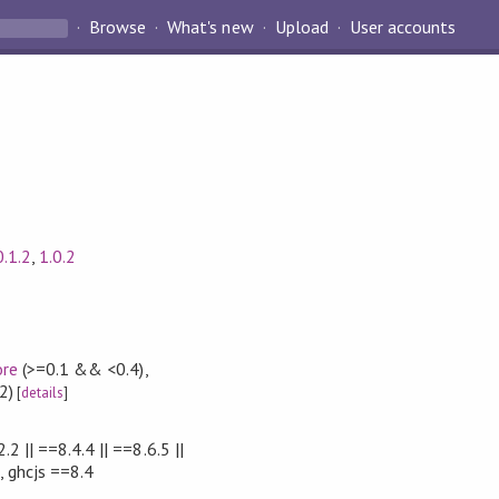
Browse
What's new
Upload
User accounts
0.1.2
,
1.0.2
ore
(>=0.1 && <0.4)
,
2)
[
details
]
.2 || ==8.4.4 || ==8.6.5 ||
, ghcjs ==8.4