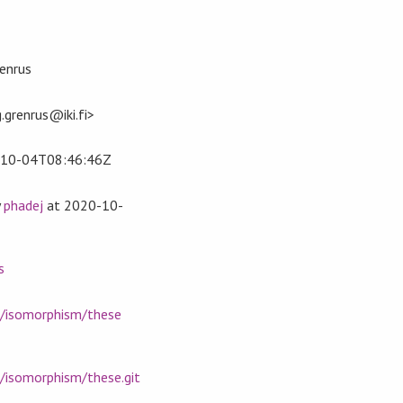
enrus
.grenrus@iki.fi>
10-04T08:46:46Z
y
phadej
at
2020-10-
s
m/isomorphism/these
m/isomorphism/these.git