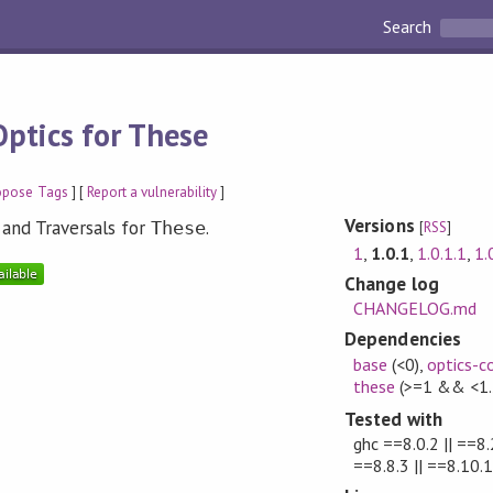
Search
Optics for These
opose Tags
] [
Report a vulnerability
]
Versions
 and Traversals for
.
These
[
RSS
]
1
,
1.0.1
,
1.0.1.1
,
1.
Change log
CHANGELOG.md
Dependencies
base
(<0)
,
optics-c
these
(>=1 && <1.
Tested with
ghc ==8.0.2 || ==8.2
==8.8.3 || ==8.10.1