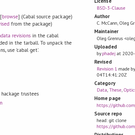
License
BSD-3-Clause
Author
[
browse
] (Cabal source package)
C. McCann, Oleg Gr
vised
from the package)
Maintainer
data revisions
in the cabal
Oleg Grenrus <oleg
ded in the tarball. To unpack the
Uploaded
s, use 'cabal get'.
by
phadej
at
2020-
Revised
Revision 1
made b
04T14:41:20Z
Category
Data
,
These
,
Optic
 hackage trustees
Home page
on
https://github.co
Source repo
head: git clone
https://github.co
Distributions