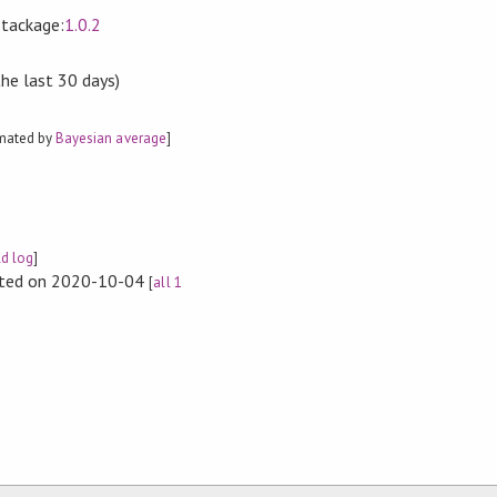
Stackage:
1.0.2
the last 30 days)
imated by
Bayesian average
]
ld log
]
rted on 2020-10-04
[
all 1