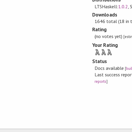
LTSHaskell:
1.0.2
, 
Downloads
1646 total (18 in 
Rating
(no votes yet)
[est
Your Rating
λ
λ
λ
Status
Docs available
[
bui
Last success repo
reports
]