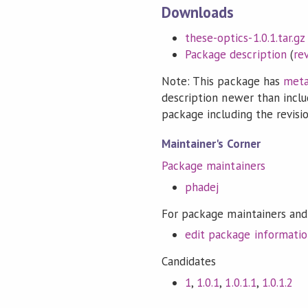
Downloads
these-optics-1.0.1.tar.gz
Package description
(
re
Note: This package has
meta
description newer than inclu
package including the revision
Maintainer's Corner
Package maintainers
phadej
For package maintainers and
edit package informati
Candidates
1
,
1.0.1
,
1.0.1.1
,
1.0.1.2