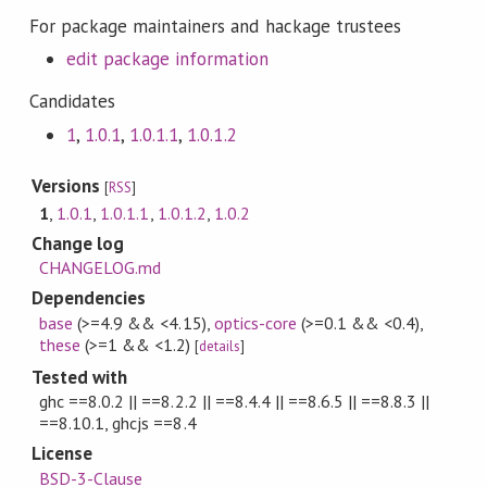
For package maintainers and hackage trustees
edit package information
Candidates
1
,
1.0.1
,
1.0.1.1
,
1.0.1.2
Versions
[
RSS
]
1
,
1.0.1
,
1.0.1.1
,
1.0.1.2
,
1.0.2
Change log
CHANGELOG.md
Dependencies
base
(>=4.9 && <4.15)
,
optics-core
(>=0.1 && <0.4)
,
these
(>=1 && <1.2)
[
details
]
Tested with
ghc ==8.0.2 || ==8.2.2 || ==8.4.4 || ==8.6.5 || ==8.8.3 ||
==8.10.1, ghcjs ==8.4
License
BSD-3-Clause