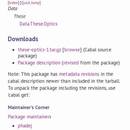
[
Index
] [
Quick Jump
]
Data
These
Data.These.Optics
Downloads
these-optics-1.tar.gz
[
browse
] (Cabal source
package)
Package description
(
revised
from the package)
Note: This package has
metadata revisions
in the
cabal description newer than included in the tarball.
To unpack the package including the revisions, use
'cabal get'.
Maintainer's Corner
Package maintainers
phadej