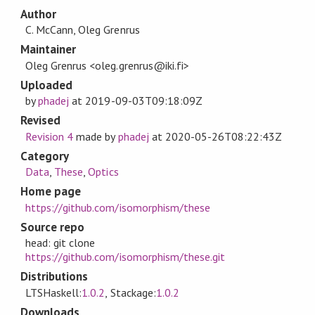
Author
C. McCann, Oleg Grenrus
Maintainer
Oleg Grenrus <oleg.grenrus@iki.fi>
Uploaded
by
phadej
at
2019-09-03T09:18:09Z
Revised
Revision 4
made by
phadej
at
2020-05-26T08:22:43Z
Category
Data
,
These
,
Optics
Home page
https://github.com/isomorphism/these
Source repo
head: git clone
https://github.com/isomorphism/these.git
Distributions
LTSHaskell:
1.0.2
, Stackage:
1.0.2
Downloads