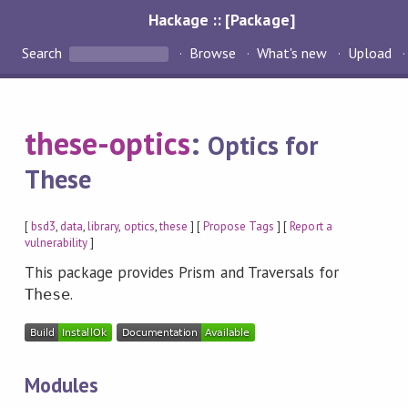
Hackage :: [Package]
Search
Browse
What's new
Upload
these-optics
:
Optics for
These
[
bsd3
,
data
,
library
,
optics
,
these
] [
Propose Tags
] [
Report a
vulnerability
]
This package provides Prism and Traversals for
.
These
Modules