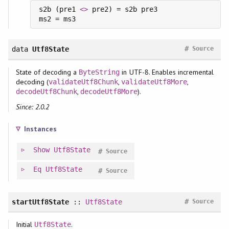
s2b (pre1 
<>
 pre2) = s2b pre3

#
data
Utf8State
Source
State of decoding a
in UTF-8. Enables incremental
ByteString
decoding (
,
,
validateUtf8Chunk
validateUtf8More
,
).
decodeUtf8Chunk
decodeUtf8More
Since: 2.0.2
Instances
Show
Utf8State
#
Source
Eq
Utf8State
#
Source
#
startUtf8State
::
Utf8State
Source
Initial
.
Utf8State