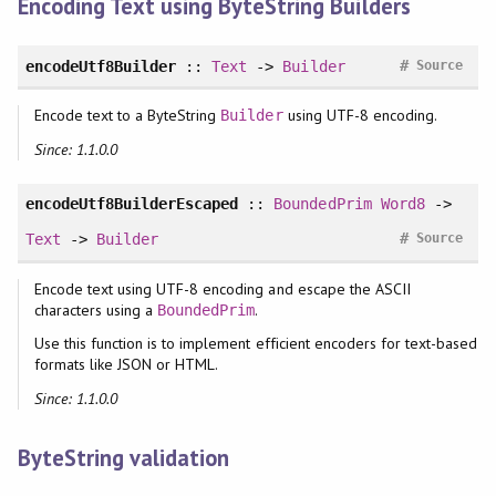
Encoding Text using ByteString Builders
#
encodeUtf8Builder
::
Text
->
Builder
Source
Encode text to a ByteString
using UTF-8 encoding.
Builder
Since: 1.1.0.0
encodeUtf8BuilderEscaped
::
BoundedPrim
Word8
->
#
Text
->
Builder
Source
Encode text using UTF-8 encoding and escape the ASCII
characters using a
.
BoundedPrim
Use this function is to implement efficient encoders for text-based
formats like JSON or HTML.
Since: 1.1.0.0
ByteString validation