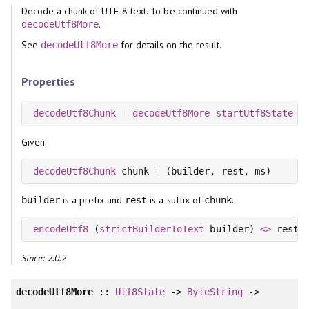
Decode a chunk of UTF-8 text. To be continued with
.
decodeUtf8More
See
for details on the result.
decodeUtf8More
Properties
decodeUtf8Chunk
 = 
decodeUtf8More
startUtf8State
Given:
decodeUtf8Chunk
is a prefix and
is a suffix of
.
builder
rest
chunk
encodeUtf8
 (
strictBuilderToText
 builder) 
<>
Since: 2.0.2
decodeUtf8More
::
Utf8State
->
ByteString
->