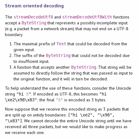
Stream oriented decoding
The
and
functions
streamDecodeUtf8
streamDecodeUtf8With
accept a
that represents a possibly incomplete input
ByteString
(e.g. a packet from a network stream) that may not end on a UTF-8
boundary.
The maximal prefix of
that could be decoded from the
Text
given input.
The suffix of the
that could not be decoded due
ByteString
to insufficient input.
A function that accepts another
. That string will be
ByteString
assumed to directly follow the string that was passed as input to
the original function, and it will in turn be decoded.
To help understand the use of these functions, consider the Unicode
string
. If encoded as UTF-8, this becomes
"hi ☃"
"hi
; the final
is encoded as 3 bytes.
\xe2\x98\x83"
'☃'
Now suppose that we receive this encoded string as 3 packets that
are split up on untidy boundaries:
["hi \xe2", "\x98",
. We cannot decode the entire Unicode string until we have
"\x83"]
received all three packets, but we would like to make progress as
we receive each one.