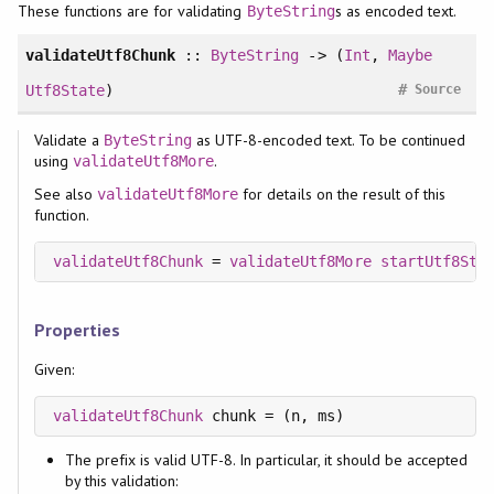
These functions are for validating
s as encoded text.
ByteString
validateUtf8Chunk
::
ByteString
-> (
Int
,
Maybe
#
Utf8State
)
Source
Validate a
as UTF-8-encoded text. To be continued
ByteString
using
.
validateUtf8More
See also
for details on the result of this
validateUtf8More
function.
validateUtf8Chunk
 = 
validateUtf8More
startUtf8Sta
Properties
Given:
validateUtf8Chunk
The prefix is valid UTF-8. In particular, it should be accepted
by this validation: