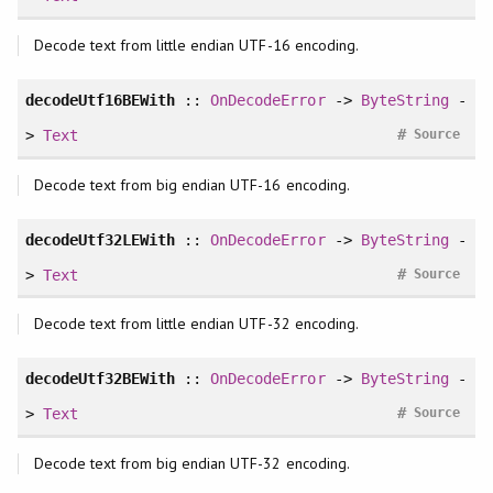
Decode text from little endian UTF-16 encoding.
decodeUtf16BEWith
::
OnDecodeError
->
ByteString
-
#
>
Text
Source
Decode text from big endian UTF-16 encoding.
decodeUtf32LEWith
::
OnDecodeError
->
ByteString
-
#
>
Text
Source
Decode text from little endian UTF-32 encoding.
decodeUtf32BEWith
::
OnDecodeError
->
ByteString
-
#
>
Text
Source
Decode text from big endian UTF-32 encoding.