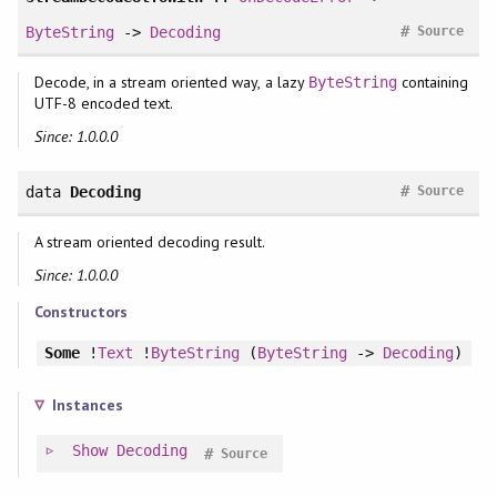
#
ByteString
->
Decoding
Source
Decode, in a stream oriented way, a lazy
containing
ByteString
UTF-8 encoded text.
Since: 1.0.0.0
#
data
Decoding
Source
A stream oriented decoding result.
Since: 1.0.0.0
Constructors
Some
!
Text
!
ByteString
(
ByteString
->
Decoding
)
Instances
Show
Decoding
#
Source