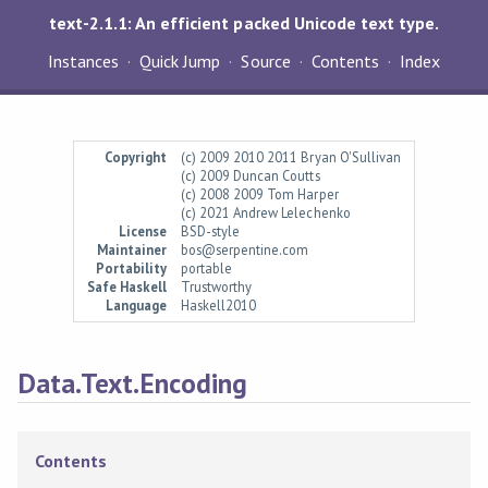
text-2.1.1: An efficient packed Unicode text type.
Instances
Quick Jump
Source
Contents
Index
Copyright
(c) 2009 2010 2011 Bryan O'Sullivan
(c) 2009 Duncan Coutts
(c) 2008 2009 Tom Harper
(c) 2021 Andrew Lelechenko
License
BSD-style
Maintainer
bos@serpentine.com
Portability
portable
Safe Haskell
Trustworthy
Language
Haskell2010
Data.Text.Encoding
Contents