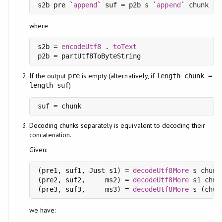
s2b pre `
append
` suf = p2b s `
append
where
s2b = 
encodeUtf8
 . 
toText
p2b = 
partUtf8ToByteString
If the output
is empty (alternatively, if
pre
length chunk =
)
length suf
suf = chunk
Decoding chunks separately is equivalent to decoding their
concatenation.
Given:
(pre1, suf1, Just s1) = 
decodeUtf8More
 s chunk1
(pre2, suf2,     ms2) = 
decodeUtf8More
 s1 chunk
(pre3, suf3,     ms3) = 
decodeUtf8More
we have: