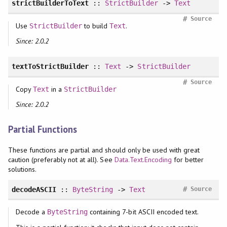
strictBuilderToText
::
StrictBuilder
->
Text
#
Source
Use
to build
.
StrictBuilder
Text
Since: 2.0.2
textToStrictBuilder
::
Text
->
StrictBuilder
#
Source
Copy
in a
Text
StrictBuilder
Since: 2.0.2
Partial Functions
These functions are partial and should only be used with great
caution (preferably not at all). See
Data.Text.Encoding
for better
solutions.
#
decodeASCII
::
ByteString
->
Text
Source
Decode a
containing 7-bit ASCII encoded text.
ByteString