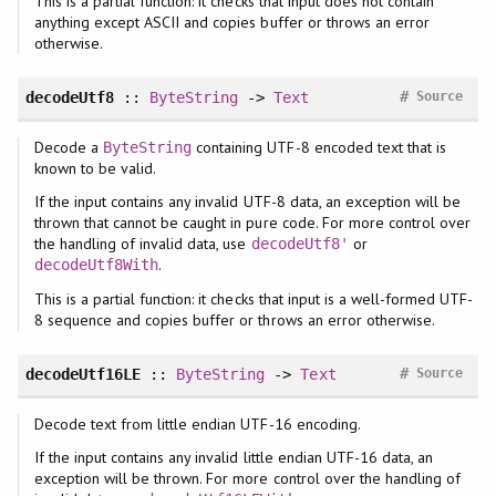
This is a partial function: it checks that input does not contain
anything except ASCII and copies buffer or throws an error
otherwise.
#
decodeUtf8
::
ByteString
->
Text
Source
Decode a
containing UTF-8 encoded text that is
ByteString
known to be valid.
If the input contains any invalid UTF-8 data, an exception will be
thrown that cannot be caught in pure code. For more control over
the handling of invalid data, use
or
decodeUtf8'
.
decodeUtf8With
This is a partial function: it checks that input is a well-formed UTF-
8 sequence and copies buffer or throws an error otherwise.
#
decodeUtf16LE
::
ByteString
->
Text
Source
Decode text from little endian UTF-16 encoding.
If the input contains any invalid little endian UTF-16 data, an
exception will be thrown. For more control over the handling of