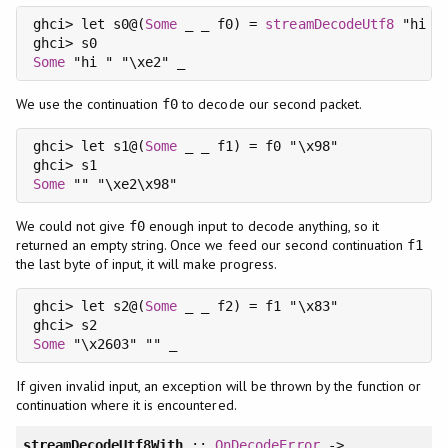
ghci> let s0@(
Some
 _ _ f0) = 
streamDecodeUtf8
 "hi \x
Some
We use the continuation
to decode our second packet.
f0
ghci> let s1@(
Some
 _ _ f1) = f0 "\x98"

Some
We could not give
enough input to decode anything, so it
f0
returned an empty string. Once we feed our second continuation
f1
the last byte of input, it will make progress.
ghci> let s2@(
Some
 _ _ f2) = f1 "\x83"

Some
If given invalid input, an exception will be thrown by the function or
continuation where it is encountered.
streamDecodeUtf8With
::
OnDecodeError
->