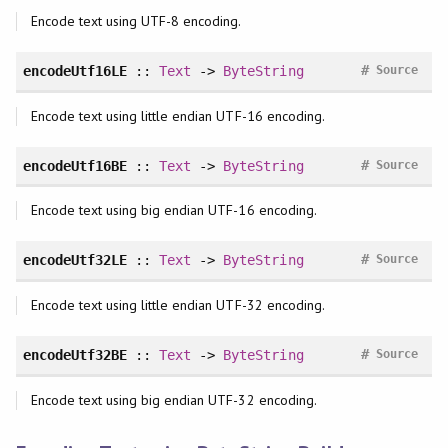
Encode text using UTF-8 encoding.
#
encodeUtf16LE
::
Text
->
ByteString
Source
Encode text using little endian UTF-16 encoding.
#
encodeUtf16BE
::
Text
->
ByteString
Source
Encode text using big endian UTF-16 encoding.
#
encodeUtf32LE
::
Text
->
ByteString
Source
Encode text using little endian UTF-32 encoding.
#
encodeUtf32BE
::
Text
->
ByteString
Source
Encode text using big endian UTF-32 encoding.