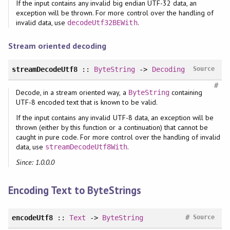
If the input contains any invalid big endian UTF-32 data, an
exception will be thrown. For more control over the handling of
invalid data, use
.
decodeUtf32BEWith
Stream oriented decoding
streamDecodeUtf8
::
ByteString
->
Decoding
Source
#
Decode, in a stream oriented way, a
containing
ByteString
UTF-8 encoded text that is known to be valid.
If the input contains any invalid UTF-8 data, an exception will be
thrown (either by this function or a continuation) that cannot be
caught in pure code. For more control over the handling of invalid
data, use
.
streamDecodeUtf8With
Since: 1.0.0.0
Encoding Text to ByteStrings
#
encodeUtf8
::
Text
->
ByteString
Source