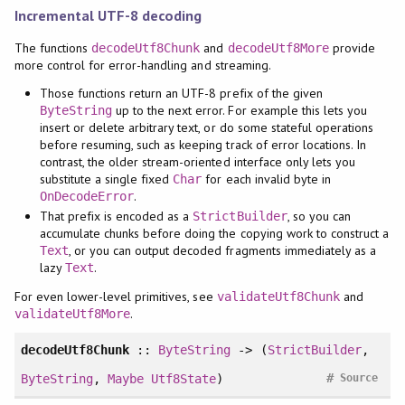
Incremental UTF-8 decoding
The functions
and
provide
decodeUtf8Chunk
decodeUtf8More
more control for error-handling and streaming.
Those functions return an UTF-8 prefix of the given
up to the next error. For example this lets you
ByteString
insert or delete arbitrary text, or do some stateful operations
before resuming, such as keeping track of error locations. In
contrast, the older stream-oriented interface only lets you
substitute a single fixed
for each invalid byte in
Char
.
OnDecodeError
That prefix is encoded as a
, so you can
StrictBuilder
accumulate chunks before doing the copying work to construct a
, or you can output decoded fragments immediately as a
Text
lazy
.
Text
For even lower-level primitives, see
and
validateUtf8Chunk
.
validateUtf8More
decodeUtf8Chunk
::
ByteString
-> (
StrictBuilder
,
#
ByteString
,
Maybe
Utf8State
)
Source