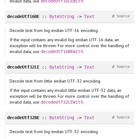
invalid data, use
.
decodeUtf16LEWith
#
decodeUtf16BE
::
ByteString
->
Text
Source
Decode text from big endian UTF-16 encoding.
If the input contains any invalid big endian UTF-16 data, an
exception will be thrown. For more control over the handling of
invalid data, use
.
decodeUtf16BEWith
#
decodeUtf32LE
::
ByteString
->
Text
Source
Decode text from little endian UTF-32 encoding.
If the input contains any invalid little endian UTF-32 data, an
exception will be thrown. For more control over the handling of
invalid data, use
.
decodeUtf32LEWith
#
decodeUtf32BE
::
ByteString
->
Text
Source
Decode text from big endian UTF-32 encoding.