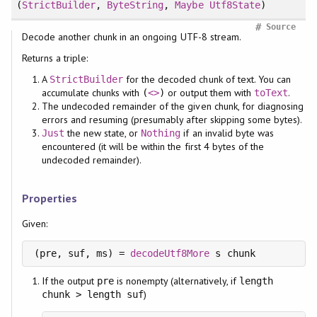
(
StrictBuilder
,
ByteString
,
Maybe
Utf8State
)
#
Source
Decode another chunk in an ongoing UTF-8 stream.
Returns a triple:
A
for the decoded chunk of text. You can
StrictBuilder
accumulate chunks with
or output them with
.
(
<>
)
toText
The undecoded remainder of the given chunk, for diagnosing
errors and resuming (presumably after skipping some bytes).
the new state, or
if an invalid byte was
Just
Nothing
encountered (it will be within the first 4 bytes of the
undecoded remainder).
Properties
Given:
(pre, suf, ms) = 
decodeUtf8More
If the output
is nonempty (alternatively, if
pre
length
)
chunk > length suf