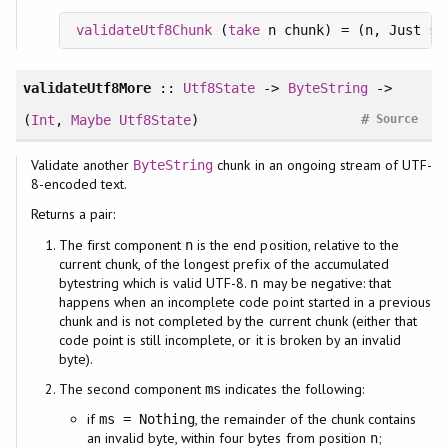
validateUtf8Chunk
 (
take
 n chunk) = (n, Just 
st
validateUtf8More
::
Utf8State
->
ByteString
->
#
(
Int
,
Maybe
Utf8State
)
Source
Validate another
chunk in an ongoing stream of UTF-
ByteString
8-encoded text.
Returns a pair:
The first component
is the end position, relative to the
n
current chunk, of the longest prefix of the accumulated
bytestring which is valid UTF-8.
may be negative: that
n
happens when an incomplete code point started in a previous
chunk and is not completed by the current chunk (either that
code point is still incomplete, or it is broken by an invalid
byte).
The second component
indicates the following:
ms
if
, the remainder of the chunk contains
ms = Nothing
an invalid byte, within four bytes from position
;
n