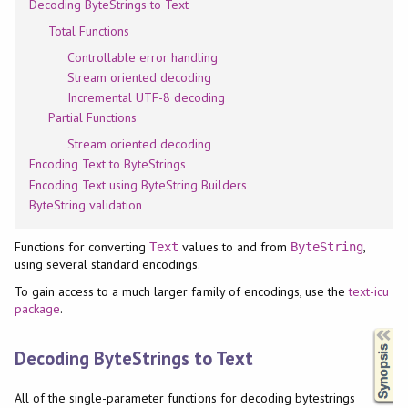
Decoding ByteStrings to Text
Total Functions
Controllable error handling
Stream oriented decoding
Incremental UTF-8 decoding
Partial Functions
Stream oriented decoding
Encoding Text to ByteStrings
Encoding Text using ByteString Builders
ByteString validation
Functions for converting
values to and from
,
Text
ByteString
using several standard encodings.
To gain access to a much larger family of encodings, use the
text-icu
package
.
Synopsis
Decoding ByteStrings to Text
All of the single-parameter functions for decoding bytestrings