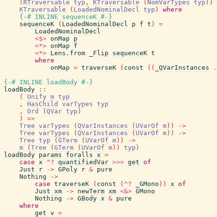
(
RTraversable
typ
,
KTraversable
(
NomVarTypes
typ
)
)
KTraversable
(
LoadedNominalDecl
typ
)
where
{-# INLINE
sequenceK
#-}
sequenceK
(
LoadedNominalDecl
p
f
t
)
=
LoadedNominalDecl
<$>
onMap
p
<*>
onMap
f
<*>
Lens.from
_Flip
sequenceK
t
where
onMap
=
traverseK
(
const
(
(
_QVarInstances
.
{-# INLINE
loadBody
#-}
loadBody
::
(
Unify
m
typ
,
HasChild
varTypes
typ
,
Ord
(
QVar
typ
)
)
=>
Tree
varTypes
(
QVarInstances
(
UVarOf
m
)
)
->
Tree
varTypes
(
QVarInstances
(
UVarOf
m
)
)
->
Tree
typ
(
GTerm
(
UVarOf
m
)
)
->
m
(
Tree
(
GTerm
(
UVarOf
m
)
)
typ
)
loadBody
params
foralls
x
=
case
x
^?
quantifiedVar
>>=
get
of
Just
r
->
GPoly
r
&
pure
Nothing
->
case
traverseK
(
const
(
^?
_GMono
)
)
x
of
Just
xm
->
newTerm
xm
<&>
GMono
Nothing
->
GBody
x
&
pure
where
get
v
=