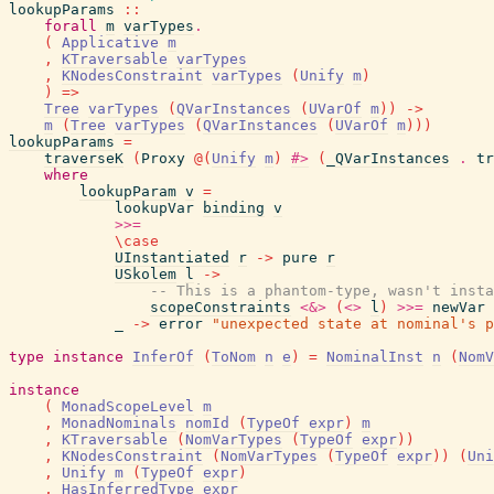
lookupParams
::
forall
m
varTypes
.
(
Applicative
m
,
KTraversable
varTypes
,
KNodesConstraint
varTypes
(
Unify
m
)
)
=>
Tree
varTypes
(
QVarInstances
(
UVarOf
m
)
)
->
m
(
Tree
varTypes
(
QVarInstances
(
UVarOf
m
)
)
)
lookupParams
=
traverseK
(
Proxy
@
(
Unify
m
)
#>
(
_QVarInstances
.
tr
where
lookupParam
v
=
lookupVar
binding
v
>>=
\
case
UInstantiated
r
->
pure
r
USkolem
l
->
-- This is a phantom-type, wasn't insta
scopeConstraints
<&>
(
<>
l
)
>>=
newVar
_
->
error
"unexpected state at nominal's p
type
instance
InferOf
(
ToNom
n
e
)
=
NominalInst
n
(
NomV
instance
(
MonadScopeLevel
m
,
MonadNominals
nomId
(
TypeOf
expr
)
m
,
KTraversable
(
NomVarTypes
(
TypeOf
expr
)
)
,
KNodesConstraint
(
NomVarTypes
(
TypeOf
expr
)
)
(
Uni
,
Unify
m
(
TypeOf
expr
)
,
HasInferredType
expr