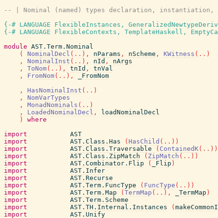
-- | Nominal (named) types declaration, instantiation, 
{-# LANGUAGE FlexibleInstances, GeneralizedNewtypeDeriv
{-# LANGUAGE FlexibleContexts, TemplateHaskell, EmptyCa
module
AST.Term.Nominal
(
NominalDecl
(
..
)
,
nParams
,
nScheme
,
KWitness
(
..
)
,
NominalInst
(
..
)
,
nId
,
nArgs
,
ToNom
(
..
)
,
tnId
,
tnVal
,
FromNom
(
..
)
,
_FromNom
,
HasNominalInst
(
..
)
,
NomVarTypes
,
MonadNominals
(
..
)
,
LoadedNominalDecl
,
loadNominalDecl
)
where
import
AST
import
AST.Class.Has
(
HasChild
(
..
)
)
import
AST.Class.Traversable
(
ContainedK
(
..
)
)
import
AST.Class.ZipMatch
(
ZipMatch
(
..
)
)
import
AST.Combinator.Flip
(
_Flip
)
import
AST.Infer
import
AST.Recurse
import
AST.Term.FuncType
(
FuncType
(
..
)
)
import
AST.Term.Map
(
TermMap
(
..
)
,
_TermMap
)
import
AST.Term.Scheme
import
AST.TH.Internal.Instances
(
makeCommonI
import
AST.Unify