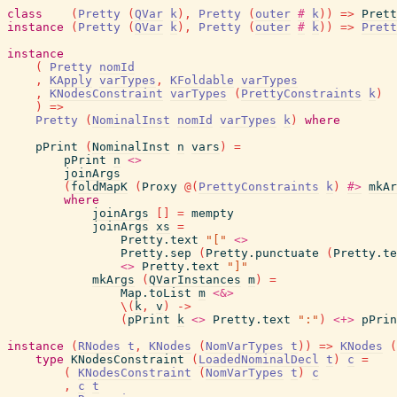
class
(
Pretty
(
QVar
k
)
,
Pretty
(
outer
#
k
)
)
=>
Prett
instance
(
Pretty
(
QVar
k
)
,
Pretty
(
outer
#
k
)
)
=>
Prett
instance
(
Pretty
nomId
,
KApply
varTypes
,
KFoldable
varTypes
,
KNodesConstraint
varTypes
(
PrettyConstraints
k
)
)
=>
Pretty
(
NominalInst
nomId
varTypes
k
)
where
pPrint
(
NominalInst
n
vars
)
=
pPrint
n
<>
joinArgs
(
foldMapK
(
Proxy
@
(
PrettyConstraints
k
)
#>
mkAr
where
joinArgs
[
]
=
mempty
joinArgs
xs
=
Pretty.text
"["
<>
Pretty.sep
(
Pretty.punctuate
(
Pretty.te
<>
Pretty.text
"]"
mkArgs
(
QVarInstances
m
)
=
Map.toList
m
<&>
\
(
k
,
v
)
->
(
pPrint
k
<>
Pretty.text
":"
)
<+>
pPrin
instance
(
RNodes
t
,
KNodes
(
NomVarTypes
t
)
)
=>
KNodes
(
type
KNodesConstraint
(
LoadedNominalDecl
t
)
c
=
(
KNodesConstraint
(
NomVarTypes
t
)
c
,
c
t