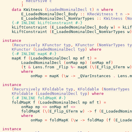
,
Recursive
c
)
data
KWitness
(
LoadedNominalDecl
t
)
n
where
E_LoadedNominalDecl_Body
::
KRecWitness
t
n
->
E_LoadedNominalDecl_NomVarTypes
::
KWitness
(
No
{-# INLINE
kLiftConstraint
#-}
kLiftConstraint
(
E_LoadedNominalDecl_Body
w
)
=
kLif
kLiftConstraint
(
E_LoadedNominalDecl_NomVarTypes
w
)
instance
(
Recursively
KFunctor
typ
,
KFunctor
(
NomVarTypes
ty
KFunctor
(
LoadedNominalDecl
typ
)
where
{-# INLINE
mapK
#-}
mapK
f
(
LoadedNominalDecl
mp
mf
t
)
=
LoadedNominalDecl
(
onMap
mp
)
(
onMap
mf
)
(
t
&
Lens.from
_Flip
%~
mapK
(
\
(
E_Flip_GTerm
w
)
where
onMap
=
mapK
(
\
w
->
_QVarInstances
.
Lens.m
instance
(
Recursively
KFoldable
typ
,
KFoldable
(
NomVarTypes
KFoldable
(
LoadedNominalDecl
typ
)
where
{-# INLINE
foldMapK
#-}
foldMapK
f
(
LoadedNominalDecl
mp
mf
t
)
=
onMap
mp
<>
onMap
mf
<>
foldMapK
(
\
(
E_Flip_GTerm
w
)
->
f
(
E_LoadedNomin
where
onMap
=
foldMapK
(
\
w
->
foldMap
(
f
(
E_Loade
instance