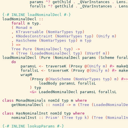
params
^?
getChild
.
_QVarInstances
.
Lens.
foralls
^?
getChild
.
_QVarInstances
.
Lens
{-# INLINE
loadNominalDecl
#-}
loadNominalDecl
::
forall
m
typ
.
(
Monad
m
,
KTraversable
(
NomVarTypes
typ
)
,
KNodesConstraint
(
NomVarTypes
typ
)
(
Unify
m
)
,
HasScheme
(
NomVarTypes
typ
)
m
typ
)
=>
Tree
Pure
(
NominalDecl
typ
)
->
m
(
Tree
(
LoadedNominalDecl
typ
)
(
UVarOf
m
)
)
loadNominalDecl
(
Pure
(
NominalDecl
params
(
Scheme
foral
do
paramsL
<-
traverseK
(
Proxy
@
(
Unify
m
)
#>
makeQ
forallsL
<-
traverseK
(
Proxy
@
(
Unify
m
)
#>
make
wrapM
(
Proxy
@
(
HasScheme
(
NomVarTypes
typ
)
m
)
#>>
loadBody
paramsL
forallsL
)
typ
<&>
LoadedNominalDecl
paramsL
forallsL
class
MonadNominals
nomId
typ
m
where
getNominalDecl
::
nomId
->
m
(
Tree
(
LoadedNominalDe
class
HasNominalInst
nomId
typ
where
nominalInst
::
Prism'
(
Tree
typ
k
)
(
Tree
(
NominalIn
{-# INLINE
lookupParams
#-}