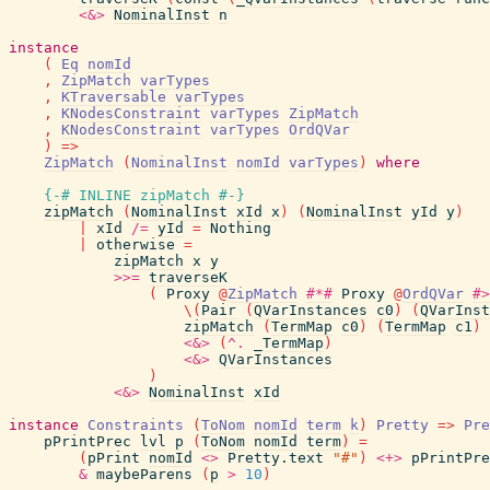
<&>
NominalInst
n
instance
(
Eq
nomId
,
ZipMatch
varTypes
,
KTraversable
varTypes
,
KNodesConstraint
varTypes
ZipMatch
,
KNodesConstraint
varTypes
OrdQVar
)
=>
ZipMatch
(
NominalInst
nomId
varTypes
)
where
{-# INLINE
zipMatch
#-}
zipMatch
(
NominalInst
xId
x
)
(
NominalInst
yId
y
)
|
xId
/=
yId
=
Nothing
|
otherwise
=
zipMatch
x
y
>>=
traverseK
(
Proxy
@
ZipMatch
#*#
Proxy
@
OrdQVar
#>
\
(
Pair
(
QVarInstances
c0
)
(
QVarInst
zipMatch
(
TermMap
c0
)
(
TermMap
c1
)
<&>
(
^.
_TermMap
)
<&>
QVarInstances
)
<&>
NominalInst
xId
instance
Constraints
(
ToNom
nomId
term
k
)
Pretty
=>
Pre
pPrintPrec
lvl
p
(
ToNom
nomId
term
)
=
(
pPrint
nomId
<>
Pretty.text
"#"
)
<+>
pPrintPre
&
maybeParens
(
p
>
10
)