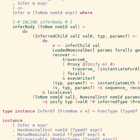
,
Infer
m
expr
)
=>
Infer
m
(
ToNom
nomId
expr
)
where
{-# INLINE
inferBody
#-}
inferBody
(
ToNom
nomId
val
)
=
do
(
InferredChild
valI
valR
,
typ
,
paramsT
)
<-
do
v
<-
inferChild
val
LoadedNominalDecl
params
foralls
ge
recover
<-
traverseK_
(
Proxy
@
(
Unify
m
)
#>
traverse_
(
instantiateForAl
)
foralls
&
execWriterT
(
typ
,
paramsT
)
<-
instantiateWith
(
(
v
,
typ
,
paramsT
)
<$
sequence_
reco
&
localLevel
(
ToNom
nomId
valI
,
NominalInst
nomId
params
<$
unify
typ
(
valR
^#
inferredType
(
Pro
type
instance
InferOf
(
FromNom
n
e
)
=
FuncType
(
TypeOf
instance
(
Infer
m
expr
,
HasNominalInst
nomId
(
TypeOf
expr
)
,
MonadNominals
nomId
(
TypeOf
expr
)
m
,
KTraversable
(
NomVarTypes
(
TypeOf
expr
)
)