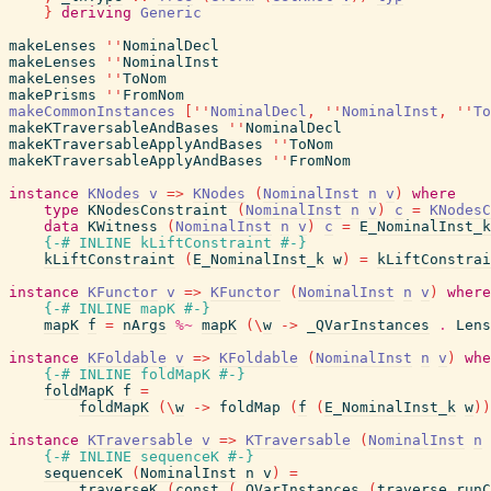
}
deriving
Generic
makeLenses
''
NominalDecl
makeLenses
''
NominalInst
makeLenses
''
ToNom
makePrisms
''
FromNom
makeCommonInstances
[
''
NominalDecl
,
''
NominalInst
,
''
To
makeKTraversableAndBases
''
NominalDecl
makeKTraversableApplyAndBases
''
ToNom
makeKTraversableApplyAndBases
''
FromNom
instance
KNodes
v
=>
KNodes
(
NominalInst
n
v
)
where
type
KNodesConstraint
(
NominalInst
n
v
)
c
=
KNodesC
data
KWitness
(
NominalInst
n
v
)
c
=
E_NominalInst_k
{-# INLINE
kLiftConstraint
#-}
kLiftConstraint
(
E_NominalInst_k
w
)
=
kLiftConstrai
instance
KFunctor
v
=>
KFunctor
(
NominalInst
n
v
)
where
{-# INLINE
mapK
#-}
mapK
f
=
nArgs
%~
mapK
(
\
w
->
_QVarInstances
.
Lens
instance
KFoldable
v
=>
KFoldable
(
NominalInst
n
v
)
whe
{-# INLINE
foldMapK
#-}
foldMapK
f
=
foldMapK
(
\
w
->
foldMap
(
f
(
E_NominalInst_k
w
)
)
instance
KTraversable
v
=>
KTraversable
(
NominalInst
n
{-# INLINE
sequenceK
#-}
sequenceK
(
NominalInst
n
v
)
=
traverseK
(
const
(
_QVarInstances
(
traverse
runC