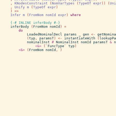
,
KNodesConstraint
(
NomVarTypes
(
TypeOf
expr
)
)
(
Uni
,
Unify
m
(
TypeOf
expr
)
)
=>
Infer
m
(
FromNom
nomId
expr
)
where
{-# INLINE
inferBody
#-}
inferBody
(
FromNom
nomId
)
=
do
LoadedNominalDecl
params
_
gen
<-
getNomina
(
typ
,
paramsT
)
<-
instantiateWith
(
lookupPa
nominalInst
#
NominalInst
nomId
paramsT
&
n
<&>
(
`
FuncType
`
typ
)
<&>
(
FromNom
nomId
,
)