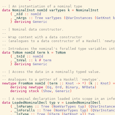
-- | An instantiation of a nominal type
data
NominalInst
nomId
varTypes
k
=
NominalInst
{
_nId
::
nomId
,
_nArgs
::
Tree
varTypes
(
QVarInstances
(
GetKnot
k
}
deriving
Generic
-- | Nominal data constructor.
--
-- Wrap content with a data constructor
-- (analogues to a data constructor of a Haskell `newty
--
-- Introduces the nominal's foralled type variables in
data
ToNom
nomId
term
k
=
ToNom
{
_tnId
::
nomId
,
_tnVal
::
k
#
term
}
deriving
Generic
-- | Access the data in a nominally typed value.
--
-- Analogues to a getter of a Haskell `newtype`.
newtype
FromNom
nomId
(
term
::
Knot
->
*
)
(
k
::
Knot
)
=
deriving
newtype
(
Eq
,
Ord
,
Binary
,
NFData
)
deriving
stock
(
Show
,
Generic
)
-- | A nominal declaration loaded into scope in an infe
data
LoadedNominalDecl
typ
v
=
LoadedNominalDecl
{
_lnParams
::
Tree
(
NomVarTypes
typ
)
(
QVarInstance
,
_lnForalls
::
Tree
(
NomVarTypes
typ
)
(
QVarInstanc
,
_lnType
::
Tree
(
GTerm
(
GetKnot
v
)
)
typ