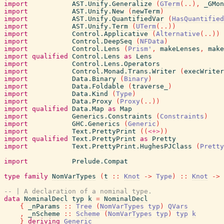
import
AST.Unify.Generalize
(
GTerm
(
..
)
,
_GMon
import
AST.Unify.New
(
newTerm
)
import
AST.Unify.QuantifiedVar
(
HasQuantified
import
AST.Unify.Term
(
UTerm
(
..
)
)
import
Control.Applicative
(
Alternative
(
..
)
)
import
Control.DeepSeq
(
NFData
)
import
Control.Lens
(
Prism'
,
makeLenses
,
make
import
qualified
Control.Lens
as
Lens
import
Control.Lens.Operators
import
Control.Monad.Trans.Writer
(
execWriter
import
Data.Binary
(
Binary
)
import
Data.Foldable
(
traverse_
)
import
Data.Kind
(
Type
)
import
Data.Proxy
(
Proxy
(
..
)
)
import
qualified
Data.Map
as
Map
import
Generics.Constraints
(
Constraints
)
import
GHC.Generics
(
Generic
)
import
Text.PrettyPrint
(
(
<+>
)
)
import
qualified
Text.PrettyPrint
as
Pretty
import
Text.PrettyPrint.HughesPJClass
(
Pretty
import
Prelude.Compat
type
family
NomVarTypes
(
t
::
Knot
->
Type
)
::
Knot
->
-- | A declaration of a nominal type.
data
NominalDecl
typ
k
=
NominalDecl
{
_nParams
::
Tree
(
NomVarTypes
typ
)
QVars
,
_nScheme
::
Scheme
(
NomVarTypes
typ
)
typ
k
}
deriving
Generic