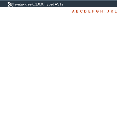
syntax-tree-0.1.0.0: Typed ASTs
A
B
C
D
E
F
G
H
I
J
K
L