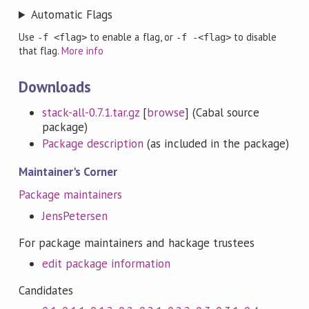
Automatic Flags
Use
to enable a flag, or
to disable
-f <flag>
-f -<flag>
that flag.
More info
Downloads
stack-all-0.7.1.tar.gz
[
browse
] (Cabal source
package)
Package description
(as included in the package)
Maintainer's Corner
Package maintainers
JensPetersen
For package maintainers and hackage trustees
edit package information
Candidates