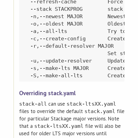
  --refresh-cache          Force refr
  --stack STACKPROG        stack prog
  -n,--newest MAJOR        Newest LTS
  -o,--oldest MAJOR        Oldest com
  -a,--all-lts             Try to bui
  -c,--create-config       Create a p
  -r,--default-resolver MAJOR

                           Set stack.
  -u,--update-resolver     Update sta
  -s,--make-lts MAJOR      Create a s
Overriding stack.yaml
can use
stack-all
stack-ltsXX.yaml
files to override the default
file
stack.yaml
for particular Stackage major versions. Note
that a
file will also be
stack-ltsXX.yaml
used for older LTS major versions until