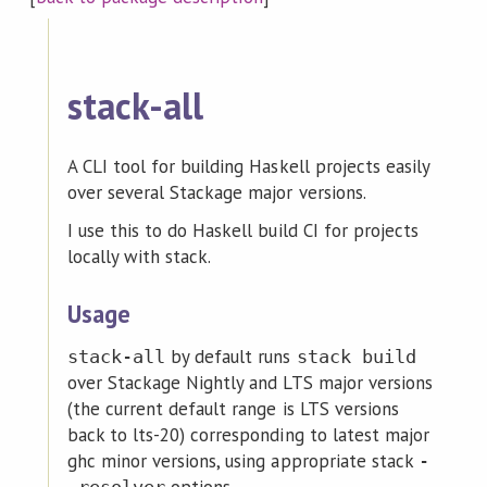
stack-all
A CLI tool for building Haskell projects easily
over several Stackage major versions.
I use this to do Haskell build CI for projects
locally with stack.
Usage
by default runs
stack-all
stack build
over Stackage Nightly and LTS major versions
(the current default range is LTS versions
back to lts-20) corresponding to latest major
ghc minor versions, using appropriate stack
-