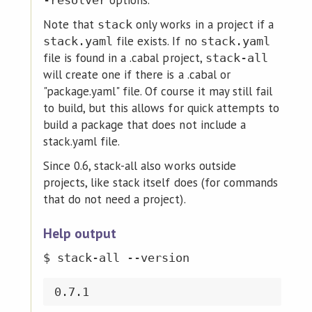
options.
-resolver
Note that
only works in a project if a
stack
file exists. If no
stack.yaml
stack.yaml
file is found in a .cabal project,
stack-all
will create one if there is a .cabal or
"package.yaml" file. Of course it may still fail
to build, but this allows for quick attempts to
build a package that does not include a
stack.yaml file.
Since 0.6, stack-all also works outside
projects, like stack itself does (for commands
that do not need a project).
Help output
$ stack-all --version