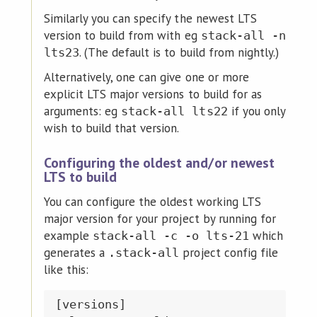
Similarly you can specify the newest LTS
version to build from with eg
stack-all -n
. (The default is to build from nightly.)
lts23
Alternatively, one can give one or more
explicit LTS major versions to build for as
arguments: eg
if you only
stack-all lts22
wish to build that version.
Configuring the oldest and/or newest
LTS to build
You can configure the oldest working LTS
major version for your project by running for
example
which
stack-all -c -o lts-21
generates a
project config file
.stack-all
like this:
[versions]
