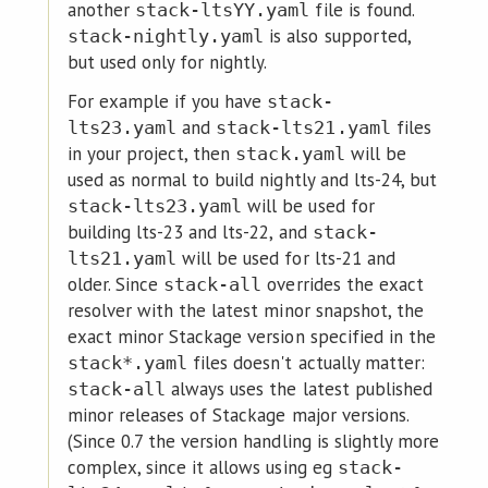
another
file is found.
stack-ltsYY.yaml
is also supported,
stack-nightly.yaml
but used only for nightly.
For example if you have
stack-
and
files
lts23.yaml
stack-lts21.yaml
in your project, then
will be
stack.yaml
used as normal to build nightly and lts-24, but
will be used for
stack-lts23.yaml
building lts-23 and lts-22, and
stack-
will be used for lts-21 and
lts21.yaml
older. Since
overrides the exact
stack-all
resolver with the latest minor snapshot, the
exact minor Stackage version specified in the
files doesn't actually matter:
stack*.yaml
always uses the latest published
stack-all
minor releases of Stackage major versions.
(Since 0.7 the version handling is slightly more
complex, since it allows using eg
stack-