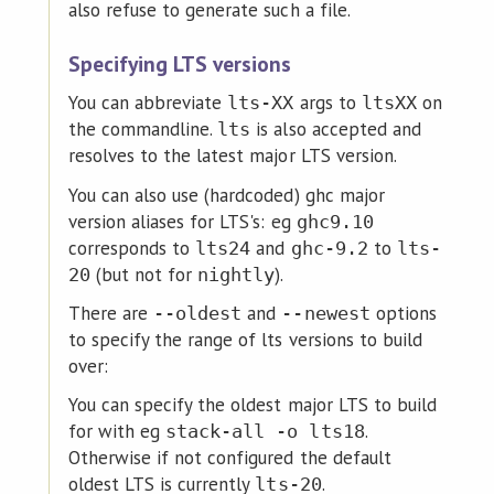
also refuse to generate such a file.
Specifying LTS versions
You can abbreviate
args to
on
lts-XX
ltsXX
the commandline.
is also accepted and
lts
resolves to the latest major LTS version.
You can also use (hardcoded) ghc major
version aliases for LTS's: eg
ghc9.10
corresponds to
and
to
lts24
ghc-9.2
lts-
(but not for
).
20
nightly
There are
and
options
--oldest
--newest
to specify the range of lts versions to build
over:
You can specify the oldest major LTS to build
for with eg
.
stack-all -o lts18
Otherwise if not configured the default
oldest LTS is currently
.
lts-20