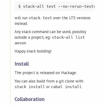
will run
over the LTS versions
stack test
instead.
Any stack command can be used, possibly
outside a project, eg:
stack-all list
aeson
Happy stack building!
Install
The project is released on Hackage.
You can also build from a git clone with
or
.
stack install
cabal install
Collaboration