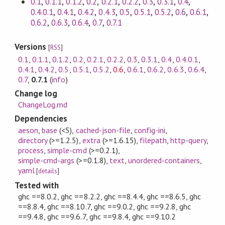
0.1
,
0.1.1
,
0.1.2
,
0.2
,
0.2.1
,
0.2.2
,
0.3
,
0.3.1
,
0.4
,
0.4.0.1
,
0.4.1
,
0.4.2
,
0.4.3
,
0.5
,
0.5.1
,
0.5.2
,
0.6
,
0.6.1
,
0.6.2
,
0.6.3
,
0.6.4
,
0.7
,
0.7.1
Versions
[
RSS
]
0.1
,
0.1.1
,
0.1.2
,
0.2
,
0.2.1
,
0.2.2
,
0.3
,
0.3.1
,
0.4
,
0.4.0.1
,
0.4.1
,
0.4.2
,
0.5
,
0.5.1
,
0.5.2
,
0.6
,
0.6.1
,
0.6.2
,
0.6.3
,
0.6.4
,
0.7
,
0.7.1
(
info
)
Change log
ChangeLog.md
Dependencies
aeson
,
base
(<5)
,
cached-json-file
,
config-ini
,
directory
(>=1.2.5)
,
extra
(>=1.6.15)
,
filepath
,
http-query
,
process
,
simple-cmd
(>=0.2.1)
,
simple-cmd-args
(>=0.1.8)
,
text
,
unordered-containers
,
yaml
[
details
]
Tested with
ghc ==8.0.2, ghc ==8.2.2, ghc ==8.4.4, ghc ==8.6.5, ghc
==8.8.4, ghc ==8.10.7, ghc ==9.0.2, ghc ==9.2.8, ghc
==9.4.8, ghc ==9.6.7, ghc ==9.8.4, ghc ==9.10.2