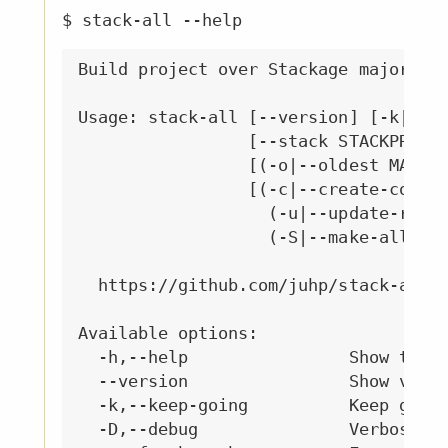
$ stack-all --help
Build project over Stackage major ver
Usage: stack-all [--version] [-k|--ke
                 [--stack STACKPROG] 
                 [(-o|--oldest MAJOR)
                 [(-c|--create-config
                   (-u|--update-resol
                   (-S|--make-all-lts
  https://github.com/juhp/stack-all#r
Available options:

  -h,--help                Show this 
  --version                Show versi
  -k,--keep-going          Keep going
  -D,--debug               Verbose st