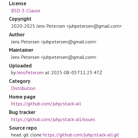
License
BSD-3-Clause
Copyright
2020-2025 Jens Petersen <juhpetersen@gmail.com>
Author
Jens Petersen <juhpetersen@gmail.com>
Maintainer
Jens Petersen <juhpetersen@gmail.com>
Uploaded
by
JensPetersen
at
2025-08-05T11:23:47Z
Category
Distribution
Home page
https://github.com/juhp/stack-all
Bug tracker
https://github.com/juhp/stack-all/issues
Source repo
head: git clone
https://github.com/juhp/stack-all.git