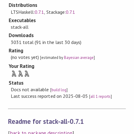
Distributions
LTSHaskell:
0.7.1
, Stackage:
0.7.1
Executables
stack-all
Downloads
3031 total (91 in the last 30 days)
Rating
(no votes yet)
[estimated by
Bayesian average
]
Your Rating
λ
λ
λ
Status
Docs not available
[
build log
]
Last success reported on 2025-08-05
[
all 1 reports
]
Readme for stack-all-0.7.1
[
back to package description
]