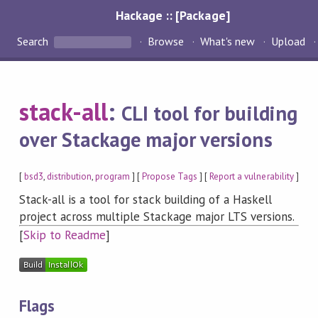
Hackage :: [Package]
Search
Browse
What's new
Upload
stack-all
:
CLI tool for building
over Stackage major versions
[
bsd3
,
distribution
,
program
] [
Propose Tags
] [
Report a vulnerability
]
Stack-all is a tool for stack building of a Haskell
project across multiple Stackage major LTS versions.
[
Skip to Readme
]
Flags