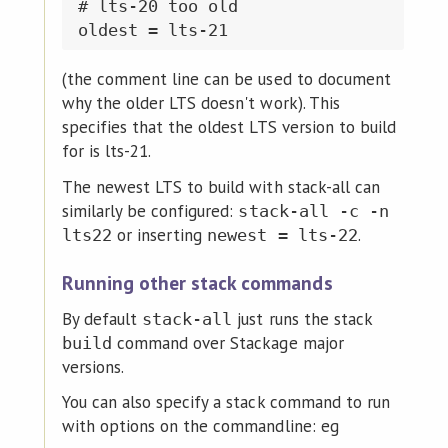
# lts-20 too old

(the comment line can be used to document
why the older LTS doesn't work). This
specifies that the oldest LTS version to build
for is lts-21.
The newest LTS to build with stack-all can
similarly be configured:
stack-all -c -n
or inserting
.
lts22
newest = lts-22
Running other stack commands
By default
just runs the stack
stack-all
command over Stackage major
build
versions.
You can also specify a stack command to run
with options on the commandline: eg