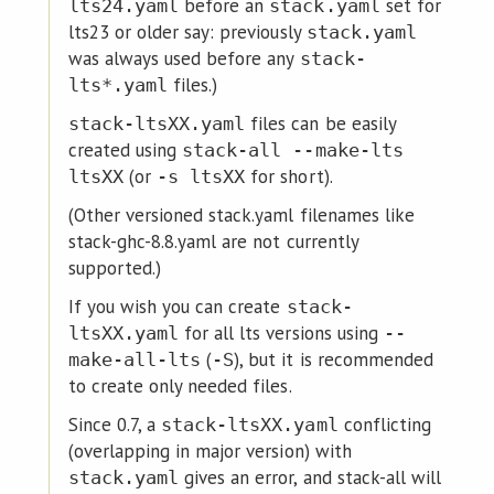
before an
set for
lts24.yaml
stack.yaml
lts23 or older say: previously
stack.yaml
was always used before any
stack-
files.)
lts*.yaml
files can be easily
stack-ltsXX.yaml
created using
stack-all --make-lts
(or
for short).
ltsXX
-s ltsXX
(Other versioned stack.yaml filenames like
stack-ghc-8.8.yaml are not currently
supported.)
If you wish you can create
stack-
for all lts versions using
ltsXX.yaml
--
(
), but it is recommended
make-all-lts
-S
to create only needed files.
Since 0.7, a
conflicting
stack-ltsXX.yaml
(overlapping in major version) with
gives an error, and stack-all will
stack.yaml