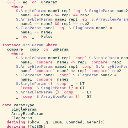
(==)
=
eq
`on`
unParam
where
S.SingleParam
name1
rep1
`eq`
S.SingleParam
name2
name1
==
name2
&&
rep1
==
rep2
S.ArrayElemParam
name1
rep1
`eq`
S.ArrayElemParam
name1
==
name2
&&
rep1
==
rep2
S.FlagParam
name1
`eq`
S.FlagParam
name2
=
name1
==
name2
_
`eq`
_
=
False
instance
Ord
Param
where
compare
=
comp
`on`
unParam
where
S.SingleParam
name1
rep1
`comp`
S.SingleParam
nam
name1
`compare`
name2
<>
rep1
`compare`
rep2
S.ArrayElemParam
name1
rep1
`comp`
S.ArrayElemPar
name1
`compare`
name2
<>
rep1
`compare`
rep2
S.FlagParam
name1
`comp`
S.FlagParam
name2
=
name1
`compare`
name2
S.SingleParam
{
}
`comp`
_
=
LT
_
`comp`
S.SingleParam
{
}
=
GT
S.ArrayElemParam
{
}
`comp`
_
=
LT
_
`comp`
S.ArrayElemParam
{
}
=
GT
data
ParamType
=
SingleParam
|
ArrayElemParam
|
FlagParam
deriving
(
Show
,
Eq
,
Enum
,
Bounded
,
Generic
)
deriving
(
ToJSON
)