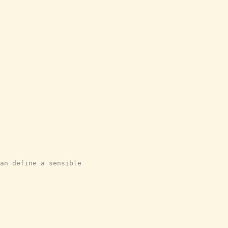
an define a sensible
