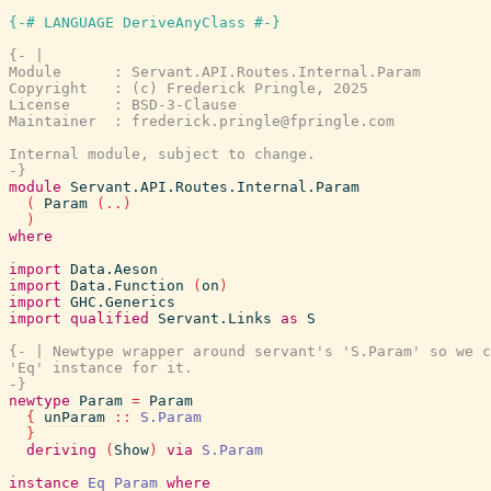
{-# LANGUAGE DeriveAnyClass #-}
{- |

Module      : Servant.API.Routes.Internal.Param

Copyright   : (c) Frederick Pringle, 2025

License     : BSD-3-Clause

Maintainer  : frederick.pringle@fpringle.com

Internal module, subject to change.

-}
module
Servant.API.Routes.Internal.Param
(
Param
(
..
)
)
where
import
Data.Aeson
import
Data.Function
(
on
)
import
GHC.Generics
import
qualified
Servant.Links
as
S
{- | Newtype wrapper around servant's 'S.Param' so we c
'Eq' instance for it.

-}
newtype
Param
=
Param
{
unParam
::
S.Param
}
deriving
(
Show
)
via
S.Param
instance
Eq
Param
where