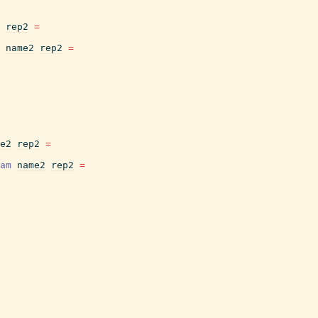
rep2
=
name2
rep2
=
e2
rep2
=
am
name2
rep2
=