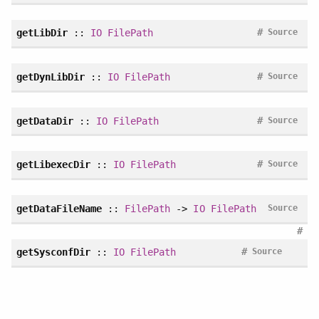
#
getLibDir
::
IO
FilePath
Source
#
getDynLibDir
::
IO
FilePath
Source
#
getDataDir
::
IO
FilePath
Source
#
getLibexecDir
::
IO
FilePath
Source
getDataFileName
::
FilePath
->
IO
FilePath
Source
#
#
getSysconfDir
::
IO
FilePath
Source