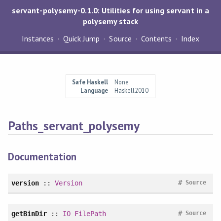
servant-polysemy-0.1.0: Utilities for using servant in a
polysemy stack
Instances
Quick Jump
Source
Contents
Index
Safe Haskell
None
Language
Haskell2010
Paths_servant_polysemy
Documentation
#
version
::
Version
Source
#
getBinDir
::
IO
FilePath
Source