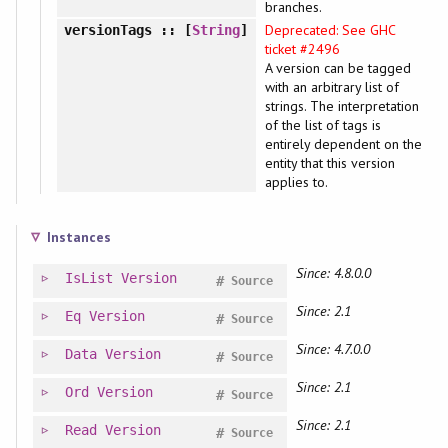
branches.
Deprecated: See GHC
versionTags
:: [
String
]
ticket #2496
A version can be tagged
with an arbitrary list of
strings. The interpretation
of the list of tags is
entirely dependent on the
entity that this version
applies to.
Instances
Since: 4.8.0.0
IsList
Version
#
Source
Since: 2.1
Eq
Version
#
Source
Since: 4.7.0.0
Data
Version
#
Source
Since: 2.1
Ord
Version
#
Source
Since: 2.1
Read
Version
#
Source