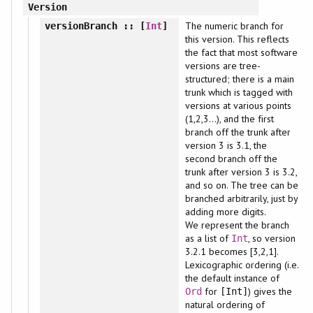
Version
The numeric branch for
versionBranch
:: [
Int
]
this version. This reflects
the fact that most software
versions are tree-
structured; there is a main
trunk which is tagged with
versions at various points
(1,2,3...), and the first
branch off the trunk after
version 3 is 3.1, the
second branch off the
trunk after version 3 is 3.2,
and so on. The tree can be
branched arbitrarily, just by
adding more digits.
We represent the branch
as a list of
, so version
Int
3.2.1 becomes [3,2,1].
Lexicographic ordering (i.e.
the default instance of
for
) gives the
Ord
[Int]
natural ordering of