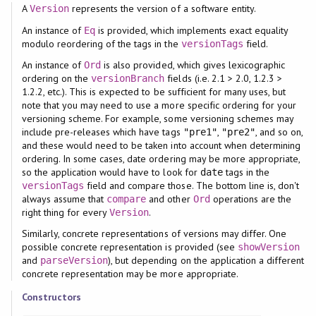
A
represents the version of a software entity.
Version
An instance of
is provided, which implements exact equality
Eq
modulo reordering of the tags in the
field.
versionTags
An instance of
is also provided, which gives lexicographic
Ord
ordering on the
fields (i.e. 2.1 > 2.0, 1.2.3 >
versionBranch
1.2.2, etc.). This is expected to be sufficient for many uses, but
note that you may need to use a more specific ordering for your
versioning scheme. For example, some versioning schemes may
include pre-releases which have tags
,
, and so on,
"pre1"
"pre2"
and these would need to be taken into account when determining
ordering. In some cases, date ordering may be more appropriate,
so the application would have to look for
tags in the
date
field and compare those. The bottom line is, don't
versionTags
always assume that
and other
operations are the
compare
Ord
right thing for every
.
Version
Similarly, concrete representations of versions may differ. One
possible concrete representation is provided (see
showVersion
and
), but depending on the application a different
parseVersion
concrete representation may be more appropriate.
Constructors