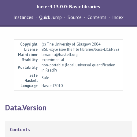
base-4.13.0.0: Basic libraries
Instances
Quick Jump
Source
Contents
Index
Copyright
(c) The University of Glasgow 2004
License
BSD-style (see the file libraries/base/LICENSE)
Maintainer
libraries@haskell.org
Stability
experimental
non-portable (local universal quantification
Portability
in ReadP)
Safe
Safe
Haskell
Language
Haskell2010
Data.Version
Contents