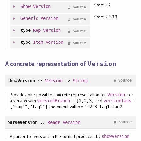
Since: 2.1
Show
Version
#
Source
Since: 4.9.0.0
Generic
Version
#
Source
type
Rep
Version
#
Source
type
Item
Version
#
Source
A concrete representation of
Version
#
showVersion
::
Version
->
String
Source
Provides one possible concrete representation for
. For
Version
a version with
and
versionBranch
= [1,2,3]
versionTags
=
, the output will be
.
["tag1","tag2"]
1.2.3-tag1-tag2
#
parseVersion
::
ReadP
Version
Source
A parser for versions in the format produced by
.
showVersion