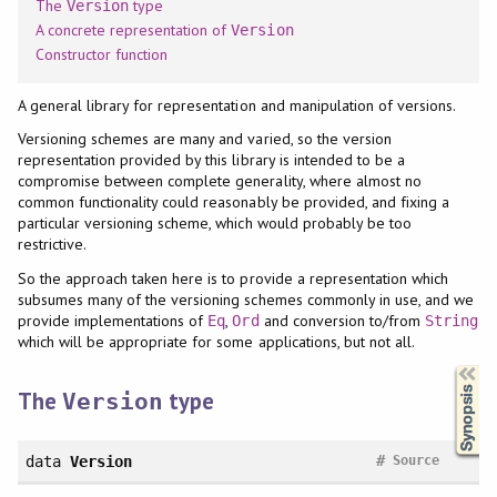
The
type
Version
A concrete representation of
Version
Constructor function
A general library for representation and manipulation of versions.
Versioning schemes are many and varied, so the version
representation provided by this library is intended to be a
compromise between complete generality, where almost no
common functionality could reasonably be provided, and fixing a
particular versioning scheme, which would probably be too
restrictive.
So the approach taken here is to provide a representation which
subsumes many of the versioning schemes commonly in use, and we
provide implementations of
,
and conversion to/from
Eq
Ord
String
which will be appropriate for some applications, but not all.
Synopsis
The
type
Version
#
data
Version
Source