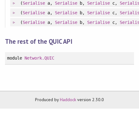
(
Serialise
a,
Serialise
b,
Serialise
c,
Seriali
(
Serialise
a,
Serialise
b,
Serialise
c,
Seriali
(
Serialise
a,
Serialise
b,
Serialise
c,
Seriali
The rest of the QUIC API
module
Network.QUIC
Produced by
Haddock
version 2.30.0