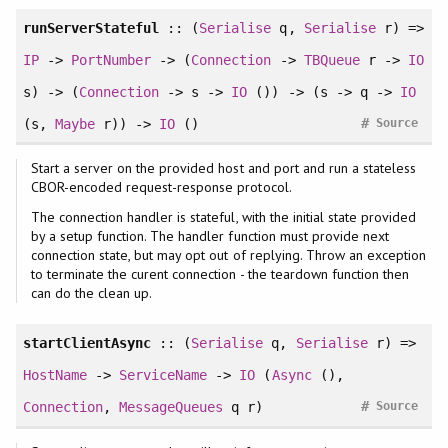
runServerStateful
:: (
Serialise
q,
Serialise
r) =>
IP
->
PortNumber
-> (
Connection
->
TBQueue
r ->
IO
s) -> (
Connection
-> s ->
IO
()) -> (s -> q ->
IO
#
(s,
Maybe
r)) ->
IO
()
Source
Start a server on the provided host and port and run a stateless
CBOR-encoded request-response protocol.
The connection handler is stateful, with the initial state provided
by a setup function. The handler function must provide next
connection state, but may opt out of replying. Throw an exception
to terminate the curent connection - the teardown function then
can do the clean up.
startClientAsync
:: (
Serialise
q,
Serialise
r) =>
HostName
->
ServiceName
->
IO
(
Async
(),
#
Connection
,
MessageQueues
q r)
Source