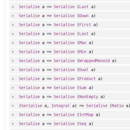
Serialise
a =>
Serialise
(
Last
a)
Serialise
a =>
Serialise
(
Down
a)
Serialise
a =>
Serialise
(
First
a)
Serialise
a =>
Serialise
(
Last
a)
Serialise
a =>
Serialise
(
Max
a)
Serialise
a =>
Serialise
(
Min
a)
Serialise
a =>
Serialise
(
WrappedMonoid
a)
Serialise
a =>
Serialise
(
Dual
a)
Serialise
a =>
Serialise
(
Product
a)
Serialise
a =>
Serialise
(
Sum
a)
Serialise
a =>
Serialise
(
NonEmpty
a)
(
Serialise
a,
Integral
a) =>
Serialise
(
Ratio
a
Serialise
a =>
Serialise
(
IntMap
a)
Serialise
a =>
Serialise
(
Seq
a)