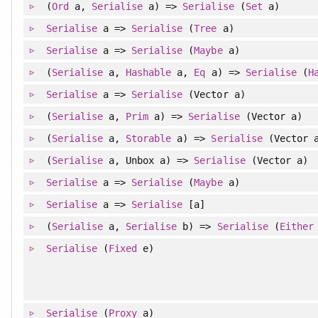
(
Ord
a,
Serialise
a) =>
Serialise
(
Set
a)
Serialise
a =>
Serialise
(
Tree
a)
Serialise
a =>
Serialise
(
Maybe
a)
(
Serialise
a,
Hashable
a,
Eq
a) =>
Serialise
(
H
Serialise
a =>
Serialise
(Vector a)
(
Serialise
a,
Prim
a) =>
Serialise
(Vector a)
(
Serialise
a,
Storable
a) =>
Serialise
(Vector 
(
Serialise
a, Unbox a) =>
Serialise
(Vector a)
Serialise
a =>
Serialise
(
Maybe
a)
Serialise
a =>
Serialise
[a]
(
Serialise
a,
Serialise
b) =>
Serialise
(
Either
Serialise
(
Fixed
e)
Serialise
(
Proxy
a)