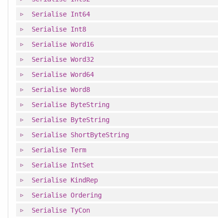
Serialise
Int64
Serialise
Int8
Serialise
Word16
Serialise
Word32
Serialise
Word64
Serialise
Word8
Serialise
ByteString
Serialise
ByteString
Serialise
ShortByteString
Serialise
Term
Serialise
IntSet
Serialise
KindRep
Serialise
Ordering
Serialise
TyCon