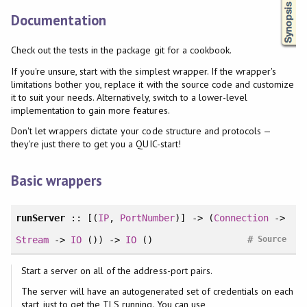
Documentation
Check out the tests in the package git for a cookbook.
If you're unsure, start with the simplest wrapper. If the wrapper's
limitations bother you, replace it with the source code and customize
it to suit your needs. Alternatively, switch to a lower-level
implementation to gain more features.
Don't let wrappers dictate your code structure and protocols —
they're just there to get you a QUIC-start!
Basic wrappers
runServer
:: [(
IP
,
PortNumber
)] -> (
Connection
->
#
Stream
->
IO
()) ->
IO
()
Source
Start a server on all of the address-port pairs.
The server will have an autogenerated set of credentials on each
start, just to get the TLS running. You can use