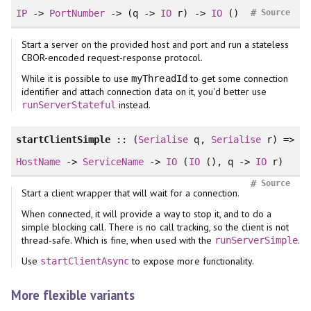
#
IP
->
PortNumber
-> (q ->
IO
r) ->
IO
()
Source
Start a server on the provided host and port and run a stateless
CBOR-encoded request-response protocol.
While it is possible to use
to get some connection
myThreadId
identifier and attach connection data on it, you'd better use
instead.
runServerStateful
startClientSimple
:: (
Serialise
q,
Serialise
r) =>
HostName
->
ServiceName
->
IO
(
IO
(), q ->
IO
r)
#
Source
Start a client wrapper that will wait for a connection.
When connected, it will provide a way to stop it, and to do a
simple blocking call. There is no call tracking, so the client is not
thread-safe. Which is fine, when used with the
.
runServerSimple
Use
to expose more functionality.
startClientAsync
More flexible variants