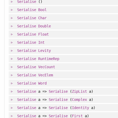
Serialise
()
Serialise
Bool
Serialise
Char
Serialise
Double
Serialise
Float
Serialise
Int
Serialise
Levity
Serialise
RuntimeRep
Serialise
VecCount
Serialise
VecElem
Serialise
Word
Serialise
a =>
Serialise
(
ZipList
a)
Serialise
a =>
Serialise
(
Complex
a)
Serialise
a =>
Serialise
(
Identity
a)
Serialise
a =>
Serialise
(
First
a)