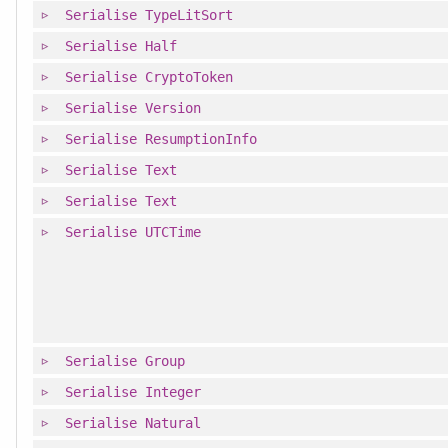
Serialise
TypeLitSort
Serialise
Half
Serialise
CryptoToken
Serialise
Version
Serialise
ResumptionInfo
Serialise
Text
Serialise
Text
Serialise
UTCTime
Serialise
Group
Serialise
Integer
Serialise
Natural