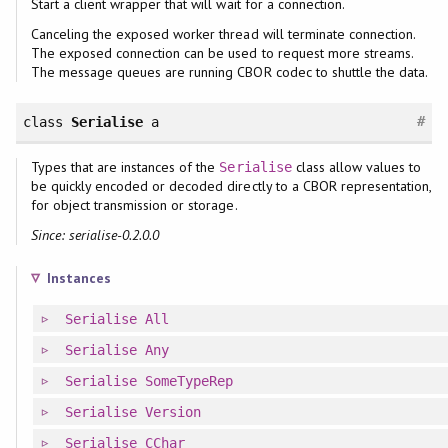
Start a client wrapper that will wait for a connection.
Canceling the exposed worker thread will terminate connection.
The exposed connection can be used to request more streams.
The message queues are running CBOR codec to shuttle the data.
#
class
Serialise
a
Types that are instances of the
class allow values to
Serialise
be quickly encoded or decoded directly to a CBOR representation,
for object transmission or storage.
Since: serialise-0.2.0.0
Instances
Serialise
All
Serialise
Any
Serialise
SomeTypeRep
Serialise
Version
Serialise
CChar