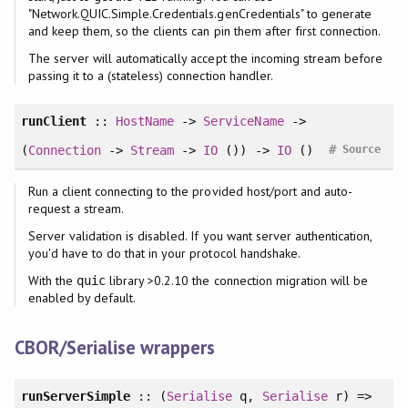
"Network.QUIC.Simple.Credentials.genCredentials" to generate
and keep them, so the clients can pin them after first connection.
The server will automatically accept the incoming stream before
passing it to a (stateless) connection handler.
runClient
::
HostName
->
ServiceName
->
#
(
Connection
->
Stream
->
IO
()) ->
IO
()
Source
Run a client connecting to the provided host/port and auto-
request a stream.
Server validation is disabled. If you want server authentication,
you'd have to do that in your protocol handshake.
With the
library >0.2.10 the connection migration will be
quic
enabled by default.
CBOR/Serialise wrappers
runServerSimple
:: (
Serialise
q,
Serialise
r) =>