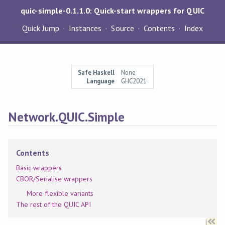
quic-simple-0.1.1.0: Quick-start wrappers for QUIC
Quick Jump
Instances
Source
Contents
Index
Safe Haskell
None
Language
GHC2021
Network.QUIC.Simple
Contents
Basic wrappers
CBOR/Serialise wrappers
More flexible variants
The rest of the QUIC API
Synopsis