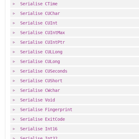
Serialise
CTime
Serialise
CUChar
Serialise
CUInt
Serialise
CUIntMax
Serialise
CUIntPtr
Serialise
CULLong
Serialise
CULong
Serialise
CUSeconds
Serialise
CUShort
Serialise
CWchar
Serialise
Void
Serialise
Fingerprint
Serialise
ExitCode
Serialise
Int16
Serialise
Int32