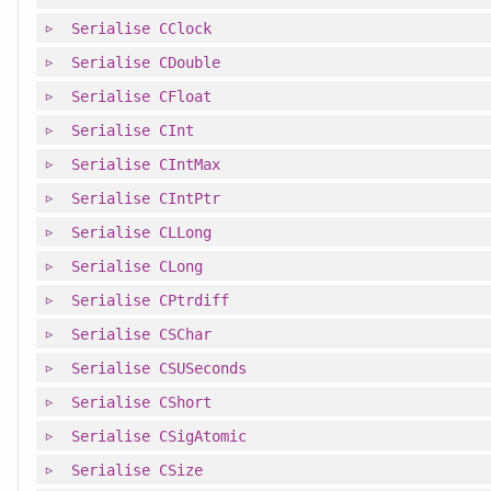
Serialise
CClock
Serialise
CDouble
Serialise
CFloat
Serialise
CInt
Serialise
CIntMax
Serialise
CIntPtr
Serialise
CLLong
Serialise
CLong
Serialise
CPtrdiff
Serialise
CSChar
Serialise
CSUSeconds
Serialise
CShort
Serialise
CSigAtomic
Serialise
CSize