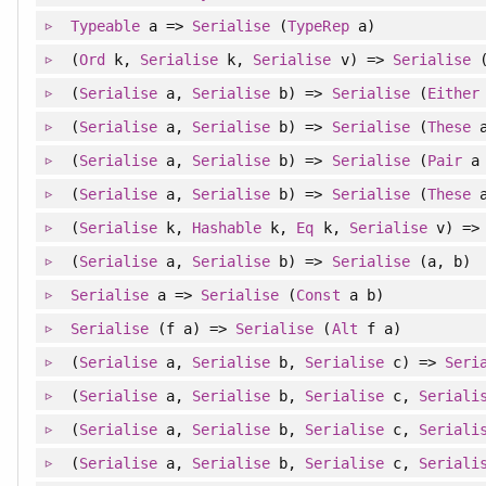
Typeable
a =>
Serialise
(
TypeRep
a)
(
Ord
k,
Serialise
k,
Serialise
v) =>
Serialise
(
Serialise
a,
Serialise
b) =>
Serialise
(
Either
(
Serialise
a,
Serialise
b) =>
Serialise
(
These
a
(
Serialise
a,
Serialise
b) =>
Serialise
(
Pair
a 
(
Serialise
a,
Serialise
b) =>
Serialise
(
These
a
(
Serialise
k,
Hashable
k,
Eq
k,
Serialise
v) =
(
Serialise
a,
Serialise
b) =>
Serialise
(a, b)
Serialise
a =>
Serialise
(
Const
a b)
Serialise
(f a) =>
Serialise
(
Alt
f a)
(
Serialise
a,
Serialise
b,
Serialise
c) =>
Seri
(
Serialise
a,
Serialise
b,
Serialise
c,
Seriali
(
Serialise
a,
Serialise
b,
Serialise
c,
Seriali
(
Serialise
a,
Serialise
b,
Serialise
c,
Seriali