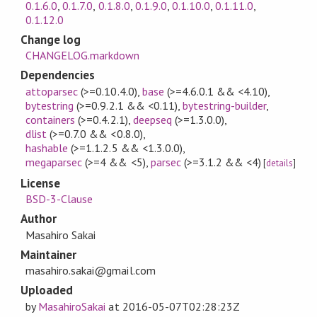
0.1.6.0
,
0.1.7.0
,
0.1.8.0
,
0.1.9.0
,
0.1.10.0
,
0.1.11.0
,
0.1.12.0
Change log
CHANGELOG.markdown
Dependencies
attoparsec
(>=0.10.4.0)
,
base
(>=4.6.0.1 && <4.10)
,
bytestring
(>=0.9.2.1 && <0.11)
,
bytestring-builder
,
containers
(>=0.4.2.1)
,
deepseq
(>=1.3.0.0)
,
dlist
(>=0.7.0 && <0.8.0)
,
hashable
(>=1.1.2.5 && <1.3.0.0)
,
megaparsec
(>=4 && <5)
,
parsec
(>=3.1.2 && <4)
[
details
]
License
BSD-3-Clause
Author
Masahiro Sakai
Maintainer
masahiro.sakai@gmail.com
Uploaded
by
MasahiroSakai
at
2016-05-07T02:28:23Z