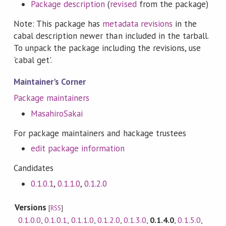
Package description
(
revised
from the package)
Note: This package has
metadata revisions
in the
cabal description newer than included in the tarball.
To unpack the package including the revisions, use
'cabal get'.
Maintainer's Corner
Package maintainers
MasahiroSakai
For package maintainers and hackage trustees
edit package information
Candidates
0.1.0.1
,
0.1.1.0
,
0.1.2.0
Versions
[
RSS
]
0.1.0.0
,
0.1.0.1
,
0.1.1.0
,
0.1.2.0
,
0.1.3.0
,
0.1.4.0
,
0.1.5.0
,