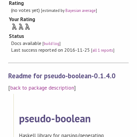
Rating
(no votes yet)
[estimated by
Bayesian average
]
Your Rating
λ
λ
λ
Status
Docs available
[
build log
]
Last success reported on 2016-11-25
[
all 1 reports
]
Readme for pseudo-boolean-0.1.4.0
[
back to package description
]
pseudo-boolean
Haskell library for parsing/generating