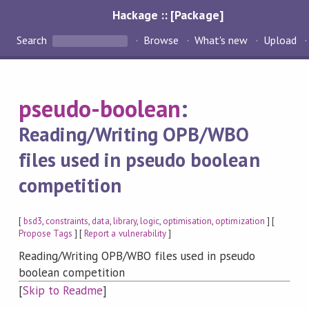
Hackage :: [Package]
Search
Browse
What's new
Upload
pseudo-boolean
:
Reading/Writing OPB/WBO
files used in pseudo boolean
competition
[
bsd3
,
constraints
,
data
,
library
,
logic
,
optimisation
,
optimization
] [
Propose Tags
] [
Report a vulnerability
]
Reading/Writing OPB/WBO files used in pseudo
boolean competition
[
Skip to Readme
]