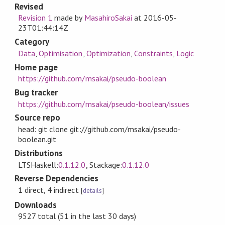
Revised
Revision 1
made by
MasahiroSakai
at
2016-05-
23T01:44:14Z
Category
Data
,
Optimisation
,
Optimization
,
Constraints
,
Logic
Home page
https://github.com/msakai/pseudo-boolean
Bug tracker
https://github.com/msakai/pseudo-boolean/issues
Source repo
head: git clone git://github.com/msakai/pseudo-
boolean.git
Distributions
LTSHaskell:
0.1.12.0
, Stackage:
0.1.12.0
Reverse Dependencies
1 direct, 4 indirect
[
details
]
Downloads
9527 total (51 in the last 30 days)