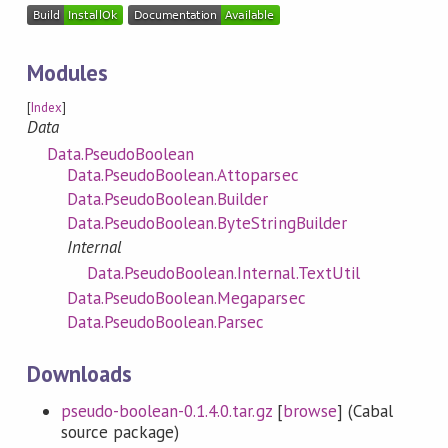
Modules
[
Index
]
Data
Data.PseudoBoolean
Data.PseudoBoolean.Attoparsec
Data.PseudoBoolean.Builder
Data.PseudoBoolean.ByteStringBuilder
Internal
Data.PseudoBoolean.Internal.TextUtil
Data.PseudoBoolean.Megaparsec
Data.PseudoBoolean.Parsec
Downloads
pseudo-boolean-0.1.4.0.tar.gz
[
browse
] (Cabal
source package)