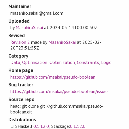
Maintainer
masahiro.sakai@gmail.com
Uploaded
by
MasahiroSakai
at
2024-03-14T00:00:50Z
Revised
Revision 2
made by
MasahiroSakai
at
2025-02-
20T23:51:55Z
Category
Data
,
Optimisation
,
Optimization
,
Constraints
,
Logic
Home page
https://github.com/msakai/pseudo-boolean
Bug tracker
https://github.com/msakai/pseudo-boolean/issues
Source repo
head: git clone git://github.com/msakai/pseudo-
boolean.git
Distributions
LTSHaskell:
0.1.12.0
, Stackage:
0.1.12.0