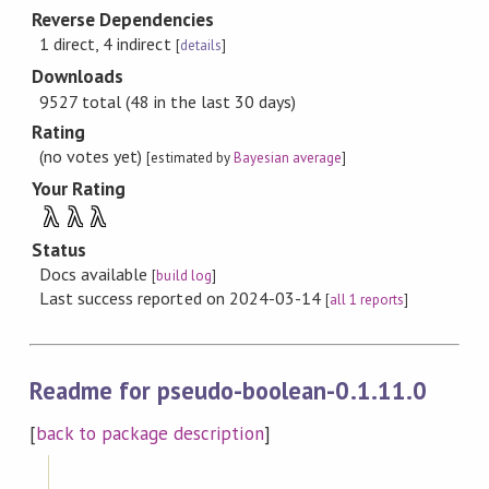
Reverse Dependencies
1 direct, 4 indirect
[
details
]
Downloads
9527 total (48 in the last 30 days)
Rating
(no votes yet)
[estimated by
Bayesian average
]
Your Rating
λ
λ
λ
Status
Docs available
[
build log
]
Last success reported on 2024-03-14
[
all 1 reports
]
Readme for pseudo-boolean-0.1.11.0
[
back to package description
]