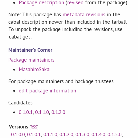
Package description
(
revised
from the package)
Note: This package has
metadata revisions
in the
cabal description newer than included in the tarball.
To unpack the package including the revisions, use
'cabal get'.
Maintainer's Corner
Package maintainers
MasahiroSakai
For package maintainers and hackage trustees
edit package information
Candidates
0.1.0.1
,
0.1.1.0
,
0.1.2.0
Versions
[
RSS
]
0.1.0.0
,
0.1.0.1
,
0.1.1.0
,
0.1.2.0
,
0.1.3.0
,
0.1.4.0
,
0.1.5.0
,