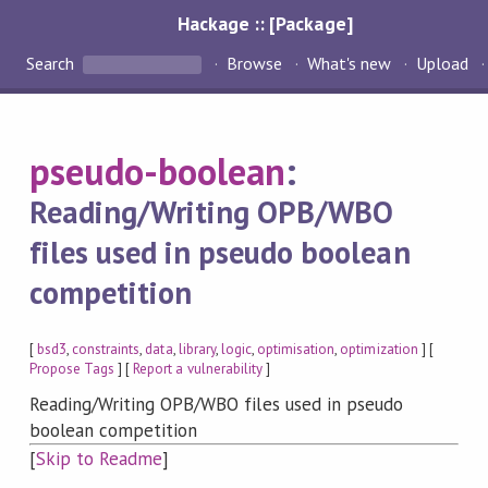
Hackage :: [Package]
Search
Browse
What's new
Upload
pseudo-boolean
:
Reading/Writing OPB/WBO
files used in pseudo boolean
competition
[
bsd3
,
constraints
,
data
,
library
,
logic
,
optimisation
,
optimization
] [
Propose Tags
] [
Report a vulnerability
]
Reading/Writing OPB/WBO files used in pseudo
boolean competition
[
Skip to Readme
]