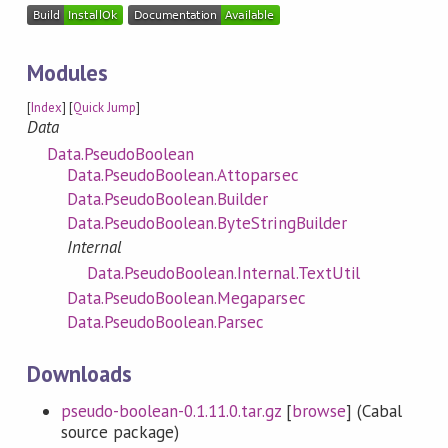
Modules
[
Index
] [
Quick Jump
]
Data
Data.PseudoBoolean
Data.PseudoBoolean.Attoparsec
Data.PseudoBoolean.Builder
Data.PseudoBoolean.ByteStringBuilder
Internal
Data.PseudoBoolean.Internal.TextUtil
Data.PseudoBoolean.Megaparsec
Data.PseudoBoolean.Parsec
Downloads
pseudo-boolean-0.1.11.0.tar.gz
[
browse
] (Cabal
source package)