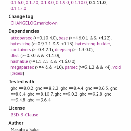
0.1.6.0
,
0.1.7.0
,
0.1.8.0
,
0.1.9.0
,
0.1.10.0
,
0.1.11.0
,
0.1.12.0
Change log
CHANGELOG.markdown
Dependencies
attoparsec
(>=0.10.4.0)
,
base
(>=4.6.0.1 && <4.22)
,
bytestring
(>=0.9.2.1 && <0.13)
,
bytestring-builder
,
containers
(>=0.4.2.1)
,
deepseq
(>=1.3.0.0)
,
dlist
(>=0.7.0 && <1.1.0)
,
hashable
(>=1.1.2.5 && <1.6.0.0)
,
megaparsec
(>=4 && <10)
,
parsec
(>=3.1.2 && <4)
,
void
[
details
]
Tested with
ghc ==8.0.2, ghc ==8.2.2, ghc ==8.4.4, ghc ==8.6.5, ghc
==8.8.4, ghc ==8.10.7, ghc ==9.0.2, ghc ==9.2.8, ghc
==9.4.8, ghc ==9.6.4
License
BSD-3-Clause
Author
Masahiro Sakai