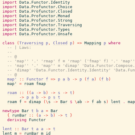
import
Data.Functor.Identity
import
Data.Profunctor.Choice
import
Data.Profunctor.Closed
import
Data.Profunctor.Monad
import
Data.Profunctor.Strong
import
Data.Profunctor.Traversing
import
Data.Profunctor.Types
import
Data.Profunctor.Unsafe
class
(
Traversing
p
,
Closed
p
)
=>
Mapping
p
where
-- | Laws:
--
-- @
-- 'map'' '.' 'rmap' f ≡ 'rmap' ('fmap' f) '.' 'map''
-- 'map'' '.' 'map'' ≡ 'dimap' 'Data.Functor.Compose.
-- 'dimap' 'Data.Functor.Identity.Identity' 'Data.Fu
-- @
map'
::
Functor
f
=>
p
a
b
->
p
(
f
a
)
(
f
b
)
map'
=
roam
fmap
roam
::
(
(
a
->
b
)
->
s
->
t
)
->
p
a
b
->
p
s
t
roam
f
=
dimap
(
\
s
->
Bar
$
\
ab
->
f
ab
s
)
lent
.
map
newtype
Bar
t
b
a
=
Bar
{
runBar
::
(
a
->
b
)
->
t
}
deriving
Functor
lent
::
Bar
t
a
a
->
t
lent
m
=
runBar
m
id