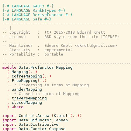
{-# LANGUAGE GADTs #-}
{-# LANGUAGE RankNTypes #-}
{-# LANGUAGE DeriveFunctor #-}
{-# LANGUAGE Safe #-}
-------------------------------------------------------
-- |
-- Copyright   :  (C) 2015-2018 Edward Kmett
-- License     :  BSD-style (see the file LICENSE)
--
-- Maintainer  :  Edward Kmett <ekmett@gmail.com>
-- Stability   :  experimental
-- Portability :  portable
--
-------------------------------------------------------
module
Data.Profunctor.Mapping
(
Mapping
(
..
)
,
CofreeMapping
(
..
)
,
FreeMapping
(
..
)
-- * Traversing in terms of Mapping
,
wanderMapping
-- * Closed in terms of Mapping
,
traverseMapping
,
closedMapping
)
where
import
Control.Arrow
(
Kleisli
(
..
)
)
import
Data.Bifunctor.Tannen
import
Data.Distributive
import
Data.Functor.Compose