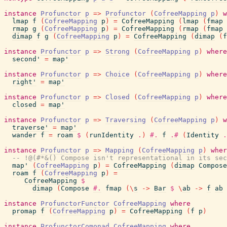
instance
Profunctor
p
=>
Profunctor
(
CofreeMapping
p
)
w
lmap
f
(
CofreeMapping
p
)
=
CofreeMapping
(
lmap
(
fmap
rmap
g
(
CofreeMapping
p
)
=
CofreeMapping
(
rmap
(
fmap
dimap
f
g
(
CofreeMapping
p
)
=
CofreeMapping
(
dimap
(
f
instance
Profunctor
p
=>
Strong
(
CofreeMapping
p
)
where
second'
=
map'
instance
Profunctor
p
=>
Choice
(
CofreeMapping
p
)
where
right'
=
map'
instance
Profunctor
p
=>
Closed
(
CofreeMapping
p
)
where
closed
=
map'
instance
Profunctor
p
=>
Traversing
(
CofreeMapping
p
)
w
traverse'
=
map'
wander
f
=
roam
$
(
runIdentity
.
)
#.
f
.#
(
Identity
.
instance
Profunctor
p
=>
Mapping
(
CofreeMapping
p
)
wher
-- !@(#*&() Compose isn't representational in its sec
map'
(
CofreeMapping
p
)
=
CofreeMapping
(
dimap
Compose
roam
f
(
CofreeMapping
p
)
=
CofreeMapping
$
dimap
(
Compose
#.
fmap
(
\
s
->
Bar
$
\
ab
->
f
ab
instance
ProfunctorFunctor
CofreeMapping
where
promap
f
(
CofreeMapping
p
)
=
CofreeMapping
(
f
p
)
instance
ProfunctorComonad
CofreeMapping
where