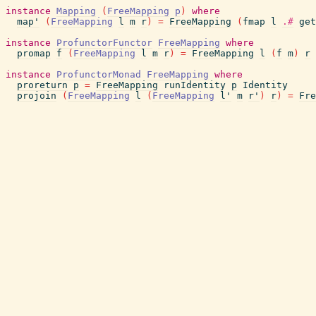
instance
Mapping
(
FreeMapping
p
)
where
map'
(
FreeMapping
l
m
r
)
=
FreeMapping
(
fmap
l
.#
get
instance
ProfunctorFunctor
FreeMapping
where
promap
f
(
FreeMapping
l
m
r
)
=
FreeMapping
l
(
f
m
)
r
instance
ProfunctorMonad
FreeMapping
where
proreturn
p
=
FreeMapping
runIdentity
p
Identity
projoin
(
FreeMapping
l
(
FreeMapping
l'
m
r'
)
r
)
=
Fre