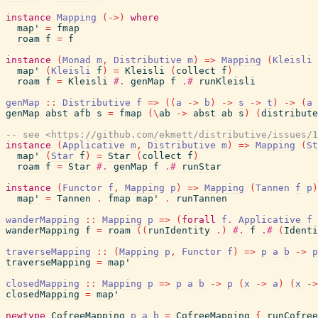
instance
Mapping
(
->
)
where
map'
=
fmap
roam
f
=
f
instance
(
Monad
m
,
Distributive
m
)
=>
Mapping
(
Kleisli
map'
(
Kleisli
f
)
=
Kleisli
(
collect
f
)
roam
f
=
Kleisli
#.
genMap
f
.#
runKleisli
genMap
::
Distributive
f
=>
(
(
a
->
b
)
->
s
->
t
)
->
(
a
genMap
abst
afb
s
=
fmap
(
\
ab
->
abst
ab
s
)
(
distribute
-- see <https://github.com/ekmett/distributive/issues/1
instance
(
Applicative
m
,
Distributive
m
)
=>
Mapping
(
St
map'
(
Star
f
)
=
Star
(
collect
f
)
roam
f
=
Star
#.
genMap
f
.#
runStar
instance
(
Functor
f
,
Mapping
p
)
=>
Mapping
(
Tannen
f
p
)
map'
=
Tannen
.
fmap
map'
.
runTannen
wanderMapping
::
Mapping
p
=>
(
forall
f
.
Applicative
f
wanderMapping
f
=
roam
(
(
runIdentity
.
)
#.
f
.#
(
Identi
traverseMapping
::
(
Mapping
p
,
Functor
f
)
=>
p
a
b
->
p
traverseMapping
=
map'
closedMapping
::
Mapping
p
=>
p
a
b
->
p
(
x
->
a
)
(
x
->
closedMapping
=
map'
newtype
CofreeMapping
p
a
b
=
CofreeMapping
{
runCofree