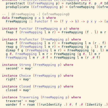
proextract
(
CofreeMapping
p
)
=
runIdentity
#.
p
.#
Id
produplicate
(
CofreeMapping
p
)
=
CofreeMapping
(
Cofre
-- | @FreeMapping -| CofreeMapping@
data
FreeMapping
p
a
b
where
FreeMapping
::
Functor
f
=>
(
f
y
->
b
)
->
p
x
y
->
(
a
instance
Functor
(
FreeMapping
p
a
)
where
fmap
f
(
FreeMapping
l
m
r
)
=
FreeMapping
(
f
.
l
)
m
r
instance
Profunctor
(
FreeMapping
p
)
where
lmap
f
(
FreeMapping
l
m
r
)
=
FreeMapping
l
m
(
r
.
f
)
rmap
g
(
FreeMapping
l
m
r
)
=
FreeMapping
(
g
.
l
)
m
r
dimap
f
g
(
FreeMapping
l
m
r
)
=
FreeMapping
(
g
.
l
)
m
g
#.
FreeMapping
l
m
r
=
FreeMapping
(
g
#.
l
)
m
r
FreeMapping
l
m
r
.#
f
=
FreeMapping
l
m
(
r
.#
f
)
instance
Strong
(
FreeMapping
p
)
where
second'
=
map'
instance
Choice
(
FreeMapping
p
)
where
right'
=
map'
instance
Closed
(
FreeMapping
p
)
where
closed
=
map'
instance
Traversing
(
FreeMapping
p
)
where
traverse'
=
map'
wander
f
=
roam
(
(
runIdentity
.
)
#.
f
.#
(
Identity
.
)