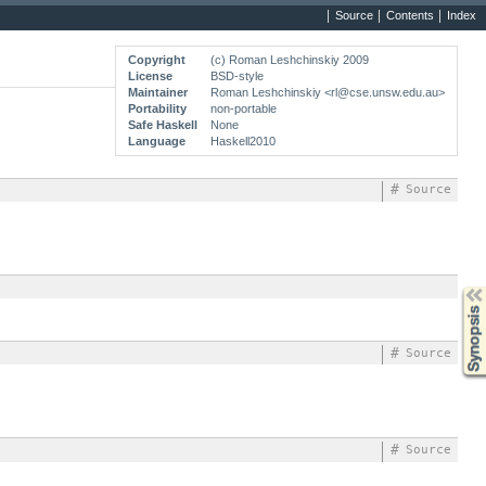
Source
Contents
Index
Copyright
(c) Roman Leshchinskiy 2009
License
BSD-style
Maintainer
Roman Leshchinskiy <rl@cse.unsw.edu.au>
Portability
non-portable
Safe Haskell
None
Language
Haskell2010
#
Source
Synopsis
#
Source
#
Source