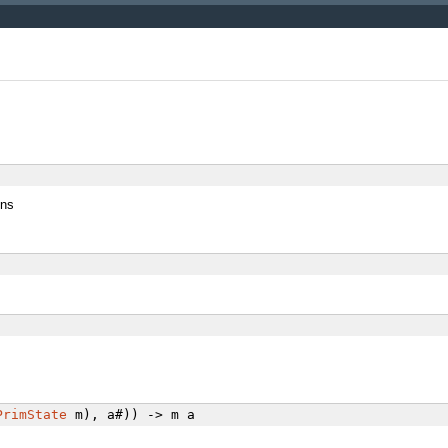
ons
PrimState
m), a#)) -> m a