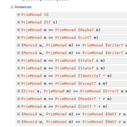
Instances
PrimMonad
IO
PrimMonad
(
ST
s)
PrimMonad
m =>
PrimMonad
(
MaybeT
m)
PrimMonad
m =>
PrimMonad
(
ListT
m)
(
Monoid
w,
PrimMonad
m) =>
PrimMonad
(
WriterT
w
(
Monoid
w,
PrimMonad
m) =>
PrimMonad
(
WriterT
w
PrimMonad
m =>
PrimMonad
(
StateT
s m)
PrimMonad
m =>
PrimMonad
(
StateT
s m)
PrimMonad
m =>
PrimMonad
(
IdentityT
*
m)
PrimMonad
m =>
PrimMonad
(
ExceptT
e m)
(
Error
e,
PrimMonad
m) =>
PrimMonad
(
ErrorT
e 
PrimMonad
m =>
PrimMonad
(
ReaderT
*
r m)
PrimMonad
m =>
PrimMonad
(
ContT
*
r m)
(
Monoid
w,
PrimMonad
m) =>
PrimMonad
(
RWST
r w 
(
Monoid
w,
PrimMonad
m) =>
PrimMonad
(
RWST
r w 