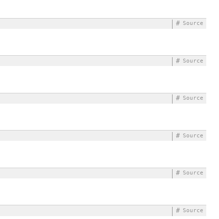
#
Source
#
Source
#
Source
#
Source
#
Source
#
Source