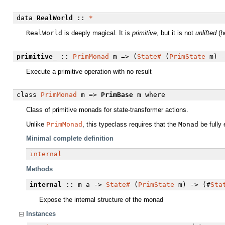
data
RealWorld
::
*
RealWorld
is deeply magical. It is
primitive
, but it is not
unlifted
(h
primitive_
::
PrimMonad
m => (
State#
(
PrimState
m) 
Execute a primitive operation with no result
class
PrimMonad
m =>
PrimBase
m
where
Class of primitive monads for state-transformer actions.
Unlike
PrimMonad
, this typeclass requires that the
Monad
be fully 
Minimal complete definition
internal
Methods
internal
:: m a ->
State#
(
PrimState
m) -> (#
Sta
Expose the internal structure of the monad
Instances