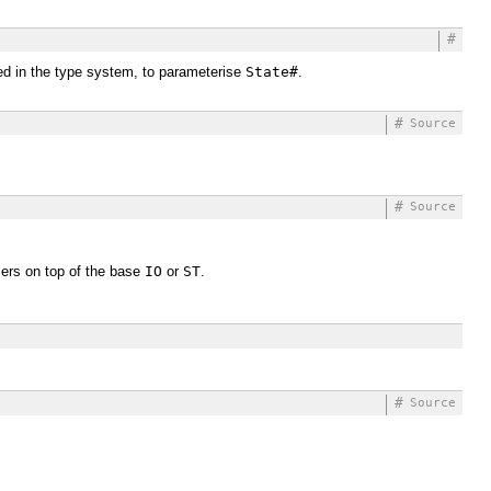
#
used in the type system, to parameterise
State#
.
#
Source
#
Source
mers on top of the base
IO
or
ST
.
#
Source