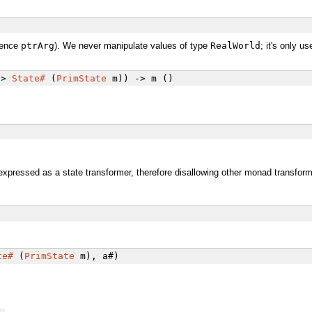
ence
ptrArg
). We never manipulate values of type
RealWorld
; it's only 
->
State#
(
PrimState
m)) -> m ()
expressed as a state transformer, therefore disallowing other monad transfor
te#
(
PrimState
m), a#)