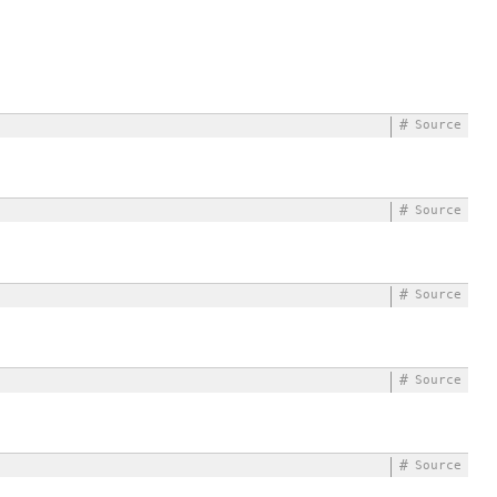
#
Source
#
Source
#
Source
#
Source
#
Source