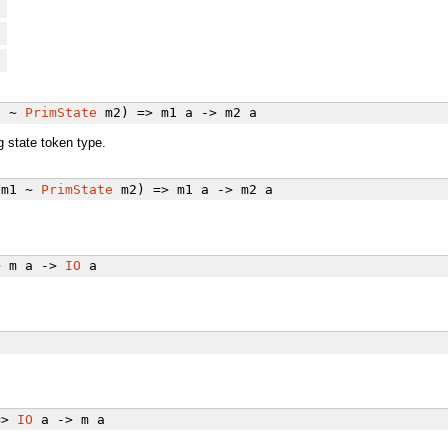
e
e
e
1 ~
PrimState
m2) => m1 a -> m2 a
 state token type.
m1 ~
PrimState
m2) => m1 a -> m2 a
> m a ->
IO
a
=>
IO
a -> m a