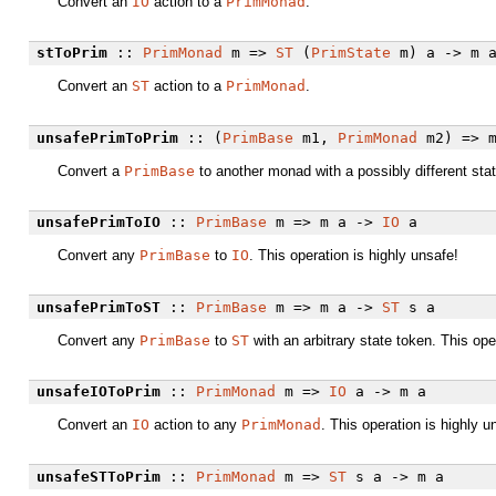
Convert an
IO
action to a
PrimMonad
.
stToPrim
::
PrimMonad
m =>
ST
(
PrimState
m) a -> m 
Convert an
ST
action to a
PrimMonad
.
unsafePrimToPrim
:: (
PrimBase
m1,
PrimMonad
m2) => m
Convert a
PrimBase
to another monad with a possibly different stat
unsafePrimToIO
::
PrimBase
m => m a ->
IO
a
Convert any
PrimBase
to
IO
. This operation is highly unsafe!
unsafePrimToST
::
PrimBase
m => m a ->
ST
s a
Convert any
PrimBase
to
ST
with an arbitrary state token. This ope
unsafeIOToPrim
::
PrimMonad
m =>
IO
a -> m a
Convert an
IO
action to any
PrimMonad
. This operation is highly u
unsafeSTToPrim
::
PrimMonad
m =>
ST
s a -> m a