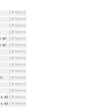
#
Source
#
Source
#
Source
#
Source
 m)
#
Source
 m)
#
Source
#
Source
#
Source
#
Source
#
Source
m)
#
Source
#
Source
#
Source
s m)
#
Source
s m)
#
Source