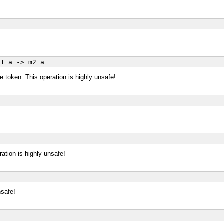
a
1 a -> m2 a
e token. This operation is highly unsafe!
ration is highly unsafe!
nsafe!