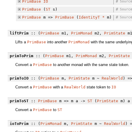
PrimBase
IO
#
Sourc
PrimBase
(
ST
s)
#
Sourc
PrimBase
m =>
PrimBase
(
IdentityT
*
m)
#
Sourc
liftPrim
:: (
PrimBase
m1,
PrimMonad
m2,
PrimState
m
Lifts a
PrimBase
into another
PrimMonad
with the same underlying
primToPrim
:: (
PrimBase
m1,
PrimMonad
m2,
PrimState
Convert a
PrimBase
to another monad with the same state token.
primToIO
:: (
PrimBase
m,
PrimState
m ~
RealWorld
) =
Convert a
PrimBase
with a
RealWorld
state token to
IO
primToST
::
PrimBase
m => m a ->
ST
(
PrimState
m) a
Convert a
PrimBase
to
ST
ioToPrim
:: (
PrimMonad
m,
PrimState
m ~
RealWorld
) 