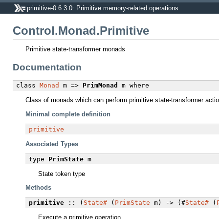
primitive-0.6.3.0: Primitive memory-related operations
Control.Monad.Primitive
Primitive state-transformer monads
Documentation
class
Monad
m =>
PrimMonad
m
where
Class of monads which can perform primitive state-transformer acti
Minimal complete definition
primitive
Associated Types
type
PrimState
m
State token type
Methods
primitive
:: (
State#
(
PrimState
m) -> (#
State#
(
Execute a primitive operation