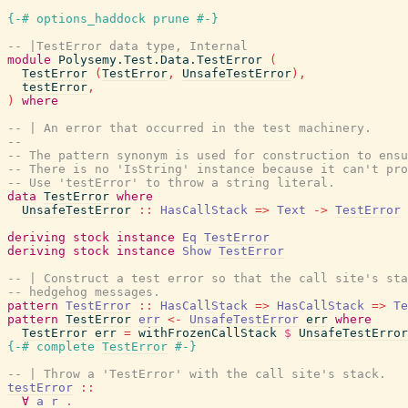
{-# options_haddock prune #-}
-- |TestError data type, Internal
module
Polysemy.Test.Data.TestError
(
TestError
(
TestError
,
UnsafeTestError
)
,
testError
,
)
where
-- | An error that occurred in the test machinery.
--
-- The pattern synonym is used for construction to ensu
-- There is no 'IsString' instance because it can't pro
-- Use 'testError' to throw a string literal.
data
TestError
where
UnsafeTestError
::
HasCallStack
=>
Text
->
TestError
deriving
stock
instance
Eq
TestError
deriving
stock
instance
Show
TestError
-- | Construct a test error so that the call site's sta
-- hedgehog messages.
pattern
TestError
::
HasCallStack
=>
HasCallStack
=>
Te
pattern
TestError
err
<-
UnsafeTestError
err
where
TestError
err
=
withFrozenCallStack
$
UnsafeTestError
{-# complete
TestError
#-}
-- | Throw a 'TestError' with the call site's stack.
testError
::
∀
a
r
.