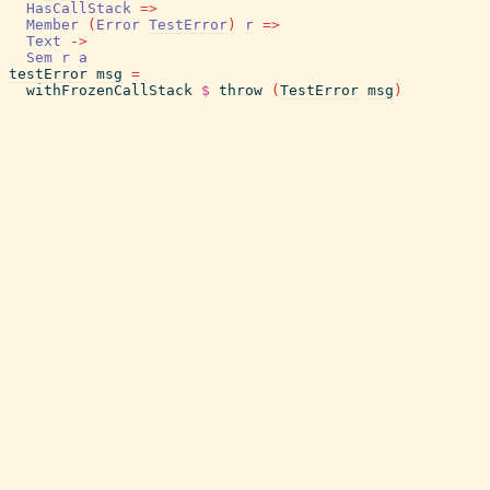
HasCallStack
=>
Member
(
Error
TestError
)
r
=>
Text
->
Sem
r
a
testError
msg
=
withFrozenCallStack
$
throw
(
TestError
msg
)