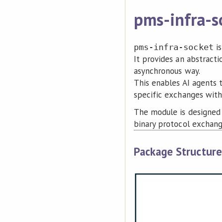
pms-infra-s
is
pms-infra-socket
It provides an abstract
asynchronous way.
This enables AI agents 
specific exchanges with 
The module is designed 
binary protocol exchang
Package Structure