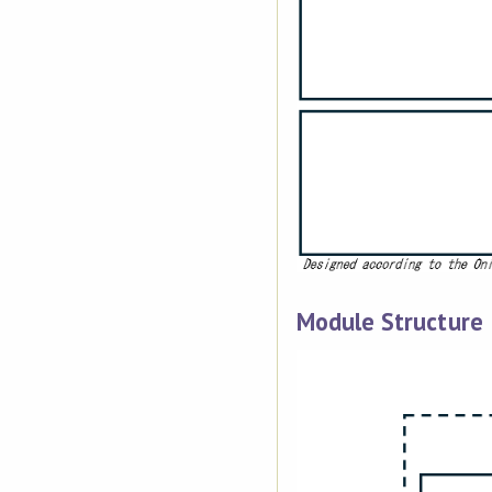
Module Structure