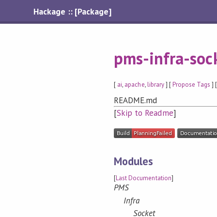
Hackage :: [Package]
pms-infra-soc
[
ai
,
apache
,
library
] [
Propose Tags
] 
README.md
[
Skip to Readme
]
Modules
[
Last Documentation
]
PMS
Infra
Socket