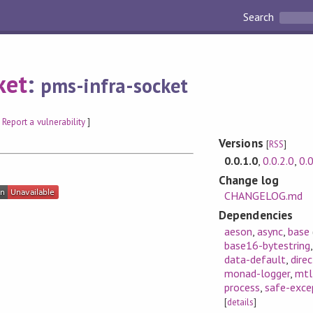
Search
ket
:
pms-infra-socket
[
Report a vulnerability
]
Versions
[
RSS
]
0.0.1.0
,
0.0.2.0
,
0.0
Change log
CHANGELOG.md
Dependencies
aeson
,
async
,
base
base16-bytestring
data-default
,
dire
monad-logger
,
mtl
process
,
safe-exce
[
details
]