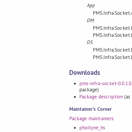
App
PMS.Infra.Socket.
DM
PMS.Infra.Socket
PMS.Infra.Socket
DS
PMS.Infra.Socket.
PMS.Infra.Socket.D
Downloads
pms-infra-socket-0.0.1.0.
package)
Package description
(as 
Maintainer's Corner
Package maintainers
phoityne_hs