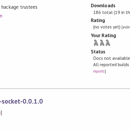
Downloads
 hackage trustees
186 total (19 in th
on
Rating
(no votes yet)
[est
Your Rating
λ
λ
λ
Status
Docs not availabl
All reported build
reports
]
-socket-0.0.1.0
n
]