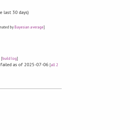
e last 30 days)
imated by
Bayesian average
]
e
[
build log
]
s failed as of 2025-07-06
[
all 2