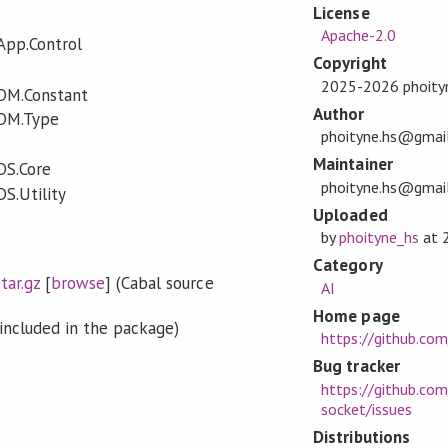
License
Apache-2.0
App.Control
Copyright
2025-2026 phoity
.DM.Constant
Author
.DM.Type
phoityne.hs@gmai
Maintainer
DS.Core
phoityne.hs@gmai
S.Utility
Uploaded
by
phoityne_hs
at
Category
tar.gz
[
browse
] (Cabal source
AI
Home page
included in the package)
https://github.co
Bug tracker
https://github.com
socket/issues
Distributions