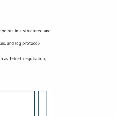
dpoints in a structured and
es, and log protocol-
h as Telnet negotiation,