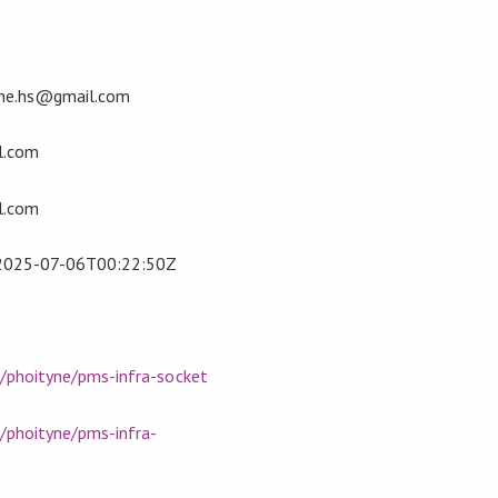
ne.hs@gmail.com
l.com
l.com
2025-07-06T00:22:50Z
m/phoityne/pms-infra-socket
/phoityne/pms-infra-