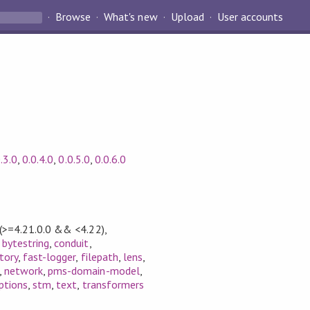
Browse
What's new
Upload
User accounts
.3.0
,
0.0.4.0
,
0.0.5.0
,
0.0.6.0
(>=4.21.0.0 && <4.22)
,
,
bytestring
,
conduit
,
ctory
,
fast-logger
,
filepath
,
lens
,
,
network
,
pms-domain-model
,
ptions
,
stm
,
text
,
transformers