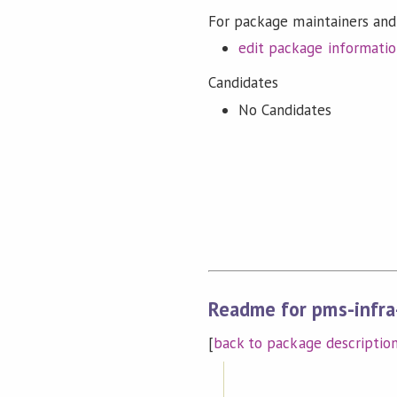
For package maintainers and
edit package informati
Candidates
No Candidates
Readme for pms-infra
[
back to package descriptio