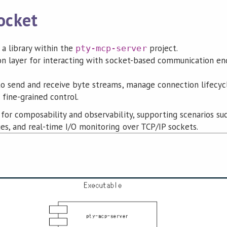
ocket
 a library within the
project.
pty-mcp-server
ion layer for interacting with socket-based communication en
to send and receive byte streams, manage connection lifecycl
fine-grained control.
for composability and observability, supporting scenarios suc
es, and real-time I/O monitoring over TCP/IP sockets.