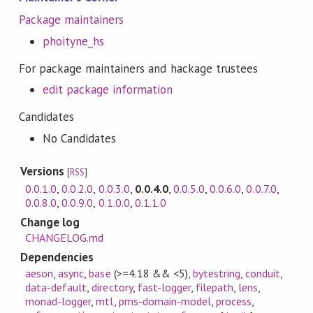
Package maintainers
phoityne_hs
For package maintainers and hackage trustees
edit package information
Candidates
No Candidates
Versions
[
RSS
]
0.0.1.0
,
0.0.2.0
,
0.0.3.0
,
0.0.4.0
,
0.0.5.0
,
0.0.6.0
,
0.0.7.0
,
0.0.8.0
,
0.0.9.0
,
0.1.0.0
,
0.1.1.0
Change log
CHANGELOG.md
Dependencies
aeson
,
async
,
base
(>=4.18 && <5)
,
bytestring
,
conduit
,
data-default
,
directory
,
fast-logger
,
filepath
,
lens
,
monad-logger
,
mtl
,
pms-domain-model
,
process
,