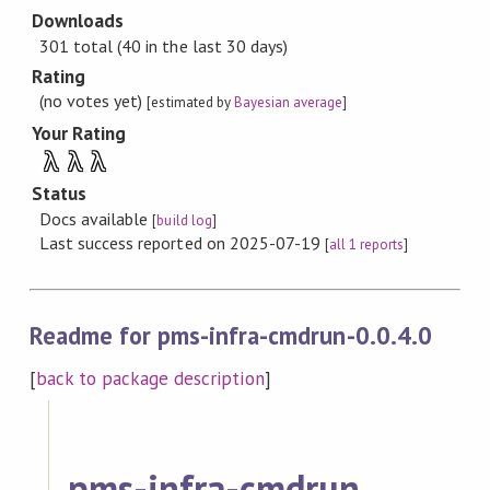
Downloads
301 total (40 in the last 30 days)
Rating
(no votes yet)
[estimated by
Bayesian average
]
Your Rating
λ
λ
λ
Status
Docs available
[
build log
]
Last success reported on 2025-07-19
[
all 1 reports
]
Readme for pms-infra-cmdrun-0.0.4.0
[
back to package description
]
pms-infra-cmdrun