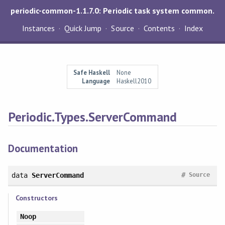
periodic-common-1.1.7.0: Periodic task system common.
Instances
Quick Jump
Source
Contents
Index
Safe Haskell
None
Language
Haskell2010
Periodic.Types.ServerCommand
Documentation
#
data
ServerCommand
Source
Constructors
Noop