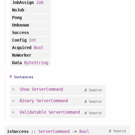
JobAssign
Job
NoJob
Pong
Unknown
Success
Config
Int
Acquired
Bool
NoWorker
Data
ByteString
Instances
Show
ServerCommand
#
Source
Binary
ServerCommand
#
Source
Validatable
ServerCommand
#
Source
#
isSuccess
::
ServerCommand
->
Bool
Source