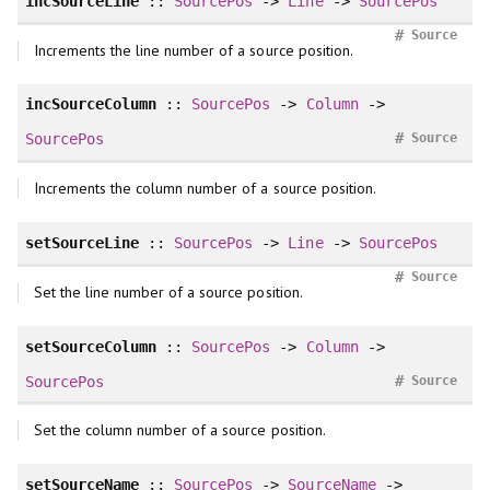
incSourceLine
::
SourcePos
->
Line
->
SourcePos
#
Source
Increments the line number of a source position.
incSourceColumn
::
SourcePos
->
Column
->
#
SourcePos
Source
Increments the column number of a source position.
setSourceLine
::
SourcePos
->
Line
->
SourcePos
#
Source
Set the line number of a source position.
setSourceColumn
::
SourcePos
->
Column
->
#
SourcePos
Source
Set the column number of a source position.
setSourceName
::
SourcePos
->
SourceName
->