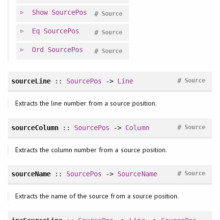
Show
SourcePos
#
Source
Eq
SourcePos
#
Source
Ord
SourcePos
#
Source
#
sourceLine
::
SourcePos
->
Line
Source
Extracts the line number from a source position.
#
sourceColumn
::
SourcePos
->
Column
Source
Extracts the column number from a source position.
#
sourceName
::
SourcePos
->
SourceName
Source
Extracts the name of the source from a source position.