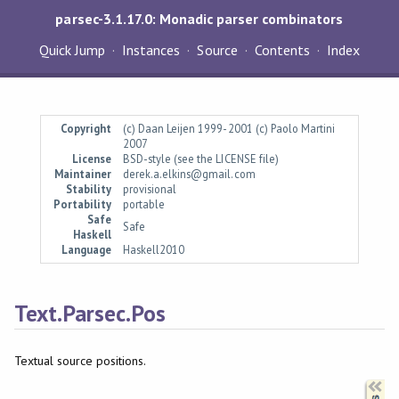
parsec-3.1.17.0: Monadic parser combinators
Quick Jump
Instances
Source
Contents
Index
Copyright
(c) Daan Leijen 1999-2001 (c) Paolo Martini
2007
License
BSD-style (see the LICENSE file)
Maintainer
derek.a.elkins@gmail.com
Stability
provisional
Portability
portable
Safe
Safe
Haskell
Language
Haskell2010
Text.Parsec.Pos
Textual source positions.
Synopsis