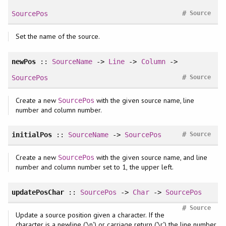
#
SourcePos
Source
Set the name of the source.
newPos
::
SourceName
->
Line
->
Column
->
#
SourcePos
Source
Create a new
with the given source name, line
SourcePos
number and column number.
#
initialPos
::
SourceName
->
SourcePos
Source
Create a new
with the given source name, and line
SourcePos
number and column number set to 1, the upper left.
updatePosChar
::
SourcePos
->
Char
->
SourcePos
#
Source
Update a source position given a character. If the
character is a newline ('\n') or carriage return ('\r') the line number