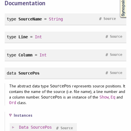
Documentation
#
type
SourceName
=
String
Source
#
type
Line
=
Int
Source
#
type
Column
=
Int
Source
#
data
SourcePos
Source
The abstract data type
represents source positions. It
SourcePos
contains the name of the source (i.e. file name), a line number and
a column number.
is an instance of the
,
and
SourcePos
Show
Eq
class.
Ord
Instances
Data
SourcePos
#
Source