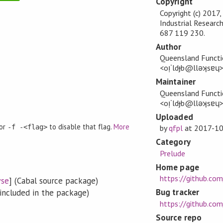
Copyright
Copyright (c) 2017
Industrial Researc
687 119 230.
Author
Queensland Funct
<oᴉ˙ldɟb@llǝʞsɐɥ
Maintainer
Queensland Funct
<oᴉ˙ldɟb@llǝʞsɐɥ
Uploaded
 or
to disable that flag.
More
-f -<flag>
by
qfpl
at
2017-10
Category
Prelude
Home page
https://github.co
se
] (Cabal source package)
Bug tracker
included in the package)
https://github.com
Source repo