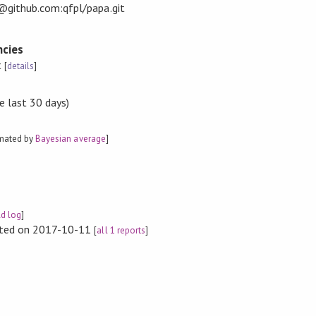
t@github.com:qfpl/papa.git
cies
t
[
details
]
e last 30 days)
imated by
Bayesian average
]
ld log
]
rted on 2017-10-11
[
all 1 reports
]