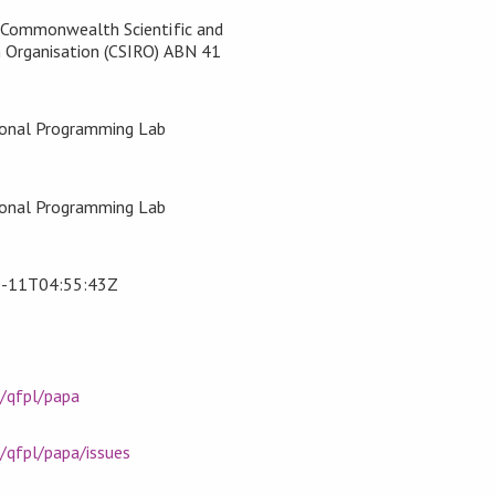
, Commonwealth Scientific and
h Organisation (CSIRO) ABN 41
ional Programming Lab
>
ional Programming Lab
>
-11T04:55:43Z
m/qfpl/papa
/qfpl/papa/issues