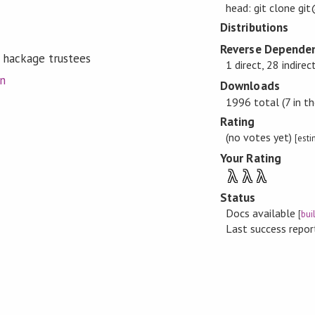
head: git clone gi
Distributions
Reverse Dependen
 hackage trustees
1 direct, 28 indirec
on
Downloads
1996 total (7 in th
Rating
(no votes yet)
[est
Your Rating
λ
λ
λ
Status
Docs available
[
bui
Last success repo