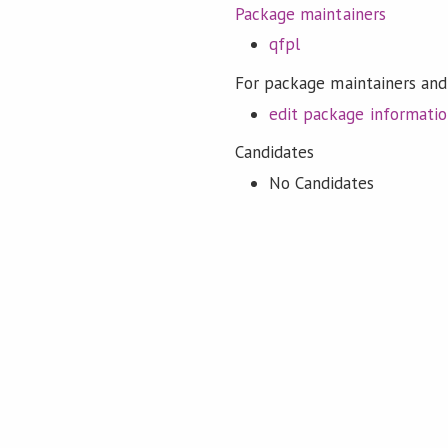
Package maintainers
qfpl
For package maintainers and
edit package informati
Candidates
No Candidates