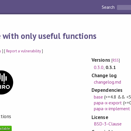
Search
 with only useful functions
s
] [
Report a vulnerability
]
Versions
[
RSS
]
0.3.0
,
0.3.1
Change log
changelog.md
Dependencies
base
(>=4.8 && <5
papa-x-export
(>=0
papa-x-implement
ctions
License
BSD-3-Clause