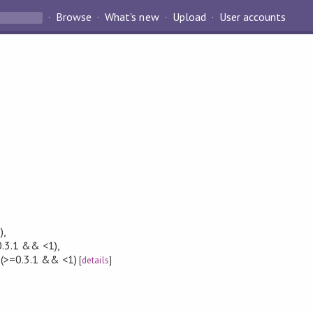
Browse
What's new
Upload
User accounts
)
,
.3.1 && <1)
,
(>=0.3.1 && <1)
[
details
]