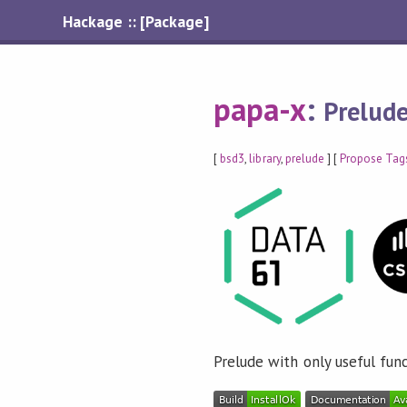
Hackage :: [Package]
papa-x
:
Prelude
[
bsd3
,
library
,
prelude
] [
Propose Tag
Prelude with only useful fun