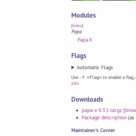
Modules
[
Index
]
Papa
Papa.X
Flags
Automatic Flags
Use
to enable a flag,
-f <flag>
info
Downloads
papa-x-0.3.1.tar.gz
[
brow
Package description
(as 
Maintainer's Corner