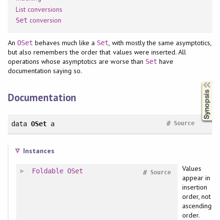
List conversions
conversion
Set
An
behaves much like a
, with mostly the same asymptotics,
OSet
Set
but also remembers the order that values were inserted. All
operations whose asymptotics are worse than
have
Set
documentation saying so.
Synopsis
Documentation
#
data
OSet
a
Source
Instances
Values
Foldable
OSet
#
Source
appear in
insertion
order, not
ascending
order.