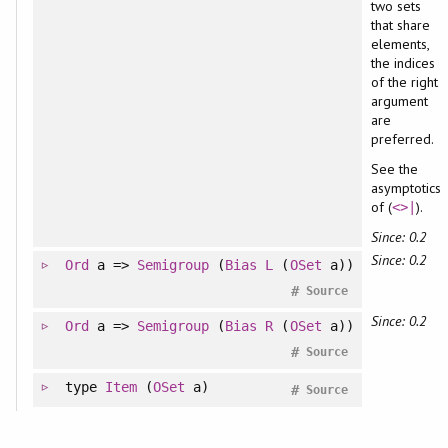
two sets
that share
elements,
the indices
of the right
argument
are
preferred.
See the
asymptotics
of (
).
<>|
Since: 0.2
Since: 0.2
Ord
a =>
Semigroup
(
Bias
L
(
OSet
a))
#
Source
Since: 0.2
Ord
a =>
Semigroup
(
Bias
R
(
OSet
a))
#
Source
type
Item
(
OSet
a)
#
Source