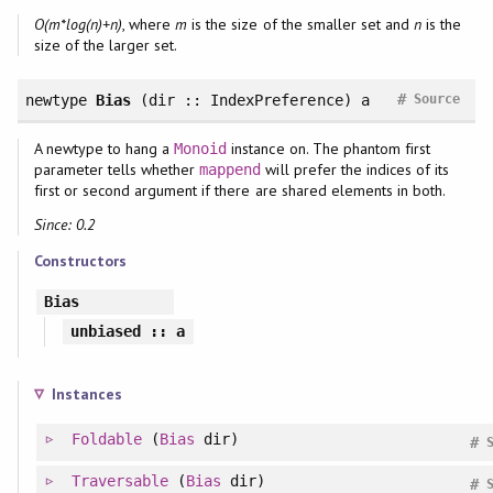
O(m*log(n)+n)
, where
m
is the size of the smaller set and
n
is the
size of the larger set.
#
newtype
Bias
(dir :: IndexPreference) a
Source
A newtype to hang a
instance on. The phantom first
Monoid
parameter tells whether
will prefer the indices of its
mappend
first or second argument if there are shared elements in both.
Since: 0.2
Constructors
Bias
unbiased
:: a
Instances
Foldable
(
Bias
dir)
#
Traversable
(
Bias
dir)
#