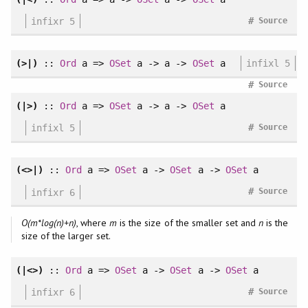
#
infixr 5
Source
(>|)
::
Ord
a =>
OSet
a -> a ->
OSet
a
infixl 5
#
Source
(|>)
::
Ord
a =>
OSet
a -> a ->
OSet
a
#
infixl 5
Source
(<>|)
::
Ord
a =>
OSet
a ->
OSet
a ->
OSet
a
#
infixr 6
Source
O(m*log(n)+n)
, where
m
is the size of the smaller set and
n
is the
size of the larger set.
(|<>)
::
Ord
a =>
OSet
a ->
OSet
a ->
OSet
a
#
infixr 6
Source