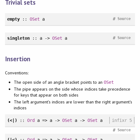
Trivial sets
#
empty
::
OSet
a
Source
#
singleton
:: a ->
OSet
a
Source
Insertion
Conventions:
The open side of an angle bracket points to an
OSet
The pipe appears on the side whose indices take precedence
for keys that appear on both sides
The left argument's indices are lower than the right argument's
indices
(<|)
::
Ord
a => a ->
OSet
a ->
OSet
a
infixr 5
#
Source
(|<)
::
Ord
a => a ->
OSet
a ->
OSet
a