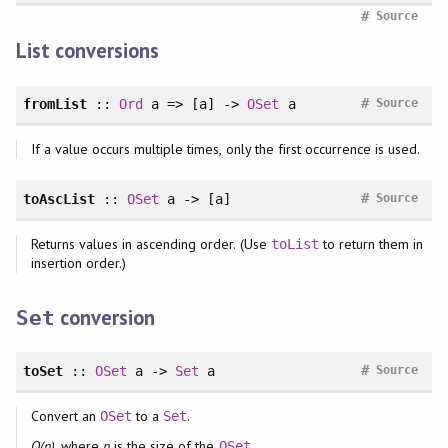
#
Source
List conversions
#
fromList
::
Ord
a => [a] ->
OSet
a
Source
If a value occurs multiple times, only the first occurrence is used.
#
toAscList
::
OSet
a -> [a]
Source
Returns values in ascending order. (Use
to return them in
toList
insertion order.)
conversion
Set
#
toSet
::
OSet
a ->
Set
a
Source
Convert an
to a
.
OSet
Set
O(n)
, where
n
is the size of the
.
OSet