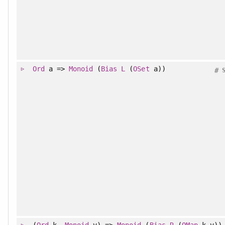
Ord
a =>
Monoid
(
Bias
L
(
OSet
a))
#
(
Ord
k,
Monoid
v) =>
Monoid
(
Bias
R
(
OMap
k v))