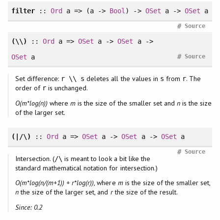
filter
::
Ord
a => (a ->
Bool
) ->
OSet
a ->
OSet
a
#
Source
(\\)
::
Ord
a =>
OSet
a ->
OSet
a ->
#
OSet
a
Source
Set difference:
deletes all the values in
from
. The
r \\ s
s
r
order of
is unchanged.
r
O(m*log(n))
where
m
is the size of the smaller set and
n
is the size
of the larger set.
(|/\)
::
Ord
a =>
OSet
a ->
OSet
a ->
OSet
a
#
Source
Intersection. (
is meant to look a bit like the
/\
standard mathematical notation for intersection.)
O(m*log(n/(m+1)) + r*log(r))
, where
m
is the size of the smaller set,
n
the size of the larger set, and
r
the size of the result.
Since: 0.2