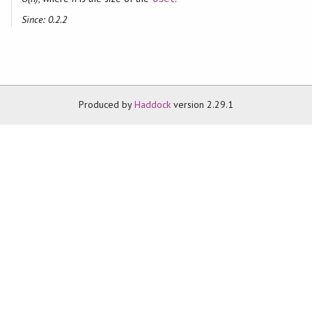
Since: 0.2.2
Produced by
Haddock
version 2.29.1