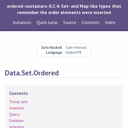
ordered-containers-0.2.4: Set- and Map-like types that
remember the order elements were inserted
Instances
Quick Jump
Source
Contents
Index
Safe Haskell
Safe-Inferred
Language
Haskell98
Data.Set.Ordered
Contents
Trivial sets
Insertion
Query
Deletion
Indexing