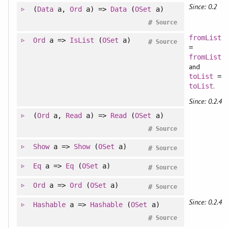
Since: 0.2
(
Data
a,
Ord
a) =>
Data
(
OSet
a)
#
Source
fromList
Ord
a =>
IsList
(
OSet
a)
#
Source
=
fromList
and
toList
=
.
toList
Since: 0.2.4
(
Ord
a,
Read
a) =>
Read
(
OSet
a)
#
Source
Show
a =>
Show
(
OSet
a)
#
Source
Eq
a =>
Eq
(
OSet
a)
#
Source
Ord
a =>
Ord
(
OSet
a)
#
Source
Since: 0.2.4
Hashable
a =>
Hashable
(
OSet
a)
#
Source