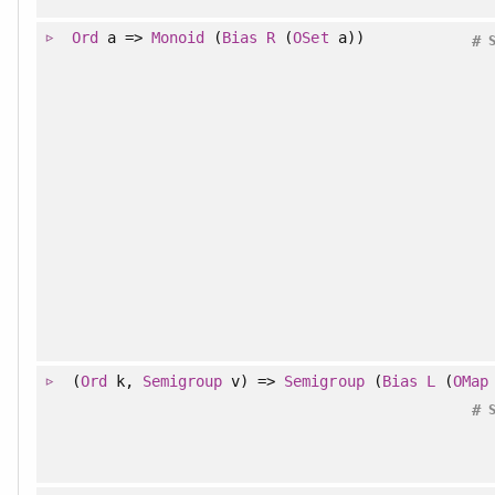
Ord
a =>
Monoid
(
Bias
R
(
OSet
a))
#
(
Ord
k,
Semigroup
v) =>
Semigroup
(
Bias
L
(
OMap
#