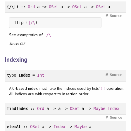
(/\|)
::
Ord
a =>
OSet
a ->
OSet
a ->
OSet
a
#
Source
flip (
|/\
)
See asymptotics of
.
|/\
Since: 0.2
Indexing
#
type
Index
=
Int
Source
A 0-based index, much like the indices used by lists'
operation.
!!
All indices are with respect to insertion order.
findIndex
::
Ord
a => a ->
OSet
a ->
Maybe
Index
#
Source
elemAt
::
OSet
a ->
Index
->
Maybe
a