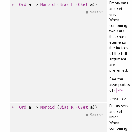
Empty sets
Ord
a =>
Monoid
(
Bias
L
(
OSet
a))
and set
#
Source
union.
When
combining
two sets
that share
elements,
the indices
of the left
argument
are
preferred.
See the
asymptotics
of (
).
|<>
Since: 0.2
Empty sets
Ord
a =>
Monoid
(
Bias
R
(
OSet
a))
and set
#
Source
union.
When
combining