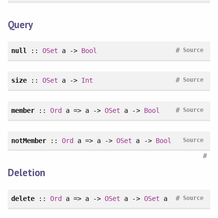
Query
#
null
::
OSet
a ->
Bool
Source
#
size
::
OSet
a ->
Int
Source
#
member
::
Ord
a => a ->
OSet
a ->
Bool
Source
notMember
::
Ord
a => a ->
OSet
a ->
Bool
Source
#
Deletion
#
delete
::
Ord
a => a ->
OSet
a ->
OSet
a
Source