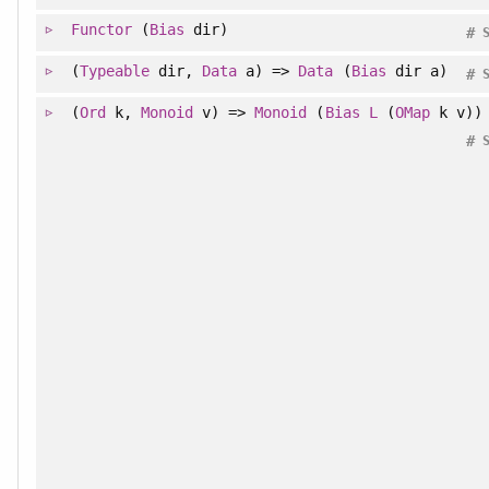
Functor
(
Bias
dir)
#
(
Typeable
dir,
Data
a) =>
Data
(
Bias
dir a)
#
(
Ord
k,
Monoid
v) =>
Monoid
(
Bias
L
(
OMap
k v))
#