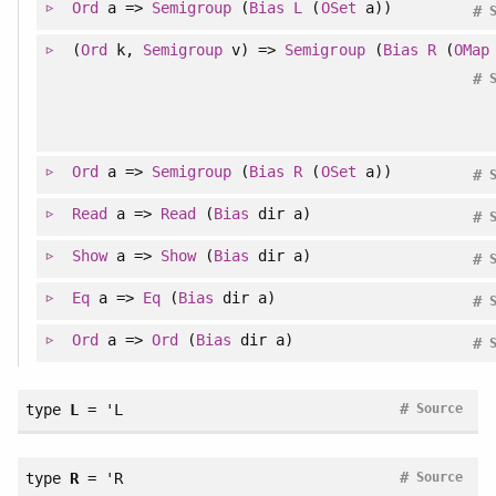
Ord
a =>
Semigroup
(
Bias
L
(
OSet
a))
#
(
Ord
k,
Semigroup
v) =>
Semigroup
(
Bias
R
(
OMap
#
Ord
a =>
Semigroup
(
Bias
R
(
OSet
a))
#
Read
a =>
Read
(
Bias
dir a)
#
Show
a =>
Show
(
Bias
dir a)
#
Eq
a =>
Eq
(
Bias
dir a)
#
Ord
a =>
Ord
(
Bias
dir a)
#
#
type
L
= 'L
Source
#
type
R
= 'R
Source