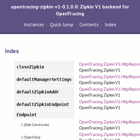
opentracing-zipkin-v1-0.1.0.0: Zipkin V1 backend for
OpenTracing
Instances
Quick Jump
Contents
Index
Index
OpenTracing.Zipkin.V1.HttpRepor
closeZipkin
OpenTracing.Zipkin.V1
OpenTracing.Zipkin.V1.HttpRepor
defaultManagerSettings
OpenTracing.Zipkin.V1
OpenTracing.Zipkin.V1.HttpRepor
defaultZipkinAddr
OpenTracing.Zipkin.V1
OpenTracing.Zipkin.V1.HttpRepor
defaultZipkinEndpoint
OpenTracing.Zipkin.V1
Endpoint
OpenTracing.Zipkin.V1.HttpRepor
1 (Data Constructor)
OpenTracing.Zipkin.V1
OpenTracing.Zipkin.V1.HttpRepor
2 (Type/Class)