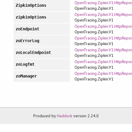
OpenTracing.Zipkin.V1.HttpRepor
ZipkinOptions
OpenTracing.Zipkin.V1
OpenTracing.Zipkin.V1.HttpRepor
zipkinOptions
OpenTracing.Zipkin.V1
OpenTracing.Zipkin.V1.HttpRepor
zoEndpoint
OpenTracing.Zipkin.V1
OpenTracing.Zipkin.V1.HttpRepor
zoErrorLog
OpenTracing.Zipkin.V1
OpenTracing.Zipkin.V1.HttpRepor
zoLocalEndpoint
OpenTracing.Zipkin.V1
OpenTracing.Zipkin.V1.HttpRepor
zoLogfmt
OpenTracing.Zipkin.V1
OpenTracing.Zipkin.V1.HttpRepor
zoManager
OpenTracing.Zipkin.V1
Produced by
Haddock
version 2.24.0