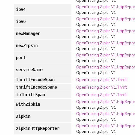
OpenTracing.Zipkin.V1
OpenTracing.Zipkin.V1.HttpRepor
ipv4
OpenTracing.Zipkin.V1
OpenTracing.Zipkin.V1.HttpRepor
ipv6
OpenTracing.Zipkin.V1
OpenTracing.Zipkin.V1.HttpRepor
newManager
OpenTracing.Zipkin.V1
OpenTracing.Zipkin.V1.HttpRepor
newZipkin
OpenTracing.Zipkin.V1
OpenTracing.Zipkin.V1.HttpRepor
port
OpenTracing.Zipkin.V1
OpenTracing.Zipkin.V1.HttpRepor
serviceName
OpenTracing.Zipkin.V1
OpenTracing.Zipkin.V1.Thrift
thriftEncodeSpan
OpenTracing.Zipkin.V1.Thrift
thriftEncodeSpans
OpenTracing.Zipkin.V1.Thrift
toThriftSpan
OpenTracing.Zipkin.V1.HttpRepor
withZipkin
OpenTracing.Zipkin.V1
OpenTracing.Zipkin.V1.HttpRepor
Zipkin
OpenTracing.Zipkin.V1
OpenTracing.Zipkin.V1.HttpRepor
zipkinHttpReporter
OpenTracing.Zipkin.V1