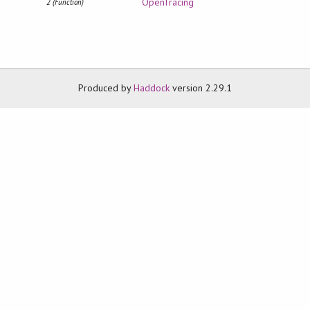
OpenTracing
2 (Function)
Produced by
Haddock
version 2.29.1