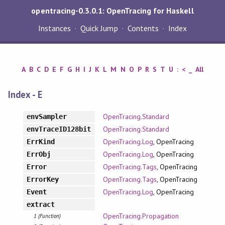
opentracing-0.3.0.1: OpenTracing for Haskell
Instances
Quick Jump
Contents
Index
A
B
C
D
E
F
G
H
I
J
K
L
M
N
O
P
R
S
T
U
:
<
_
All
Index - E
OpenTracing.Standard
envSampler
OpenTracing.Standard
envTraceID128bit
OpenTracing.Log
, OpenTracing
ErrKind
OpenTracing.Log
, OpenTracing
ErrObj
OpenTracing.Tags
, OpenTracing
Error
OpenTracing.Tags
, OpenTracing
ErrorKey
OpenTracing.Log
, OpenTracing
Event
extract
OpenTracing.Propagation
1 (Function)