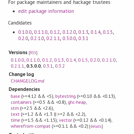
For package maintainers and hackage trustees
edit package information
Candidates
0.1.0.0
,
0.1.1.0
,
0.1.2
,
0.1.2.0
,
0.1.3
,
0.1.4
,
0.1.5
,
0.2.0
,
0.2.1.0
,
0.2.1.1
,
0.3.0.0
,
0.3.1
Versions
[
RSS
]
0.1.0.0
,
0.1.1.0
,
0.1.2
,
0.1.3
,
0.1.4
,
0.1.5
,
0.2.0
,
0.2.1.0
,
0.2.1.1
,
0.3.0.0
,
0.3.1
,
0.3.2
Change log
CHANGELOG.md
Dependencies
base
(>=4.12 && <5)
,
bytestring
(>=0.10 && <0.13)
,
containers
(>=0.5 && <0.8)
,
ghc-heap
,
stm
(>=2.5 && <2.6)
,
text
(>=1.2 && <1.3 || >=2 && <2.2)
,
time
(>=1.5 && <1.15)
,
vector
(>=0.12 && <0.14)
,
wherefrom-compat
(>=0.1.1 && <0.2)
[
details
]