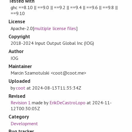
Tested with
ghc ==8.10 || ==9.0 || ==9.2 || ==9.4 || ==9.6 || ==9.8 ||
==9.10
License
Apache-2.0[
multiple license files
]
Copyright
2018-2024 Input Output Global Inc (IOG)
Author
IOG
Maintainer
Marcin Szamotulski <coot@coot.me>
Uploaded
by
coot
at
2024-08-13T11:35:34Z
Revised
Revision 1
made by
ErikDeCastroLopo
at
2024-11-
12T00:30:05Z
Category
Development
Bug tracker