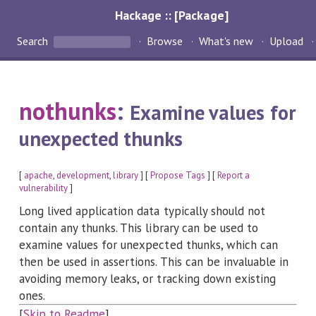
Hackage :: [Package]
Search
Browse
What's new
Upload
nothunks
:
Examine values for
unexpected thunks
[
apache
,
development
,
library
] [
Propose Tags
] [
Report a
vulnerability
]
Long lived application data typically should not
contain any thunks. This library can be used to
examine values for unexpected thunks, which can
then be used in assertions. This can be invaluable in
avoiding memory leaks, or tracking down existing
ones.
[
Skip to Readme
]