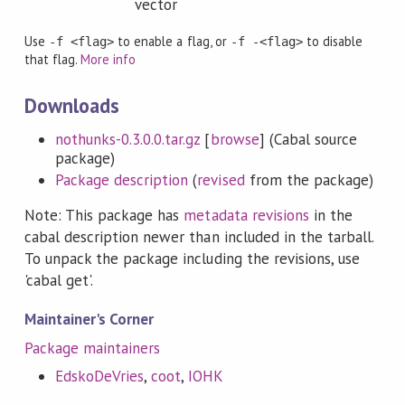
vector
Use
to enable a flag, or
to disable
-f <flag>
-f -<flag>
that flag.
More info
Downloads
nothunks-0.3.0.0.tar.gz
[
browse
] (Cabal source
package)
Package description
(
revised
from the package)
Note: This package has
metadata revisions
in the
cabal description newer than included in the tarball.
To unpack the package including the revisions, use
'cabal get'.
Maintainer's Corner
Package maintainers
EdskoDeVries
,
coot
,
IOHK