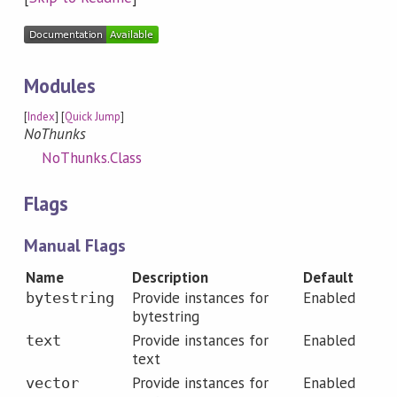
Modules
[
Index
] [
Quick Jump
]
NoThunks
NoThunks.Class
Flags
Manual Flags
Name
Description
Default
Provide instances for
Enabled
bytestring
bytestring
Provide instances for
Enabled
text
text
Provide instances for
Enabled
vector