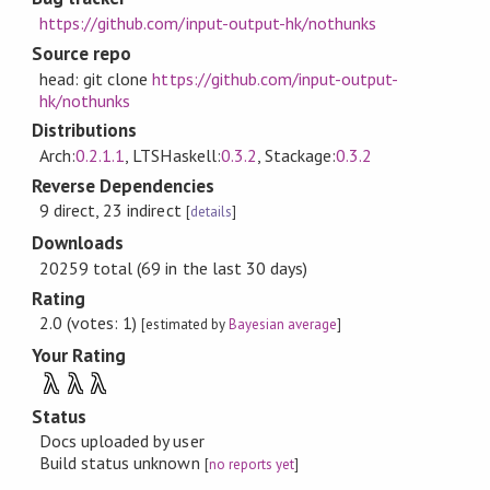
https://github.com/input-output-hk/nothunks
Source repo
head: git clone
https://github.com/input-output-
hk/nothunks
Distributions
Arch:
0.2.1.1
, LTSHaskell:
0.3.2
, Stackage:
0.3.2
Reverse Dependencies
9 direct, 23 indirect
[
details
]
Downloads
20259 total (69 in the last 30 days)
Rating
2.0 (votes: 1)
[estimated by
Bayesian average
]
Your Rating
λ
λ
λ
Status
Docs uploaded by user
Build status unknown
[
no reports yet
]