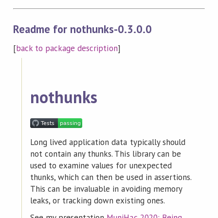
Readme for nothunks-0.3.0.0
[
back to package description
]
nothunks
Long lived application data typically should
not contain any thunks. This library can be
used to examine values for unexpected
thunks, which can then be used in assertions.
This can be invaluable in avoiding memory
leaks, or tracking down existing ones.
See my presentation
MuniHac 2020: Being