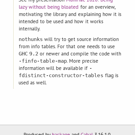
lazy without being bloated
for an overview,
motivating the library and explaining how it is
intended to be used and how it works
internally.
will try to get source information
nothunks
from info tables. For that one needs to use
or newer and compile the code with
GHC
9.2
. More precise
-finfo-table-map
information will be available if
-
flag is
fdistinct-constructor-tables
used as well.
Produced by
hackage
and
Cabal
3.16.1.0.