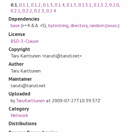
0.1
,
0.1.1
,
0.1.2
,
0.1.3
,
0.1.4
,
0.1.5
,
0.1.5.1
,
0.1.5.2
,
0.2.0
,
0.2.1
,
0.2.2
,
0.2.3
,
0.2.4
Dependencies
base
(>=4 && <5)
,
bytestring
,
directory
,
random
[
details
]
License
BSD-3-Clause
Copyright
Taru Karttunen <taruti@taruti.net>
Author
Taru Karttunen
Maintainer
taruti@taruti.net
Uploaded
by
TaruKarttunen
at
2009-07-27T10:39:37Z
Category
Network
Distributions