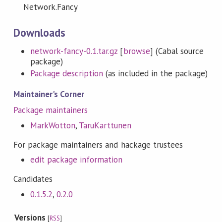
Network.Fancy
Downloads
network-fancy-0.1.tar.gz
[
browse
] (Cabal source
package)
Package description
(as included in the package)
Maintainer's Corner
Package maintainers
MarkWotton
,
TaruKarttunen
For package maintainers and hackage trustees
edit package information
Candidates
0.1.5.2
,
0.2.0
Versions
[
RSS
]