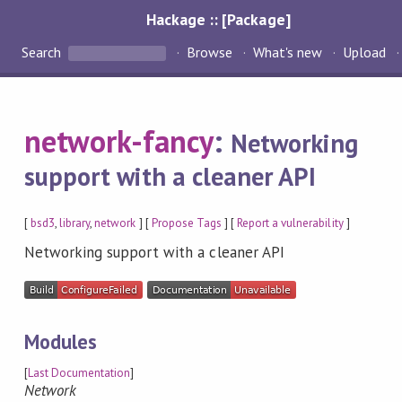
Hackage :: [Package]
Search
Browse
What's new
Upload
network-fancy
:
Networking
support with a cleaner API
[
bsd3
,
library
,
network
] [
Propose Tags
] [
Report a vulnerability
]
Networking support with a cleaner API
Modules
[
Last Documentation
]
Network