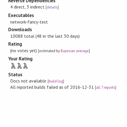
Reverse Dependencies
4 direct, 3 indirect
[
details
]
Executables
network-fancy-test
Downloads
10088 total (48 in the last 30 days)
Rating
(no votes yet)
[estimated by
Bayesian average
]
Your Rating
λ
λ
λ
Status
Docs not available
[
build log
]
All reported builds failed as of 2016-12-31
[
all 7 reports
]