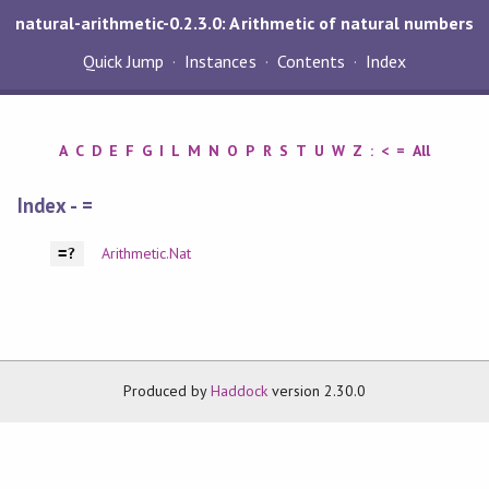
natural-arithmetic-0.2.3.0: Arithmetic of natural numbers
Quick Jump
Instances
Contents
Index
A
C
D
E
F
G
I
L
M
N
O
P
R
S
T
U
W
Z
:
<
=
All
Index - =
Arithmetic.Nat
=?
Produced by
Haddock
version 2.30.0