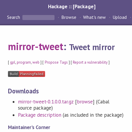
Hackage :: [Package]
Search
Browse
What's new
Upload
mirror-tweet
:
Tweet mirror
[
gpl
,
program
,
web
] [
Propose Tags
] [
Report a vulnerability
]
Downloads
mirror-tweet-0.1.0.0.tar.gz
[
browse
] (Cabal
source package)
Package description
(as included in the package)
Maintainer's Corner