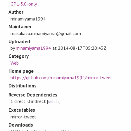
GPL-3.0-only
Author
minamiyama1994
Maintainer
masakazu.minamiyama@gmail.com
Uploaded
by
minamiyama1994
at
2014-08-17T05:20:43Z
Category
Web
Home page
https://github.com/minamiyama1994/mirror-tweet
Distributions
Reverse Dependencies
1 direct, 0 indirect
[
details
]
Executables
mirror-tweet
Downloads