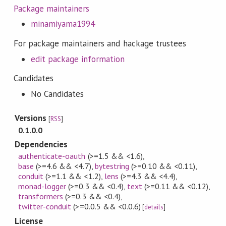
Package maintainers
minamiyama1994
For package maintainers and hackage trustees
edit package information
Candidates
No Candidates
Versions
[
RSS
]
0.1.0.0
Dependencies
authenticate-oauth
(>=1.5 && <1.6)
,
base
(>=4.6 && <4.7)
,
bytestring
(>=0.10 && <0.11)
,
conduit
(>=1.1 && <1.2)
,
lens
(>=4.3 && <4.4)
,
monad-logger
(>=0.3 && <0.4)
,
text
(>=0.11 && <0.12)
,
transformers
(>=0.3 && <0.4)
,
twitter-conduit
(>=0.0.5 && <0.0.6)
[
details
]
License