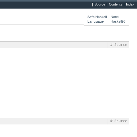
Source
Contents
Index
Safe Haskell
None
Language
Haskell98
#
Source
#
Source