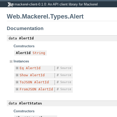
mackerel-client-0.1.0: An API client library for Mackerel
Web.Mackerel.Types.Alert
Documentation
data
AlertId
Constructors
AlertId
String
Instances
Eq
AlertId
#
Source
Show
AlertId
#
Source
ToJSON
AlertId
#
Source
FromJSON
AlertId
#
Source
data
AlertStatus
Constructors