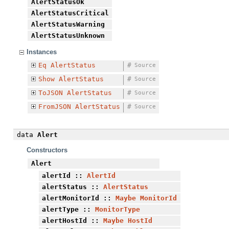
AlertStatusOk
AlertStatusCritical
AlertStatusWarning
AlertStatusUnknown
Instances
Eq
AlertStatus
#
Source
Show
AlertStatus
#
Source
ToJSON
AlertStatus
#
Source
FromJSON
AlertStatus
#
Source
data
Alert
Constructors
Alert
alertId
::
AlertId
alertStatus
::
AlertStatus
alertMonitorId
::
Maybe
MonitorId
alertType
::
MonitorType
alertHostId
::
Maybe
HostId