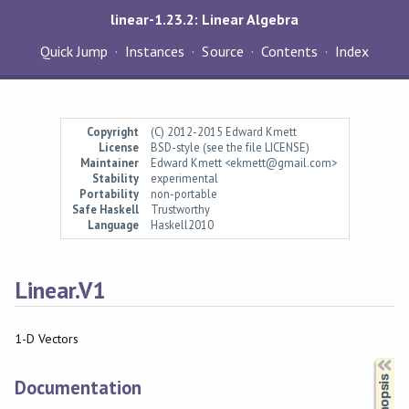
linear-1.23.2: Linear Algebra
Quick Jump
Instances
Source
Contents
Index
Copyright
(C) 2012-2015 Edward Kmett
License
BSD-style (see the file LICENSE)
Maintainer
Edward Kmett <ekmett@gmail.com>
Stability
experimental
Portability
non-portable
Safe Haskell
Trustworthy
Language
Haskell2010
Linear.V1
1-D Vectors
Synopsis
Documentation