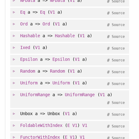
NFData
a =>
NFData
(
V1
a)
#
Source
Eq
a =>
Eq
(
V1
a)
#
Source
Ord
a =>
Ord
(
V1
a)
#
Source
Hashable
a =>
Hashable
(
V1
a)
#
Source
Ixed
(
V1
a)
#
Source
Epsilon
a =>
Epsilon
(
V1
a)
#
Source
Random
a =>
Random
(
V1
a)
#
Source
Uniform
a =>
Uniform
(
V1
a)
#
Source
UniformRange
a =>
UniformRange
(
V1
a)
#
Source
Unbox a => Unbox (
V1
a)
#
Source
FoldableWithIndex
(
E
V1
)
V1
#
Source
FunctorWithIndex
(
E
V1
)
V1
#
Source