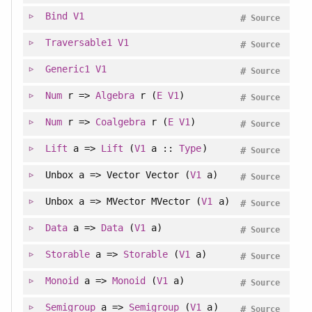
Bind
V1
#
Source
Traversable1
V1
#
Source
Generic1
V1
#
Source
Num
r =>
Algebra
r (
E
V1
)
#
Source
Num
r =>
Coalgebra
r (
E
V1
)
#
Source
Lift
a =>
Lift
(
V1
a ::
Type
)
#
Source
Unbox a => Vector Vector (
V1
a)
#
Source
Unbox a => MVector MVector (
V1
a)
#
Source
Data
a =>
Data
(
V1
a)
#
Source
Storable
a =>
Storable
(
V1
a)
#
Source
Monoid
a =>
Monoid
(
V1
a)
#
Source
Semigroup
a =>
Semigroup
(
V1
a)
#
Source