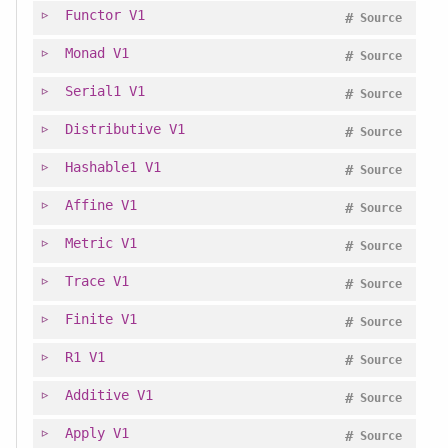
Functor
V1
#
Source
Monad
V1
#
Source
Serial1
V1
#
Source
Distributive
V1
#
Source
Hashable1
V1
#
Source
Affine
V1
#
Source
Metric
V1
#
Source
Trace
V1
#
Source
Finite
V1
#
Source
R1
V1
#
Source
Additive
V1
#
Source
Apply
V1
#
Source