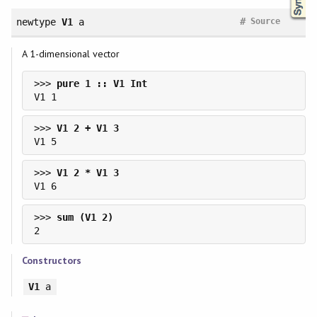
#
newtype
V1
a
Source
A 1-dimensional vector
>>> 
>>> 
>>> 
>>> 
Constructors
V1
a