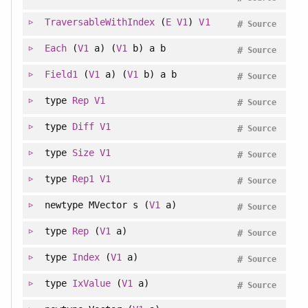
TraversableWithIndex
(
E
V1
)
V1
#
Source
Each
(
V1
a) (
V1
b) a b
#
Source
Field1
(
V1
a) (
V1
b) a b
#
Source
type
Rep
V1
#
Source
type
Diff
V1
#
Source
type
Size
V1
#
Source
type
Rep1
V1
#
Source
newtype
MVector s (
V1
a)
#
Source
type
Rep
(
V1
a)
#
Source
type
Index
(
V1
a)
#
Source
type
IxValue
(
V1
a)
#
Source