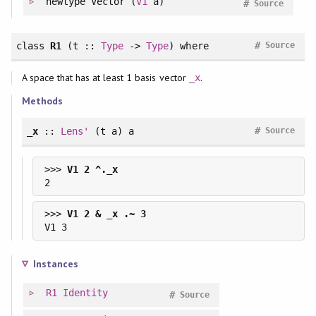
newtype
Vector (
V1
a)
#
Source
#
class
R1
(t ::
Type
->
Type
)
where
Source
A space that has at least 1 basis vector
.
_x
Methods
#
_x
::
Lens'
(t a) a
Source
>>> 
>>> 
Instances
R1
Identity
#
Source