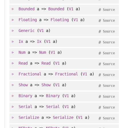
Bounded
a =>
Bounded
(
V1
a)
#
Source
Floating
a =>
Floating
(
V1
a)
#
Source
Generic
(
V1
a)
#
Source
Ix
a =>
Ix
(
V1
a)
#
Source
Num
a =>
Num
(
V1
a)
#
Source
Read
a =>
Read
(
V1
a)
#
Source
Fractional
a =>
Fractional
(
V1
a)
#
Source
Show
a =>
Show
(
V1
a)
#
Source
Binary
a =>
Binary
(
V1
a)
#
Source
Serial
a =>
Serial
(
V1
a)
#
Source
Serialize
a =>
Serialize
(
V1
a)
#
Source