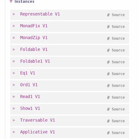
Instances
Representable
V1
#
Source
MonadFix
V1
#
Source
MonadZip
V1
#
Source
Foldable
V1
#
Source
Foldable1
V1
#
Source
Eq1
V1
#
Source
Ord1
V1
#
Source
Read1
V1
#
Source
Show1
V1
#
Source
Traversable
V1
#
Source
Applicative
V1
#
Source