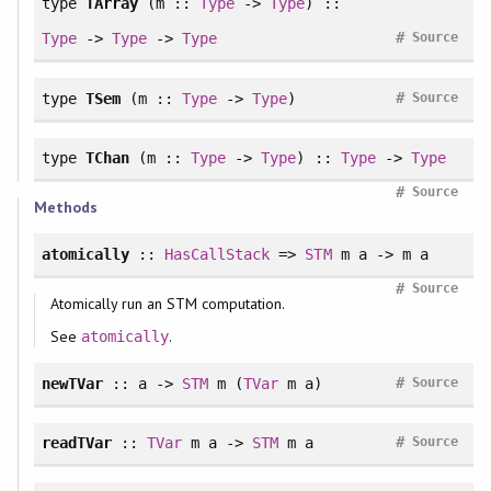
type
TArray
(m ::
Type
->
Type
) ::
#
Type
->
Type
->
Type
Source
#
type
TSem
(m ::
Type
->
Type
)
Source
type
TChan
(m ::
Type
->
Type
) ::
Type
->
Type
#
Source
Methods
atomically
::
HasCallStack
=>
STM
m a -> m a
#
Source
Atomically run an STM computation.
See
.
atomically
#
newTVar
:: a ->
STM
m (
TVar
m a)
Source
#
readTVar
::
TVar
m a ->
STM
m a
Source