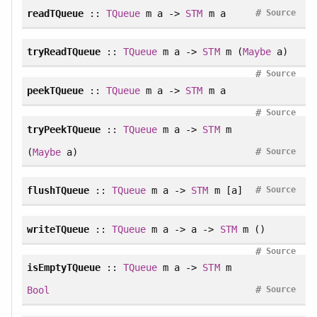
#
readTQueue
::
TQueue
m a ->
STM
m a
Source
tryReadTQueue
::
TQueue
m a ->
STM
m (
Maybe
a)
#
Source
peekTQueue
::
TQueue
m a ->
STM
m a
#
Source
tryPeekTQueue
::
TQueue
m a ->
STM
m
#
(
Maybe
a)
Source
#
flushTQueue
::
TQueue
m a ->
STM
m [a]
Source
writeTQueue
::
TQueue
m a -> a ->
STM
m ()
#
Source
isEmptyTQueue
::
TQueue
m a ->
STM
m
#
Bool
Source