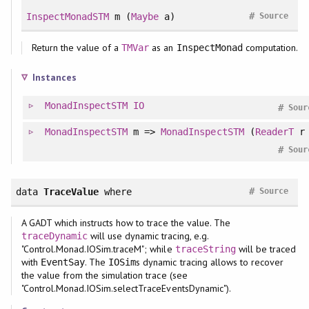
#
InspectMonadSTM
m (
Maybe
a)
Source
Return the value of a
as an
computation.
TMVar
InspectMonad
Instances
MonadInspectSTM
IO
#
Sour
MonadInspectSTM
m =>
MonadInspectSTM
(
ReaderT
r 
#
Sour
#
data
TraceValue
where
Source
A GADT which instructs how to trace the value. The
will use dynamic tracing, e.g.
traceDynamic
"Control.Monad.IOSim.traceM"; while
will be traced
traceString
with
. The
s dynamic tracing allows to recover
EventSay
IOSim
the value from the simulation trace (see
"Control.Monad.IOSim.selectTraceEventsDynamic").