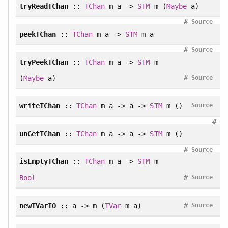
tryReadTChan
::
TChan
m a ->
STM
m (
Maybe
a)
#
Source
peekTChan
::
TChan
m a ->
STM
m a
#
Source
tryPeekTChan
::
TChan
m a ->
STM
m
#
(
Maybe
a)
Source
writeTChan
::
TChan
m a -> a ->
STM
m ()
Source
#
unGetTChan
::
TChan
m a -> a ->
STM
m ()
#
Source
isEmptyTChan
::
TChan
m a ->
STM
m
#
Bool
Source
#
newTVarIO
:: a -> m (
TVar
m a)
Source