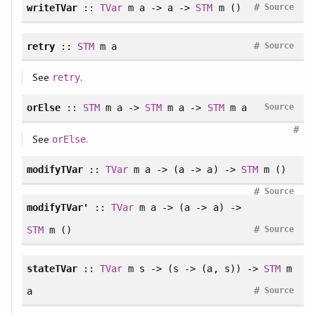
#
writeTVar
::
TVar
m a -> a ->
STM
m ()
Source
#
retry
::
STM
m a
Source
See
.
retry
orElse
::
STM
m a ->
STM
m a ->
STM
m a
Source
#
See
.
orElse
modifyTVar
::
TVar
m a -> (a -> a) ->
STM
m ()
#
Source
modifyTVar'
::
TVar
m a -> (a -> a) ->
#
STM
m ()
Source
stateTVar
::
TVar
m s -> (s -> (a, s)) ->
STM
m
#
a
Source