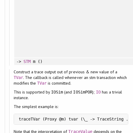
->
STM
m ()
Construct a trace output out of previous & new value of a
. The callback is called whenever an stm transaction which
TVar
modifies the
is committed.
TVar
This is supported by
(and
);
has a trivial
IOSim
IOSimPOR
IO
instance.
The simplest example is:
Note that the interpretation of
depends on the
TraceValue