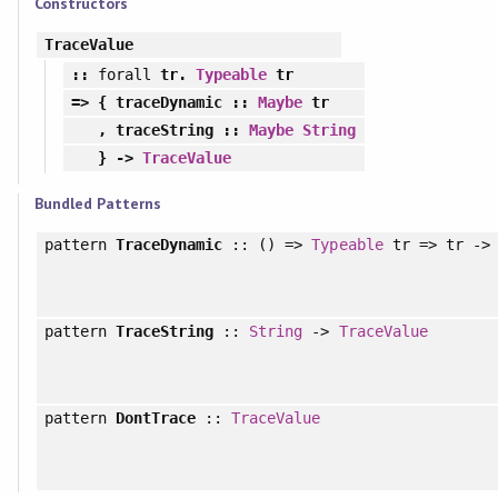
Constructors
TraceValue
::
forall
tr.
Typeable
tr
=> {
traceDynamic
::
Maybe
tr
,
traceString
::
Maybe
String
} ->
TraceValue
Bundled Patterns
pattern
TraceDynamic
:: () =>
Typeable
tr => tr -
pattern
TraceString
::
String
->
TraceValue
pattern
DontTrace
::
TraceValue