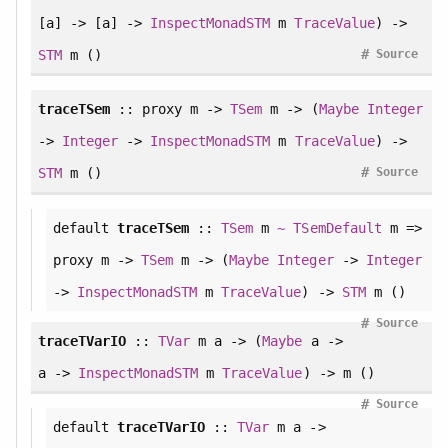
[a] -> [a] ->
InspectMonadSTM
m
TraceValue
) ->
#
STM
m ()
Source
traceTSem
:: proxy m ->
TSem
m -> (
Maybe
Integer
->
Integer
->
InspectMonadSTM
m
TraceValue
) ->
#
STM
m ()
Source
default
traceTSem
::
TSem
m
~
TSemDefault
m =>
proxy m ->
TSem
m -> (
Maybe
Integer
->
Integer
->
InspectMonadSTM
m
TraceValue
) ->
STM
m ()
#
Source
traceTVarIO
::
TVar
m a -> (
Maybe
a ->
a ->
InspectMonadSTM
m
TraceValue
) -> m ()
#
Source
default
traceTVarIO
::
TVar
m a ->