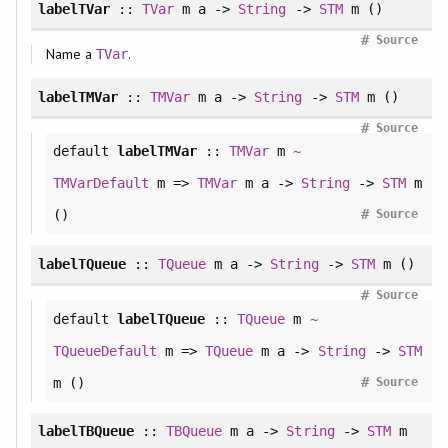
labelTVar
::
TVar
m a ->
String
->
STM
m ()
#
Source
Name a
.
TVar
labelTMVar
::
TMVar
m a ->
String
->
STM
m ()
#
Source
default
labelTMVar
::
TMVar
m
~
TMVarDefault
m =>
TMVar
m a ->
String
->
STM
m
#
()
Source
labelTQueue
::
TQueue
m a ->
String
->
STM
m ()
#
Source
default
labelTQueue
::
TQueue
m
~
TQueueDefault
m =>
TQueue
m a ->
String
->
STM
#
m ()
Source
labelTBQueue
::
TBQueue
m a ->
String
->
STM
m