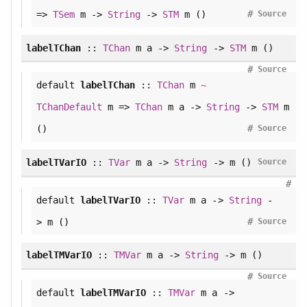
#
=>
TSem
m ->
String
->
STM
m ()
Source
labelTChan
::
TChan
m a ->
String
->
STM
m ()
#
Source
default
labelTChan
::
TChan
m
~
TChanDefault
m =>
TChan
m a ->
String
->
STM
m
#
()
Source
labelTVarIO
::
TVar
m a ->
String
-> m ()
Source
#
default
labelTVarIO
::
TVar
m a ->
String
-
#
> m ()
Source
labelTMVarIO
::
TMVar
m a ->
String
-> m ()
#
Source
default
labelTMVarIO
::
TMVar
m a ->