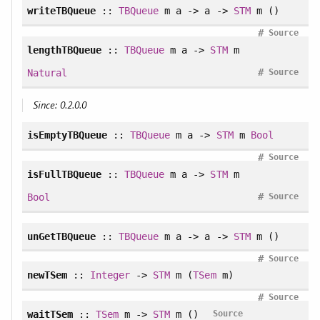
writeTBQueue
::
TBQueue
m a -> a ->
STM
m ()
#
Source
lengthTBQueue
::
TBQueue
m a ->
STM
m
#
Natural
Source
Since: 0.2.0.0
isEmptyTBQueue
::
TBQueue
m a ->
STM
m
Bool
#
Source
isFullTBQueue
::
TBQueue
m a ->
STM
m
#
Bool
Source
unGetTBQueue
::
TBQueue
m a -> a ->
STM
m ()
#
Source
newTSem
::
Integer
->
STM
m (
TSem
m)
#
Source
waitTSem
::
TSem
m ->
STM
m ()
Source