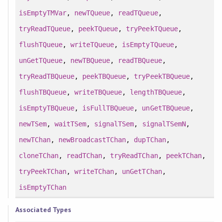
isEmptyTMVar
,
newTQueue
,
readTQueue
,
tryReadTQueue
,
peekTQueue
,
tryPeekTQueue
,
flushTQueue
,
writeTQueue
,
isEmptyTQueue
,
unGetTQueue
,
newTBQueue
,
readTBQueue
,
tryReadTBQueue
,
peekTBQueue
,
tryPeekTBQueue
,
flushTBQueue
,
writeTBQueue
,
lengthTBQueue
,
isEmptyTBQueue
,
isFullTBQueue
,
unGetTBQueue
,
newTSem
,
waitTSem
,
signalTSem
,
signalTSemN
,
newTChan
,
newBroadcastTChan
,
dupTChan
,
cloneTChan
,
readTChan
,
tryReadTChan
,
peekTChan
,
tryPeekTChan
,
writeTChan
,
unGetTChan
,
isEmptyTChan
Associated Types