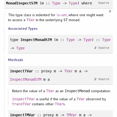
MonadInspectSTM
(m ::
Type
->
Type
)
where
Source
#
This type class is indented for
'io-sim'
, where one might want
to access a
in the underlying
monad.
TVar
ST
Associated Types
type
InspectMonadSTM
(m ::
Type
->
Type
) ::
Type
#
->
Type
Source
Methods
inspectTVar
:: proxy m ->
TVar
m a ->
#
InspectMonadSTM
m a
Source
Return the value of a
as an
computation.
TVar
InspectMonad
is useful if the value of a
observed by
inspectTVar
TVar
contains other
s.
traceTVar
TVar
inspectTMVar
:: proxy m ->
TMVar
m a ->