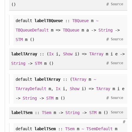
#
()
Source
default
labelTBQueue
::
TBQueue
m
~
TBQueueDefault
m =>
TBQueue
m a ->
String
->
#
STM
m ()
Source
labelTArray
:: (
Ix
i,
Show
i) =>
TArray
m i e ->
#
String
->
STM
m ()
Source
default
labelTArray
:: (
TArray
m
~
TArrayDefault
m,
Ix
i,
Show
i) =>
TArray
m i e
#
->
String
->
STM
m ()
Source
labelTSem
::
TSem
m ->
String
->
STM
m ()
Source
#
default
labelTSem
::
TSem
m
~
TSemDefault
m