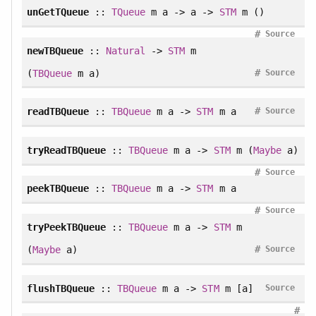
unGetTQueue
::
TQueue
m a -> a ->
STM
m ()
#
Source
newTBQueue
::
Natural
->
STM
m
#
(
TBQueue
m a)
Source
#
readTBQueue
::
TBQueue
m a ->
STM
m a
Source
tryReadTBQueue
::
TBQueue
m a ->
STM
m (
Maybe
a)
#
Source
peekTBQueue
::
TBQueue
m a ->
STM
m a
#
Source
tryPeekTBQueue
::
TBQueue
m a ->
STM
m
#
(
Maybe
a)
Source
flushTBQueue
::
TBQueue
m a ->
STM
m [a]
Source
#