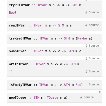
tryPutTMVar
::
TMVar
m a -> a ->
STM
m
#
Bool
Source
#
readTMVar
::
TMVar
m a ->
STM
m a
Source
tryReadTMVar
::
TMVar
m a ->
STM
m (
Maybe
a)
#
Source
swapTMVar
::
TMVar
m a -> a ->
STM
m a
#
Source
writeTMVar
::
TMVar
m a -> a ->
STM
m
#
()
Source
isEmptyTMVar
::
TMVar
m a ->
STM
m
Bool
Source
#
#
newTQueue
::
STM
m (
TQueue
m a)
Source