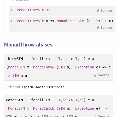
MonadTraceSTM
IO
#
Source
MonadTraceSTM
m =>
MonadTraceSTM
(
ReaderT
r m)
#
Source
MonadThrow aliases
throwSTM
::
forall
(m ::
Type
->
Type
) e a.
(
MonadSTM
m,
MonadThrow
(
STM
m),
Exception
e) => e
#
->
STM
m a
Source
specialised to
monad.
throwIO
stm
catchSTM
::
forall
(m ::
Type
->
Type
) e a.
(
MonadSTM
m,
MonadCatch
(
STM
m),
Exception
e) =>
#
STM
m a -> (e ->
STM
m a) ->
STM
m a
Source