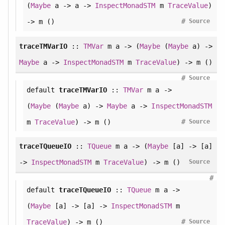
(
Maybe
a -> a ->
InspectMonadSTM
m
TraceValue
)
#
-> m ()
Source
traceTMVarIO
::
TMVar
m a -> (
Maybe
(
Maybe
a) ->
Maybe
a ->
InspectMonadSTM
m
TraceValue
) -> m ()
#
Source
default
traceTMVarIO
::
TMVar
m a ->
(
Maybe
(
Maybe
a) ->
Maybe
a ->
InspectMonadSTM
#
m
TraceValue
) -> m ()
Source
traceTQueueIO
::
TQueue
m a -> (
Maybe
[a] -> [a]
->
InspectMonadSTM
m
TraceValue
) -> m ()
Source
#
default
traceTQueueIO
::
TQueue
m a ->
(
Maybe
[a] -> [a] ->
InspectMonadSTM
m
#
TraceValue
) -> m ()
Source