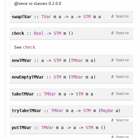
@since io-classes-0.2.0.0
#
swapTVar
::
TVar
m a -> a ->
STM
m a
Source
#
check
::
Bool
->
STM
m ()
Source
See
.
check
#
newTMVar
:: a ->
STM
m (
TMVar
m a)
Source
#
newEmptyTMVar
::
STM
m (
TMVar
m a)
Source
#
takeTMVar
::
TMVar
m a ->
STM
m a
Source
tryTakeTMVar
::
TMVar
m a ->
STM
m (
Maybe
a)
#
Source
putTMVar
::
TMVar
m a -> a ->
STM
m ()
#
Source