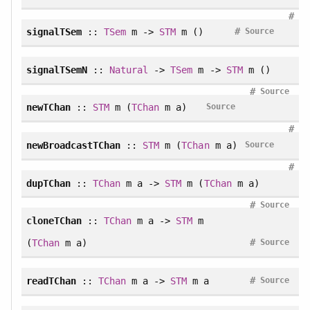
#
#
signalTSem
::
TSem
m ->
STM
m ()
Source
signalTSemN
::
Natural
->
TSem
m ->
STM
m ()
#
Source
newTChan
::
STM
m (
TChan
m a)
Source
#
newBroadcastTChan
::
STM
m (
TChan
m a)
Source
#
dupTChan
::
TChan
m a ->
STM
m (
TChan
m a)
#
Source
cloneTChan
::
TChan
m a ->
STM
m
#
(
TChan
m a)
Source
#
readTChan
::
TChan
m a ->
STM
m a
Source