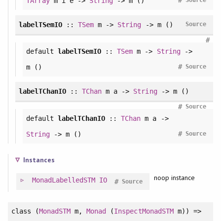
#
TArray
m i e ->
String
-> m ()
Source
labelTSemIO
::
TSem
m ->
String
-> m ()
Source
#
default
labelTSemIO
::
TSem
m ->
String
->
#
m ()
Source
labelTChanIO
::
TChan
m a ->
String
-> m ()
#
Source
default
labelTChanIO
::
TChan
m a ->
#
String
-> m ()
Source
Instances
noop instance
MonadLabelledSTM
IO
#
Source
class
(
MonadSTM
m,
Monad
(
InspectMonadSTM
m)) =>