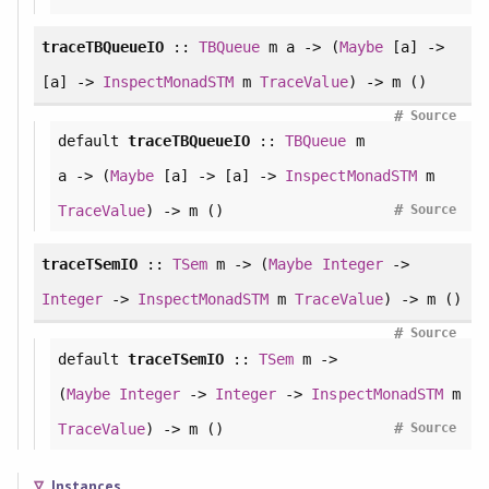
traceTBQueueIO
::
TBQueue
m a -> (
Maybe
[a] ->
[a] ->
InspectMonadSTM
m
TraceValue
) -> m ()
#
Source
default
traceTBQueueIO
::
TBQueue
m
a -> (
Maybe
[a] -> [a] ->
InspectMonadSTM
m
#
TraceValue
) -> m ()
Source
traceTSemIO
::
TSem
m -> (
Maybe
Integer
->
Integer
->
InspectMonadSTM
m
TraceValue
) -> m ()
#
Source
default
traceTSemIO
::
TSem
m ->
(
Maybe
Integer
->
Integer
->
InspectMonadSTM
m
#
TraceValue
) -> m ()
Source
Instances