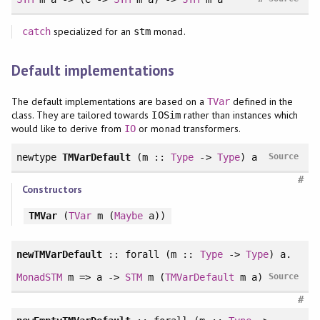
specialized for an
monad.
catch
stm
Default implementations
The default implementations are based on a
defined in the
TVar
class. They are tailored towards
rather than instances which
IOSim
would like to derive from
or monad transformers.
IO
newtype
TMVarDefault
(m ::
Type
->
Type
) a
Source
#
Constructors
TMVar
(
TVar
m (
Maybe
a))
newTMVarDefault
::
forall
(m ::
Type
->
Type
) a.
MonadSTM
m => a ->
STM
m (
TMVarDefault
m a)
Source
#