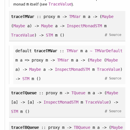
monad
itself (see
).
m
TraceValue
traceTMVar
:: proxy m ->
TMVar
m a -> (
Maybe
(
Maybe
a) ->
Maybe
a ->
InspectMonadSTM
m
#
TraceValue
) ->
STM
m ()
Source
default
traceTMVar
::
TMVar
m a
~
TMVarDefault
m a => proxy m ->
TMVar
m a -> (
Maybe
(
Maybe
a) ->
Maybe
a ->
InspectMonadSTM
m
TraceValue
)
#
->
STM
m ()
Source
traceTQueue
:: proxy m ->
TQueue
m a -> (
Maybe
[a] -> [a] ->
InspectMonadSTM
m
TraceValue
) ->
#
STM
m ()
Source
traceTBQueue
:: proxy m ->
TBQueue
m a -> (
Maybe