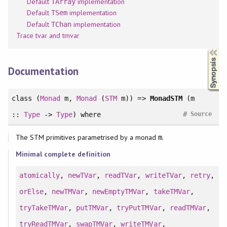
Default
implementation
TArray
Default
implementation
TSem
Default
implementation
TChan
Trace tvar and tmvar
Synopsis
Documentation
class
(
Monad
m,
Monad
(
STM
m)) =>
MonadSTM
(m
#
::
Type
->
Type
)
where
Source
The STM primitives parametrised by a monad
.
m
Minimal complete definition
atomically
,
newTVar
,
readTVar
,
writeTVar
,
retry
,
orElse
,
newTMVar
,
newEmptyTMVar
,
takeTMVar
,
tryTakeTMVar
,
putTMVar
,
tryPutTMVar
,
readTMVar
,
tryReadTMVar
,
swapTMVar
,
writeTMVar
,