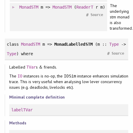
The
MonadSTM
m =>
MonadSTM
(
ReaderT
r m)
underlying
#
Source
stm monad
is also
transformed.
class
MonadSTM
m =>
MonadLabelledSTM
(m ::
Type
->
#
Type
)
where
Source
Labelled
s & friends.
TVar
The
instances is no-op, the
instance enhances simulation
IO
IOSim
trace. This is very useful when analysing low lever concurrency
issues (e.g. deadlocks, livelocks etc).
Minimal complete definition
labelTVar
Methods