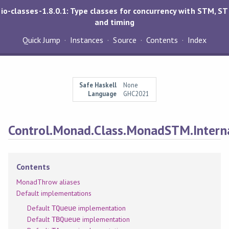
io-classes-1.8.0.1: Type classes for concurrency with STM, ST
and timing
Quick Jump
Instances
Source
Contents
Index
Safe Haskell
None
Language
GHC2021
Control.Monad.Class.MonadSTM.Intern
Contents
MonadThrow aliases
Default implementations
Default
implementation
TQueue
Default
implementation
TBQueue