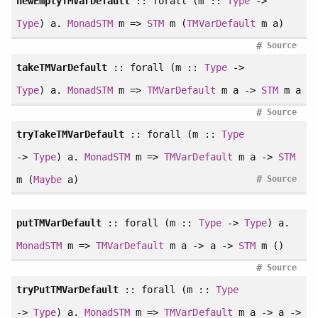
newEmptyTMVarDefault
::
forall
(m ::
Type
->
Type
) a.
MonadSTM
m =>
STM
m (
TMVarDefault
m a)
#
Source
takeTMVarDefault
::
forall
(m ::
Type
->
Type
) a.
MonadSTM
m =>
TMVarDefault
m a ->
STM
m a
#
Source
tryTakeTMVarDefault
::
forall
(m ::
Type
->
Type
) a.
MonadSTM
m =>
TMVarDefault
m a ->
STM
#
m (
Maybe
a)
Source
putTMVarDefault
::
forall
(m ::
Type
->
Type
) a.
MonadSTM
m =>
TMVarDefault
m a -> a ->
STM
m ()
#
Source
tryPutTMVarDefault
::
forall
(m ::
Type
->
Type
) a.
MonadSTM
m =>
TMVarDefault
m a -> a ->