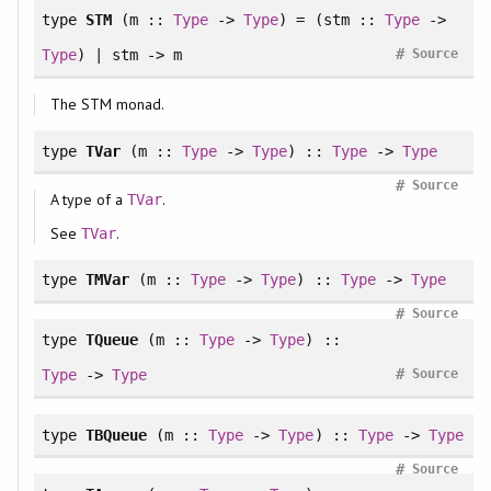
type
STM
(m ::
Type
->
Type
) = (stm ::
Type
->
#
Type
)
|
stm -> m
Source
The STM monad.
type
TVar
(m ::
Type
->
Type
) ::
Type
->
Type
#
Source
A type of a
.
TVar
See
.
TVar
type
TMVar
(m ::
Type
->
Type
) ::
Type
->
Type
#
Source
type
TQueue
(m ::
Type
->
Type
) ::
#
Type
->
Type
Source
type
TBQueue
(m ::
Type
->
Type
) ::
Type
->
Type
#
Source