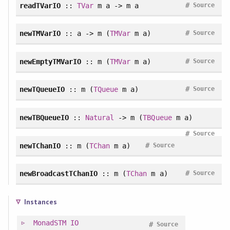
#
readTVarIO
::
TVar
m a -> m a
Source
#
newTMVarIO
:: a -> m (
TMVar
m a)
Source
#
newEmptyTMVarIO
:: m (
TMVar
m a)
Source
#
newTQueueIO
:: m (
TQueue
m a)
Source
newTBQueueIO
::
Natural
-> m (
TBQueue
m a)
#
Source
#
newTChanIO
:: m (
TChan
m a)
Source
#
newBroadcastTChanIO
:: m (
TChan
m a)
Source
Instances
MonadSTM
IO
#
Source