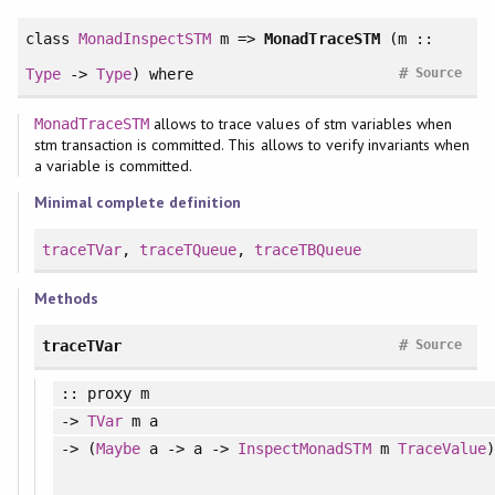
class
MonadInspectSTM
m =>
MonadTraceSTM
(m ::
#
Type
->
Type
)
where
Source
allows to trace values of stm variables when
MonadTraceSTM
stm transaction is committed. This allows to verify invariants when
a variable is committed.
Minimal complete definition
traceTVar
,
traceTQueue
,
traceTBQueue
Methods
#
traceTVar
Source
:: proxy m
->
TVar
m a
-> (
Maybe
a -> a ->
InspectMonadSTM
m
TraceValue
)