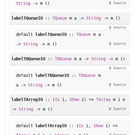
#
String
-> m ()
Source
labelTQueueIO
::
TQueue
m a ->
String
-> m ()
#
Source
default
labelTQueueIO
::
TQueue
m a
#
->
String
-> m ()
Source
labelTBQueueIO
::
TBQueue
m a ->
String
-> m ()
#
Source
default
labelTBQueueIO
::
TBQueue
m
#
a ->
String
-> m ()
Source
labelTArrayIO
:: (
Ix
i,
Show
i) =>
TArray
m i e
#
->
String
-> m ()
Source
default
labelTArrayIO
:: (
Ix
i,
Show
i) =>