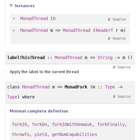
Instances
MonadThread
IO
#
Source
MonadThread
m =>
MonadThread
(
ReaderT
r m)
#
Source
labelThisThread
::
MonadThread
m =>
String
-> m ()
#
Source
Apply the label to the current thread
class
MonadThread
m =>
MonadFork
(m ::
Type
->
#
Type
)
where
Source
Minimal complete definition
forkIO
,
forkOn
,
forkIOWithUnmask
,
forkFinally
,
throwTo
,
yield
,
getNumCapabilities