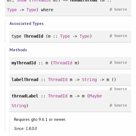
#
Type
->
Type
)
where
Source
Associated Types
#
type
ThreadId
(m ::
Type
->
Type
)
Source
Methods
#
myThreadId
:: m (
ThreadId
m)
Source
labelThread
::
ThreadId
m ->
String
-> m ()
#
Source
threadLabel
::
ThreadId
m -> m (
Maybe
#
String
)
Source
Requires ghc-9.6.1 or newer.
Since: 1.8.0.0