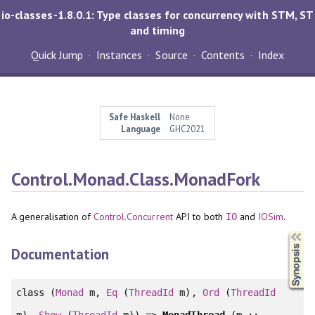
io-classes-1.8.0.1: Type classes for concurrency with STM, ST
and timing
Quick Jump
Instances
Source
Contents
Index
Safe Haskell
None
Language
GHC2021
Control.Monad.Class.MonadFork
A generalisation of
Control.Concurrent
API to both
and
IOSim
.
IO
Synopsis
Documentation
class
(
Monad
m,
Eq
(
ThreadId
m),
Ord
(
ThreadId
m),
Show
(
ThreadId
m)) =>
MonadThread
(m ::