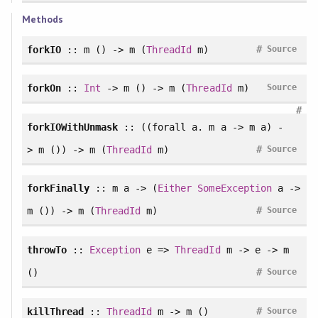
Methods
#
forkIO
:: m () -> m (
ThreadId
m)
Source
forkOn
::
Int
-> m () -> m (
ThreadId
m)
Source
#
forkIOWithUnmask
:: ((
forall
a. m a -> m a) -
#
> m ()) -> m (
ThreadId
m)
Source
forkFinally
:: m a -> (
Either
SomeException
a ->
#
m ()) -> m (
ThreadId
m)
Source
throwTo
::
Exception
e =>
ThreadId
m -> e -> m
#
()
Source
#
killThread
::
ThreadId
m -> m ()
Source