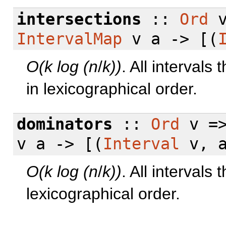
intersections
::
Ord
v
IntervalMap
v a -> [(
O(k log (n
/
k))
. All intervals 
in lexicographical order.
dominators
::
Ord
v =
v a -> [(
Interval
v, a
O(k log (n
/
k))
. All intervals 
lexicographical order.