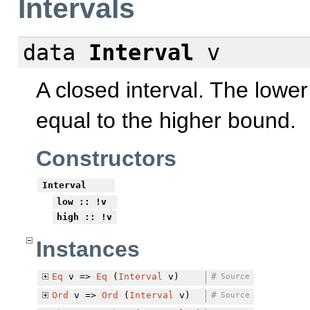
Intervals
data
Interval
v
A closed interval. The lowe
equal to the higher bound.
Constructors
Interval
low
:: !v
high
:: !v
Instances
Eq
v =>
Eq
(
Interval
v)
#
Source
Ord
v =>
Ord
(
Interval
v)
#
Source