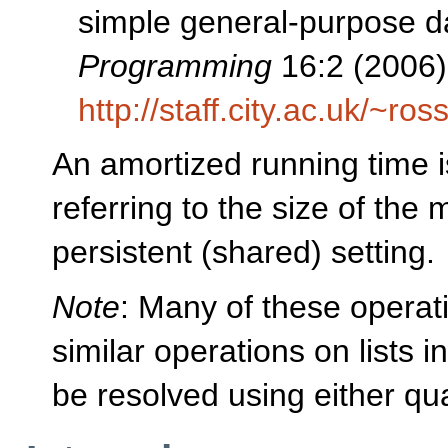
simple general-purpose da
Programming
16:2 (2006)
http://staff.city.ac.uk/~r
An amortized running time i
referring to the size of th
persistent (shared) setting.
Note
: Many of these opera
similar operations on lists i
be resolved using either qua