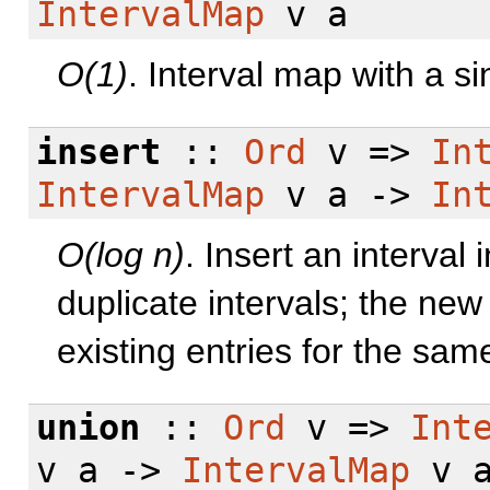
IntervalMap
v a
O(1)
. Interval map with a si
insert
::
Ord
v =>
In
IntervalMap
v a ->
In
O(log n)
. Insert an interva
duplicate intervals; the new
existing entries for the same
union
::
Ord
v =>
Int
v a ->
IntervalMap
v 