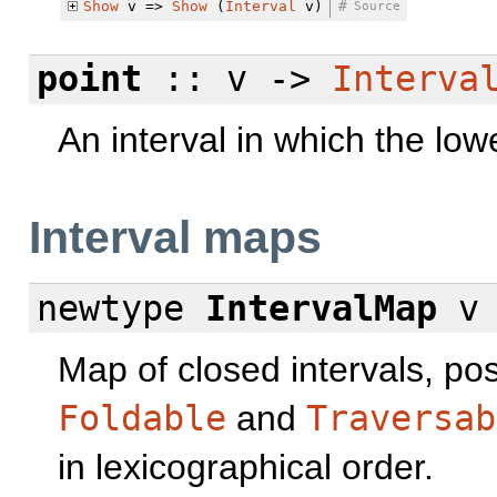
Show
v =>
Show
(
Interval
v)
#
Source
point
:: v ->
Interva
An interval in which the lo
Interval maps
newtype
IntervalMap
v 
Map of closed intervals, pos
Foldable
and
Traversab
in lexicographical order.