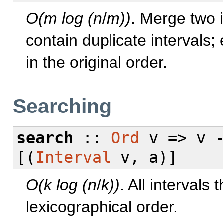
O(m log (n
/
m))
. Merge two 
contain duplicate intervals; 
in the original order.
Searching
search
::
Ord
v => v 
[(
Interval
v, a)]
O(k log (n
/
k))
. All intervals 
lexicographical order.