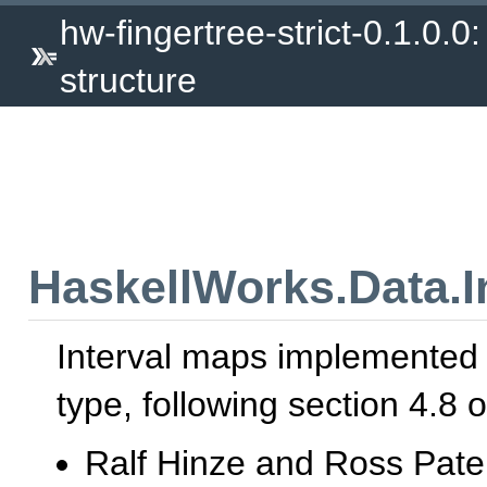
hw-fingertree-strict-0.1.0.0:
structure
HaskellWorks.Data.I
Interval maps implemented
type, following section 4.8 o
Ralf Hinze and Ross Pater