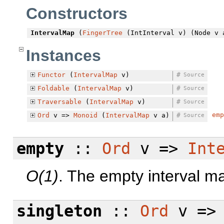
Constructors
IntervalMap
(
FingerTree
(IntInterval v) (Node v 
Instances
Functor
(
IntervalMap
v)
#
Source
Foldable
(
IntervalMap
v)
#
Source
Traversable
(
IntervalMap
v)
#
Source
emp
Ord
v =>
Monoid
(
IntervalMap
v a)
#
Source
empty
::
Ord
v =>
Int
O(1)
. The empty interval m
singleton
::
Ord
v =