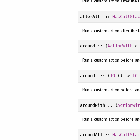
Run a custom action after the l
afterAll_
::
HasCallSta
Run a custom action after the l
around
:: (
ActionWith
a
Run a custom action before an
around_
:: (
IO
() ->
IO
Run a custom action before an
aroundWith
:: (
ActionWi
Run a custom action before an
aroundAll
::
HasCallSta