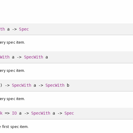
ith
a ->
Spec
ery spec item.
cWith
a ->
SpecWith
a
ery spec item.
) ->
SpecWith
a ->
SpecWith
b
ery spec item.
ck
=>
IO
a ->
SpecWith
a ->
Spec
 first spec item.