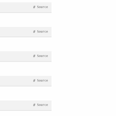
#
Source
#
Source
#
Source
#
Source
#
Source