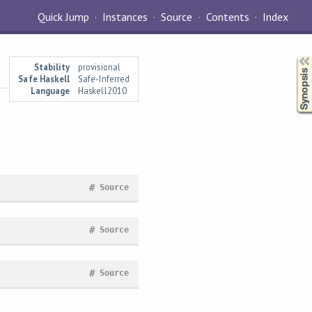
Quick Jump
Instances
Source
Contents
Index
Synopsis
Stability
provisional
Safe Haskell
Safe-Inferred
Language
Haskell2010
#
Source
#
Source
#
Source