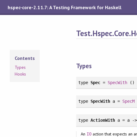
hspec-core-2.11.7: A Testing Framework for Haskell
Test.Hspec.Core.
Contents
Types
Types
Hooks
type
Spec
=
SpecWith
()
type
SpecWith
a =
SpecM
type
ActionWith
a = a -
An
action that expects an 
IO