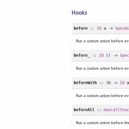
Hooks
before
::
IO
a ->
SpecW
Run a custom action before ev
before_
::
IO
() ->
Spe
Run a custom action before ev
beforeWith
:: (b ->
IO
a
Run a custom action before ev
beforeAll
::
HasCallSta
Run a custom action before the