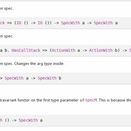
en spec.
ack
=> (
IO
() ->
IO
()) ->
SpecWith
a ->
SpecWith
a
en spec.
a b.
HasCallStack
=> (
ActionWith
a ->
ActionWith
b) ->
n spec. Changes the arg type inside.
->
SpecWith
a ->
SpecWith
b
travariant functor on the first type parameter of
. This is because th
SpecM
th
() ->
SpecWith
a