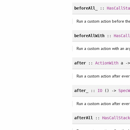
beforeAll_
::
HasCallSt
Run a custom action before the
beforeAllWith
::
HasCal
Run a custom action with an ar
after
::
ActionWith
a -
Run a custom action after ever
after_
::
IO
() ->
Spec
Run a custom action after ever
afterAll
::
HasCallStac