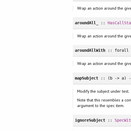
Wrap an action around the giv
aroundAll_
::
HasCallSt
Wrap an action around the giv
aroundAllWith
::
forall
Wrap an action around the give
mapSubject
:: (b -> a) 
Modify the subject under test.
Note that this resembles a con
argument to the spec item.
ignoreSubject
::
SpecWi