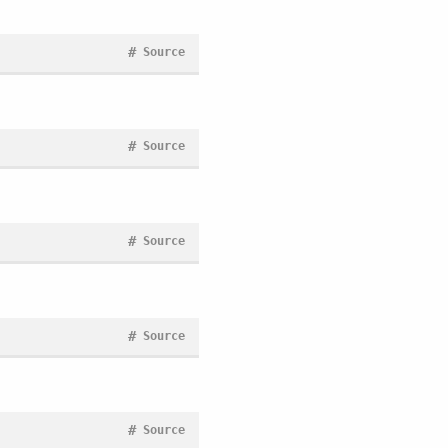
#
Source
#
Source
#
Source
#
Source
#
Source