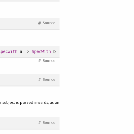
#
Source
SpecWith
a ->
SpecWith
b
#
Source
#
Source
e subject is passed inwards, as an
#
Source