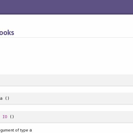
Hooks
a ()
>
IO
()
argument of type
a