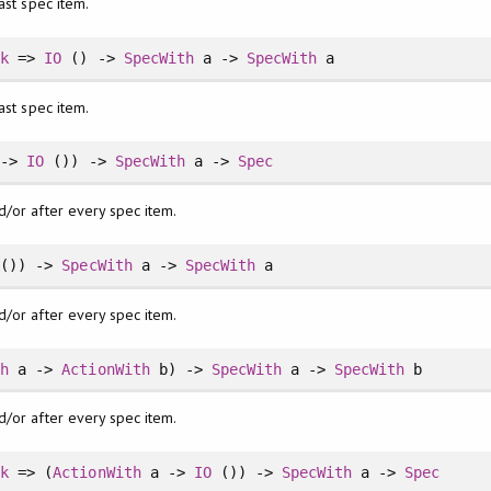
ast spec item.
ck
=>
IO
() ->
SpecWith
a ->
SpecWith
a
ast spec item.
 ->
IO
()) ->
SpecWith
a ->
Spec
d/or after every spec item.
()) ->
SpecWith
a ->
SpecWith
a
d/or after every spec item.
th
a ->
ActionWith
b) ->
SpecWith
a ->
SpecWith
b
d/or after every spec item.
ck
=> (
ActionWith
a ->
IO
()) ->
SpecWith
a ->
Spec