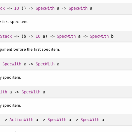
ack
=>
IO
() ->
SpecWith
a ->
SpecWith
a
 first spec item.
lStack
=> (b ->
IO
a) ->
SpecWith
a ->
SpecWith
b
gument before the first spec item.
>
SpecWith
a ->
SpecWith
a
y spec item.
With
a ->
SpecWith
a
y spec item.
k
=>
ActionWith
a ->
SpecWith
a ->
SpecWith
a