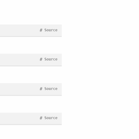
#
Source
#
Source
#
Source
#
Source