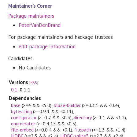
Maintainer's Corner
Package maintainers
PeterVanDenBrand
For package maintainers and hackage trustees
edit package information
Candidates
No Candidates
Versions
[
RSS
]
0.1
,
0.1.1
Dependencies
base
(>=4 && <5.0)
,
blaze-builder
(>=0.3.1 && <0.4)
,
bytestring
(>=0.9.1 && <0.11)
,
configurator
(>=0.2 && <0.3)
,
directory
(>=1.1 && <1.2)
,
enumerator
(>=0.4.15 && <0.5)
,
file-embed
(>=0.0.4 && <0.1)
,
filepath
(>=1.3 && <1.4)
,
HDBC
(>=2.3 && <2.4)
,
HDBC-sqlite3
(>=2.3 && <2.4)
,