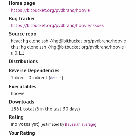
Home page
https://bitbucket.org/pvdbrand/hoovie
Bug tracker
https://bitbucket.org/pvdbrand/hoovie/issues
Source repo
head: hg clone ssh://hg@bitbucket.org/pvdbrand/hoovie
this: hg clone ssh://hg@bitbucket.org/pvdbrand/hoovie -
u 0.1.1
Distributions
Reverse Dependencies
1 direct, 0 indirect
[
details
]
Executables
hoovie
Downloads
1861 total (6 in the last 30 days)
Rating
(no votes yet)
[estimated by
Bayesian average
]
Your Rating