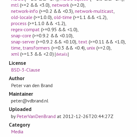
mtl
(>=2 && <3.0)
,
network
(>=2.0)
,
network-info
(>=0.2 && <0.3)
,
network-multicast
,
old-locale
(>=1.0.0)
,
old-time
(>=1.1 && <1.2)
,
process
(>=1.1.0 && <1.2)
,
regex-compat
(>=0.95 && <1.0)
,
snap-core
(>=0.9.2 && <0.10)
,
snap-server
(>=0.9.2 && <0.10)
,
text
(>=0.11 && <1.0)
,
time
,
transformers
(>=0.3 && <0.4)
,
unix
(>=2.0)
,
xml
(>=1.3 && <2.0)
[
details
]
License
BSD-3-Clause
Author
Peter van den Brand
Maintainer
peter@vdbrand.nl
Uploaded
by
PeterVanDenBrand
at
2012-12-26T20:44:27Z
Category
Media