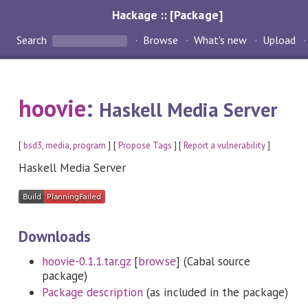
Hackage :: [Package]
Search
Browse
What's new
Upload
hoovie
:
Haskell Media Server
[
bsd3
,
media
,
program
] [
Propose Tags
] [
Report a vulnerability
]
Haskell Media Server
Downloads
hoovie-0.1.1.tar.gz
[
browse
] (Cabal source
package)
Package description
(as included in the package)