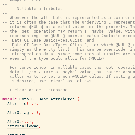
--
-- == Nullable attributes
--
-- Whenever the attribute is represented as a pointer i
-- it is often the case that the underlying C represent
-- returns @NULL@ as a valid value for the property. In
-- the `get` operation may return a `Maybe` value, with
-- representing the @NULL@ pointer value (notable excep
-- `Data.GI.Base.BasicTypes.GList` and
-- `Data.GI.Base.BasicTypes.GSList`, for which @NULL@ i
-- simply as the empty list). This can be overridden in
-- introspection data, since sometimes attributes are n
-- even if the type would allow for @NULL@.
--
-- For convenience, in nullable cases the `set` operati
-- default /not/ take a `Maybe` value, but rather assum
-- caller wants to set a non-@NULL@ value. If setting a
-- is desired, use `clear` as follows
--
-- > clear object _propName
--
module
Data.GI.Base.Attributes
(
AttrInfo
(
..
)
,
AttrOpTag
(
..
)
,
AttrOp
(
..
)
,
AttrOpAllowed
,