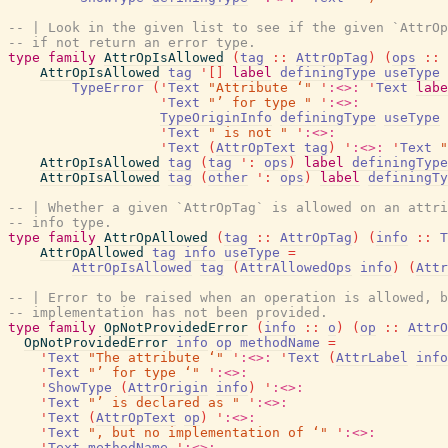
-- | Look in the given list to see if the given `AttrOp
-- if not return an error type.
type
family
AttrOpIsAllowed
(
tag
::
AttrOpTag
)
(
ops
::
AttrOpIsAllowed
tag
'
[
]
label
definingType
useType
TypeError
(
'
Text
"Attribute ‘"
'
:<>:
'
Text
labe
'
Text
"’ for type "
'
:<>:
TypeOriginInfo
definingType
useType
'
Text
" is not "
'
:<>:
'
Text
(
AttrOpText
tag
)
'
:<>:
'
Text
"
AttrOpIsAllowed
tag
(
tag
'
:
ops
)
label
definingType
AttrOpIsAllowed
tag
(
other
'
:
ops
)
label
definingTy
-- | Whether a given `AttrOpTag` is allowed on an attri
-- info type.
type
family
AttrOpAllowed
(
tag
::
AttrOpTag
)
(
info
::
T
AttrOpAllowed
tag
info
useType
=
AttrOpIsAllowed
tag
(
AttrAllowedOps
info
)
(
Attr
-- | Error to be raised when an operation is allowed, b
-- implementation has not been provided.
type
family
OpNotProvidedError
(
info
::
o
)
(
op
::
AttrO
OpNotProvidedError
info
op
methodName
=
'
Text
"The attribute ‘"
'
:<>:
'
Text
(
AttrLabel
info
'
Text
"’ for type ‘"
'
:<>:
'
ShowType
(
AttrOrigin
info
)
'
:<>:
'
Text
"’ is declared as "
'
:<>:
'
Text
(
AttrOpText
op
)
'
:<>:
'
Text
", but no implementation of ‘"
'
:<>:
'
Text
methodName
'
:<>: