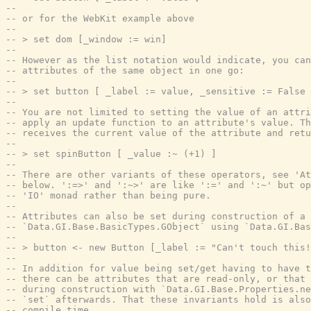
--
-- or for the WebKit example above
--
-- > set dom [_window := win]
--
-- However as the list notation would indicate, you can
-- attributes of the same object in one go:
--
-- > set button [ _label := value, _sensitive := False 
--
-- You are not limited to setting the value of an attri
-- apply an update function to an attribute's value. Th
-- receives the current value of the attribute and retu
--
-- > set spinButton [ _value :~ (+1) ]
--
-- There are other variants of these operators, see 'At
-- below. ':=>' and ':~>' are like ':=' and ':~' but op
-- 'IO' monad rather than being pure.
--
-- Attributes can also be set during construction of a
-- `Data.GI.Base.BasicTypes.GObject` using `Data.GI.Ba
--
-- > button <- new Button [_label := "Can't touch this!
--
-- In addition for value being set/get having to have t
-- there can be attributes that are read-only, or that 
-- during construction with `Data.GI.Base.Properties.ne
-- `set` afterwards. That these invariants hold is also
-- compile time.