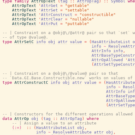
type
family
AttrOpText
(
tag
::
AttrOpTag
)
::
Symbol
whe
AttrOpText
'
AttrGet
=
"gettable"
AttrOpText
'
AttrSet
=
"settable"
AttrOpText
'
AttrConstruct
=
"constructible"
AttrOpText
'
AttrClear
=
"nullable"
AttrOpText
'
AttrPut
=
"puttable"
-- | Constraint on a @obj@\/@attr@ pair so that `set` w
-- of type @value@.
type
AttrSetC
info
obj
attr
value
=
(
HasAttributeList
o
info
~
ResolveAttr
AttrInfo
info
,
AttrBaseTypeConstr
AttrOpAllowed
'
Att
(
AttrSetTypeConstr
-- | Constraint on a @obj@\/@value@ pair so that
-- `Data.GI.Base.Constructible.new` works on values of 
type
AttrConstructC
info
obj
attr
value
=
(
HasAttribute
info
~
Resol
AttrInfo
inf
AttrBaseType
AttrOpAllowe
(
AttrSetType
-- | Constructors for the different operations allowed 
data
AttrOp
obj
(
tag
::
AttrOpTag
)
where
-- | Assign a value to an attribute
(:=)
::
(
HasAttributeList
obj
,
info
~
ResolveAttribute
attr
obj
,