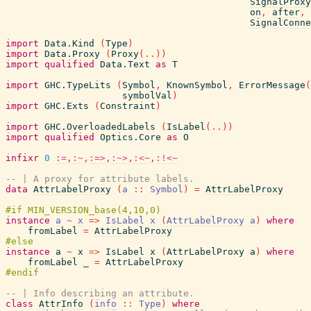
SignalProxy
on
,
after
,
SignalConne
import
Data.Kind
(
Type
)
import
Data.Proxy
(
Proxy
(
..
)
)
import
qualified
Data.Text
as
T
import
GHC.TypeLits
(
Symbol
,
KnownSymbol
,
ErrorMessage
(
symbolVal
)
import
GHC.Exts
(
Constraint
)
import
GHC.OverloadedLabels
(
IsLabel
(
..
)
)
import
qualified
Optics.Core
as
O
infixr
0
:=
,
:~
,
:=>
,
:~>
,
:<~
,
:!<~
-- | A proxy for attribute labels.
data
AttrLabelProxy
(
a
::
Symbol
)
=
AttrLabelProxy
instance
a
~
x
=>
IsLabel
x
(
AttrLabelProxy
a
)
where
fromLabel
=
AttrLabelProxy
instance
a
~
x
=>
IsLabel
x
(
AttrLabelProxy
a
)
where
fromLabel
_
=
AttrLabelProxy
-- | Info describing an attribute.
class
AttrInfo
(
info
::
Type
)
where