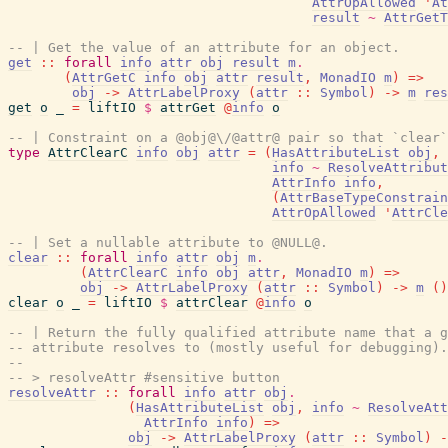
AttrOpAllowed
'
At
result
~
AttrGetT
-- | Get the value of an attribute for an object.
get
::
forall
info
attr
obj
result
m
.
(
AttrGetC
info
obj
attr
result
,
MonadIO
m
)
=>
obj
->
AttrLabelProxy
(
attr
::
Symbol
)
->
m
res
get
o
_
=
liftIO
$
attrGet
@
info
o
-- | Constraint on a @obj@\/@attr@ pair so that `clear`
type
AttrClearC
info
obj
attr
=
(
HasAttributeList
obj
,
info
~
ResolveAttribut
AttrInfo
info
,
(
AttrBaseTypeConstrain
AttrOpAllowed
'
AttrCle
-- | Set a nullable attribute to @NULL@.
clear
::
forall
info
attr
obj
m
.
(
AttrClearC
info
obj
attr
,
MonadIO
m
)
=>
obj
->
AttrLabelProxy
(
attr
::
Symbol
)
->
m
(
)
clear
o
_
=
liftIO
$
attrClear
@
info
o
-- | Return the fully qualified attribute name that a g
-- attribute resolves to (mostly useful for debugging).
--
-- > resolveAttr #sensitive button
resolveAttr
::
forall
info
attr
obj
.
(
HasAttributeList
obj
,
info
~
ResolveAtt
AttrInfo
info
)
=>
obj
->
AttrLabelProxy
(
attr
::
Symbol
)
-