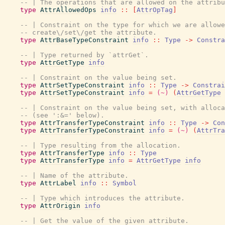
-- | The operations that are allowed on the attribu
type
AttrAllowedOps
info
::
[
AttrOpTag
]
-- | Constraint on the type for which we are allowe
-- create\/set\/get the attribute.
type
AttrBaseTypeConstraint
info
::
Type
->
Constra
-- | Type returned by `attrGet`.
type
AttrGetType
info
-- | Constraint on the value being set.
type
AttrSetTypeConstraint
info
::
Type
->
Constrai
type
AttrSetTypeConstraint
info
=
(~)
(
AttrGetType
-- | Constraint on the value being set, with alloca
-- (see ':&=' below).
type
AttrTransferTypeConstraint
info
::
Type
->
Con
type
AttrTransferTypeConstraint
info
=
(~)
(
AttrTra
-- | Type resulting from the allocation.
type
AttrTransferType
info
::
Type
type
AttrTransferType
info
=
AttrGetType
info
-- | Name of the attribute.
type
AttrLabel
info
::
Symbol
-- | Type which introduces the attribute.
type
AttrOrigin
info
-- | Get the value of the given attribute.