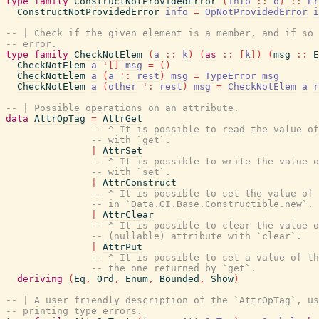
type
family
ConstructNotProvidedError
(
info
::
o
)
::
Er
ConstructNotProvidedError
info
=
OpNotProvidedError
i
-- | Check if the given element is a member, and if so 
-- error.
type
family
CheckNotElem
(
a
::
k
)
(
as
::
[
k
]
)
(
msg
::
E
CheckNotElem
a
'
[
]
msg
=
(
)
CheckNotElem
a
(
a
'
:
rest
)
msg
=
TypeError
msg
CheckNotElem
a
(
other
'
:
rest
)
msg
=
CheckNotElem
a
r
-- | Possible operations on an attribute.
data
AttrOpTag
=
AttrGet
-- ^ It is possible to read the value of
-- with `get`.
|
AttrSet
-- ^ It is possible to write the value o
-- with `set`.
|
AttrConstruct
-- ^ It is possible to set the value of 
-- in `Data.GI.Base.Constructible.new`.
|
AttrClear
-- ^ It is possible to clear the value o
-- (nullable) attribute with `clear`.
|
AttrPut
-- ^ It is possible to set a value of th
-- the one returned by `get`.
deriving
(
Eq
,
Ord
,
Enum
,
Bounded
,
Show
)
-- | A user friendly description of the `AttrOpTag`, us
-- printing type errors.