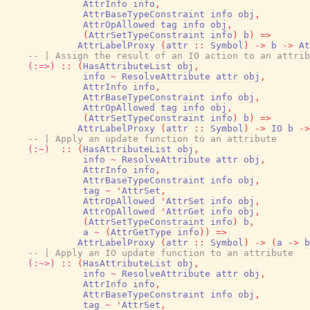
AttrInfo
info
,
AttrBaseTypeConstraint
info
obj
,
AttrOpAllowed
tag
info
obj
,
(
AttrSetTypeConstraint
info
)
b
)
=>
AttrLabelProxy
(
attr
::
Symbol
)
->
b
->
At
-- | Assign the result of an IO action to an attrib
(:=>)
::
(
HasAttributeList
obj
,
info
~
ResolveAttribute
attr
obj
,
AttrInfo
info
,
AttrBaseTypeConstraint
info
obj
,
AttrOpAllowed
tag
info
obj
,
(
AttrSetTypeConstraint
info
)
b
)
=>
AttrLabelProxy
(
attr
::
Symbol
)
->
IO
b
->
-- | Apply an update function to an attribute
(:~)
::
(
HasAttributeList
obj
,
info
~
ResolveAttribute
attr
obj
,
AttrInfo
info
,
AttrBaseTypeConstraint
info
obj
,
tag
~
'
AttrSet
,
AttrOpAllowed
'
AttrSet
info
obj
,
AttrOpAllowed
'
AttrGet
info
obj
,
(
AttrSetTypeConstraint
info
)
b
,
a
~
(
AttrGetType
info
)
)
=>
AttrLabelProxy
(
attr
::
Symbol
)
->
(
a
->
b
-- | Apply an IO update function to an attribute
(:~>)
::
(
HasAttributeList
obj
,
info
~
ResolveAttribute
attr
obj
,
AttrInfo
info
,
AttrBaseTypeConstraint
info
obj
,
tag
~
'
AttrSet
,