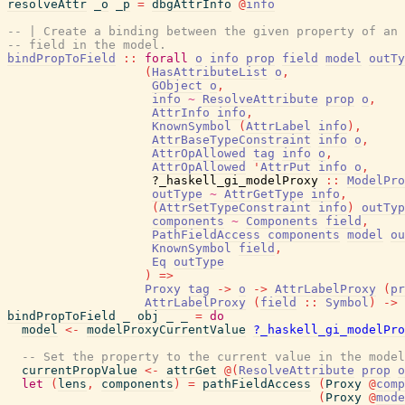
resolveAttr
_o
_p
=
dbgAttrInfo
@
info
-- | Create a binding between the given property of an 
-- field in the model.
bindPropToField
::
forall
o
info
prop
field
model
outTy
(
HasAttributeList
o
,
GObject
o
,
info
~
ResolveAttribute
prop
o
,
AttrInfo
info
,
KnownSymbol
(
AttrLabel
info
)
,
AttrBaseTypeConstraint
info
o
,
AttrOpAllowed
tag
info
o
,
AttrOpAllowed
'
AttrPut
info
o
,
?_haskell_gi_modelProxy
::
ModelPro
outType
~
AttrGetType
info
,
(
AttrSetTypeConstraint
info
)
outTyp
components
~
Components
field
,
PathFieldAccess
components
model
ou
KnownSymbol
field
,
Eq
outType
)
=>
Proxy
tag
->
o
->
AttrLabelProxy
(
pr
AttrLabelProxy
(
field
::
Symbol
)
->
bindPropToField
_
obj
_
_
=
do
model
<-
modelProxyCurrentValue
?_haskell_gi_modelPro
-- Set the property to the current value in the model
currentPropValue
<-
attrGet
@
(
ResolveAttribute
prop
o
let
(
lens
,
components
)
=
pathFieldAccess
(
Proxy
@
comp
(
Proxy
@
mode