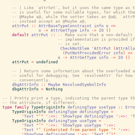
-- | Like `attrSet`, but it uses the same type as t
-- is useful for some nullable types, for which the
-- @Maybe a@, while the setter takes an @a@. `attrP
-- instead accept an @Maybe a@.
attrPut
::
AttrBaseTypeConstraint
info
o
=>
o
->
AttrGetType
info
->
IO
(
)
default
attrPut
::
-- Make sure that a non-default 
-- implementation is provided if
-- is set.
CheckNotElem
'
AttrPut
(
AttrAllo
(
PutNotProvidedError
info
)
=>
o
->
AttrGetType
info
->
IO
(
)
attrPut
=
undefined
-- | Return some information about the overloaded a
-- useful for debugging. See `resolveAttr` for how 
-- conveniently.
dbgAttrInfo
::
Maybe
ResolvedSymbolInfo
dbgAttrInfo
=
Nothing
-- | Pretty print a type, indicating the parent type th
-- the attribute, if different.
type
family
TypeOriginInfo
definingType
useType
::
Erro
TypeOriginInfo
definingType
definingType
=
'
Text
"‘"
'
:<>:
'
ShowType
definingType
'
:<>:
'
T
TypeOriginInfo
definingType
useType
=
'
Text
"‘"
'
:<>:
'
ShowType
useType
'
:<>:
'
Text
"’ (inherited from parent type ‘"
'
:<>:
'
ShowType
definingType
'
:<>:
'
Text
"’)"