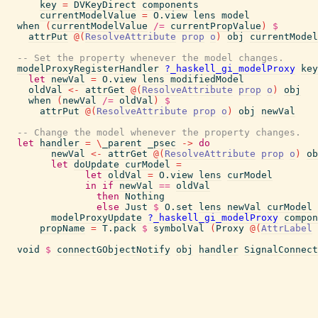
key
=
DVKeyDirect
components
currentModelValue
=
O.view
lens
model
when
(
currentModelValue
/=
currentPropValue
)
$
attrPut
@
(
ResolveAttribute
prop
o
)
obj
currentModel
-- Set the property whenever the model changes.
modelProxyRegisterHandler
?_haskell_gi_modelProxy
key
let
newVal
=
O.view
lens
modifiedModel
oldVal
<-
attrGet
@
(
ResolveAttribute
prop
o
)
obj
when
(
newVal
/=
oldVal
)
$
attrPut
@
(
ResolveAttribute
prop
o
)
obj
newVal
-- Change the model whenever the property changes.
let
handler
=
\
_parent
_psec
->
do
newVal
<-
attrGet
@
(
ResolveAttribute
prop
o
)
ob
let
doUpdate
curModel
=
let
oldVal
=
O.view
lens
curModel
in
if
newVal
==
oldVal
then
Nothing
else
Just
$
O.set
lens
newVal
curModel
modelProxyUpdate
?_haskell_gi_modelProxy
compon
propName
=
T.pack
$
symbolVal
(
Proxy
@
(
AttrLabel
void
$
connectGObjectNotify
obj
handler
SignalConnect