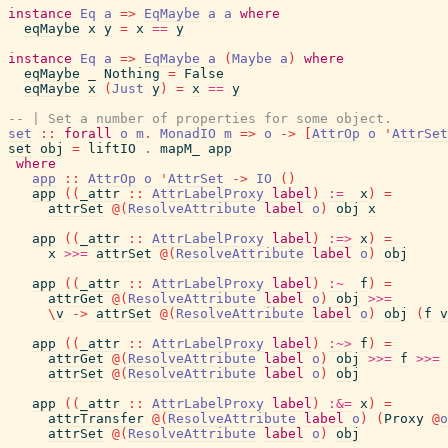
instance
Eq
a
=>
EqMaybe
a
a
where
eqMaybe
x
y
=
x
==
y
instance
Eq
a
=>
EqMaybe
a
(
Maybe
a
)
where
eqMaybe
_
Nothing
=
False
eqMaybe
x
(
Just
y
)
=
x
==
y
-- | Set a number of properties for some object.
set
::
forall
o
m
.
MonadIO
m
=>
o
->
[
AttrOp
o
'
AttrSet
set
obj
=
liftIO
.
mapM_
app
where
app
::
AttrOp
o
'
AttrSet
->
IO
(
)
app
(
(
_attr
::
AttrLabelProxy
label
)
:=
x
)
=
attrSet
@
(
ResolveAttribute
label
o
)
obj
x
app
(
(
_attr
::
AttrLabelProxy
label
)
:=>
x
)
=
x
>>=
attrSet
@
(
ResolveAttribute
label
o
)
obj
app
(
(
_attr
::
AttrLabelProxy
label
)
:~
f
)
=
attrGet
@
(
ResolveAttribute
label
o
)
obj
>>=
\
v
->
attrSet
@
(
ResolveAttribute
label
o
)
obj
(
f
v
app
(
(
_attr
::
AttrLabelProxy
label
)
:~>
f
)
=
attrGet
@
(
ResolveAttribute
label
o
)
obj
>>=
f
>>=
attrSet
@
(
ResolveAttribute
label
o
)
obj
app
(
(
_attr
::
AttrLabelProxy
label
)
:&=
x
)
=
attrTransfer
@
(
ResolveAttribute
label
o
)
(
Proxy
@
o
attrSet
@
(
ResolveAttribute
label
o
)
obj