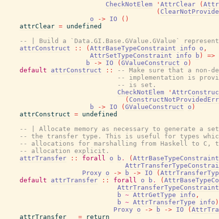
CheckNotElem
'
AttrClear
(
Attr
(
ClearNotProvide
o
->
IO
(
)
attrClear
=
undefined
-- | Build a `Data.GI.Base.GValue.GValue` represent
attrConstruct
::
(
AttrBaseTypeConstraint
info
o
,
AttrSetTypeConstraint
info
b
)
=>
b
->
IO
(
GValueConstruct
o
)
default
attrConstruct
::
-- Make sure that a non-de
-- implementation is prov
-- is set.
CheckNotElem
'
AttrConstruc
(
ConstructNotProvidedErr
b
->
IO
(
GValueConstruct
o
)
attrConstruct
=
undefined
-- | Allocate memory as necessary to generate a set
-- the transfer type. This is useful for types whic
-- allocations for marshalling from Haskell to C, t
-- allocation explicit.
attrTransfer
::
forall
o
b
.
(
AttrBaseTypeConstraint
AttrTransferTypeConstrai
Proxy
o
->
b
->
IO
(
AttrTransferTyp
default
attrTransfer
::
forall
o
b
.
(
AttrBaseTypeCo
AttrTransferTypeConstraint
b
~
AttrGetType
info
,
b
~
AttrTransferType
info
)
Proxy
o
->
b
->
IO
(
AttrTra
attrTransfer
_
=
return