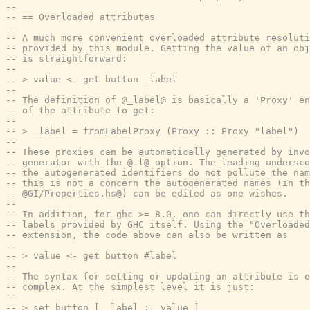
--
-- == Overloaded attributes
--
-- A much more convenient overloaded attribute resoluti
-- provided by this module. Getting the value of an obj
-- is straightforward:
--
-- > value <- get button _label
--
-- The definition of @_label@ is basically a 'Proxy' en
-- of the attribute to get:
--
-- > _label = fromLabelProxy (Proxy :: Proxy "label")
--
-- These proxies can be automatically generated by invo
-- generator with the @-l@ option. The leading undersco
-- the autogenerated identifiers do not pollute the nam
-- this is not a concern the autogenerated names (in th
-- @GI/Properties.hs@) can be edited as one wishes.
--
-- In addition, for ghc >= 8.0, one can directly use th
-- labels provided by GHC itself. Using the "Overloaded
-- extension, the code above can also be written as
--
-- > value <- get button #label
--
-- The syntax for setting or updating an attribute is o
-- complex. At the simplest level it is just:
--
-- > set button [ _label := value ]