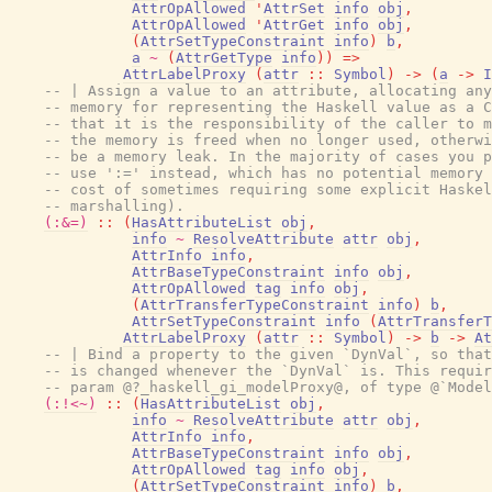
AttrOpAllowed
'
AttrSet
info
obj
,
AttrOpAllowed
'
AttrGet
info
obj
,
(
AttrSetTypeConstraint
info
)
b
,
a
~
(
AttrGetType
info
)
)
=>
AttrLabelProxy
(
attr
::
Symbol
)
->
(
a
->
I
-- | Assign a value to an attribute, allocating any
-- memory for representing the Haskell value as a C
-- that it is the responsibility of the caller to m
-- the memory is freed when no longer used, otherwi
-- be a memory leak. In the majority of cases you p
-- use ':=' instead, which has no potential memory 
-- cost of sometimes requiring some explicit Haskel
-- marshalling).
(:&=)
::
(
HasAttributeList
obj
,
info
~
ResolveAttribute
attr
obj
,
AttrInfo
info
,
AttrBaseTypeConstraint
info
obj
,
AttrOpAllowed
tag
info
obj
,
(
AttrTransferTypeConstraint
info
)
b
,
AttrSetTypeConstraint
info
(
AttrTransferT
AttrLabelProxy
(
attr
::
Symbol
)
->
b
->
At
-- | Bind a property to the given `DynVal`, so that
-- is changed whenever the `DynVal` is. This requir
-- param @?_haskell_gi_modelProxy@, of type @`Model
(:!<~)
::
(
HasAttributeList
obj
,
info
~
ResolveAttribute
attr
obj
,
AttrInfo
info
,
AttrBaseTypeConstraint
info
obj
,
AttrOpAllowed
tag
info
obj
,
(
AttrSetTypeConstraint
info
)
b
,