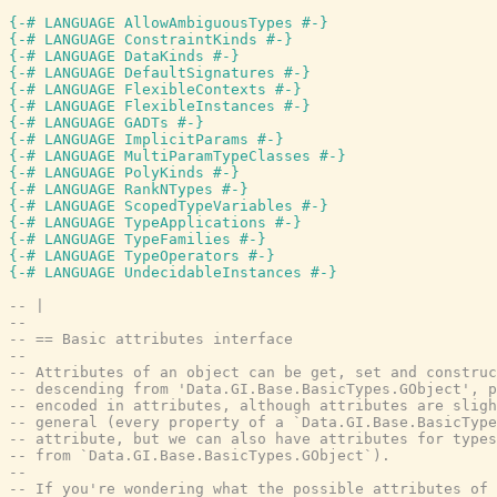
{-# LANGUAGE AllowAmbiguousTypes #-}
{-# LANGUAGE ConstraintKinds #-}
{-# LANGUAGE DataKinds #-}
{-# LANGUAGE DefaultSignatures #-}
{-# LANGUAGE FlexibleContexts #-}
{-# LANGUAGE FlexibleInstances #-}
{-# LANGUAGE GADTs #-}
{-# LANGUAGE ImplicitParams #-}
{-# LANGUAGE MultiParamTypeClasses #-}
{-# LANGUAGE PolyKinds #-}
{-# LANGUAGE RankNTypes #-}
{-# LANGUAGE ScopedTypeVariables #-}
{-# LANGUAGE TypeApplications #-}
{-# LANGUAGE TypeFamilies #-}
{-# LANGUAGE TypeOperators #-}
{-# LANGUAGE UndecidableInstances #-}
-- |
--
-- == Basic attributes interface
--
-- Attributes of an object can be get, set and construc
-- descending from 'Data.GI.Base.BasicTypes.GObject', p
-- encoded in attributes, although attributes are sligh
-- general (every property of a `Data.GI.Base.BasicType
-- attribute, but we can also have attributes for types
-- from `Data.GI.Base.BasicTypes.GObject`).
--
-- If you're wondering what the possible attributes of 