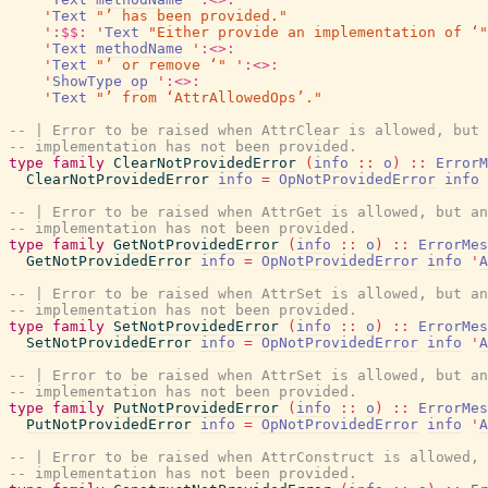
'
Text
"’ has been provided."
'
:$$:
'
Text
"Either provide an implementation of ‘"
'
Text
methodName
'
:<>:
'
Text
"’ or remove ‘"
'
:<>:
'
ShowType
op
'
:<>:
'
Text
"’ from ‘AttrAllowedOps’."
-- | Error to be raised when AttrClear is allowed, but 
-- implementation has not been provided.
type
family
ClearNotProvidedError
(
info
::
o
)
::
ErrorM
ClearNotProvidedError
info
=
OpNotProvidedError
info
-- | Error to be raised when AttrGet is allowed, but an
-- implementation has not been provided.
type
family
GetNotProvidedError
(
info
::
o
)
::
ErrorMes
GetNotProvidedError
info
=
OpNotProvidedError
info
'
A
-- | Error to be raised when AttrSet is allowed, but an
-- implementation has not been provided.
type
family
SetNotProvidedError
(
info
::
o
)
::
ErrorMes
SetNotProvidedError
info
=
OpNotProvidedError
info
'
A
-- | Error to be raised when AttrSet is allowed, but an
-- implementation has not been provided.
type
family
PutNotProvidedError
(
info
::
o
)
::
ErrorMes
PutNotProvidedError
info
=
OpNotProvidedError
info
'
A
-- | Error to be raised when AttrConstruct is allowed, 
-- implementation has not been provided.