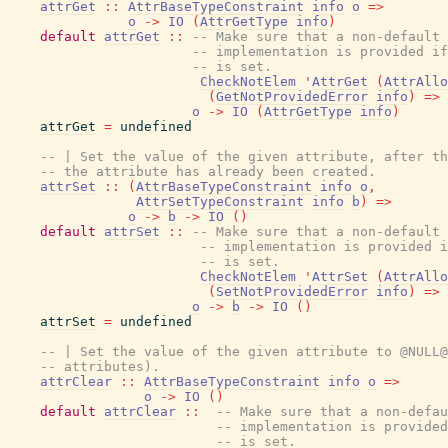
attrGet
::
AttrBaseTypeConstraint
info
o
=>
o
->
IO
(
AttrGetType
info
)
default
attrGet
::
-- Make sure that a non-default 
-- implementation is provided if
-- is set.
CheckNotElem
'
AttrGet
(
AttrAllo
(
GetNotProvidedError
info
)
=>
o
->
IO
(
AttrGetType
info
)
attrGet
=
undefined
-- | Set the value of the given attribute, after th
-- the attribute has already been created.
attrSet
::
(
AttrBaseTypeConstraint
info
o
,
AttrSetTypeConstraint
info
b
)
=>
o
->
b
->
IO
(
)
default
attrSet
::
-- Make sure that a non-default 
-- implementation is provided i
-- is set.
CheckNotElem
'
AttrSet
(
AttrAllo
(
SetNotProvidedError
info
)
=>
o
->
b
->
IO
(
)
attrSet
=
undefined
-- | Set the value of the given attribute to @NULL@
-- attributes).
attrClear
::
AttrBaseTypeConstraint
info
o
=>
o
->
IO
(
)
default
attrClear
::
-- Make sure that a non-defau
-- implementation is provided
-- is set.