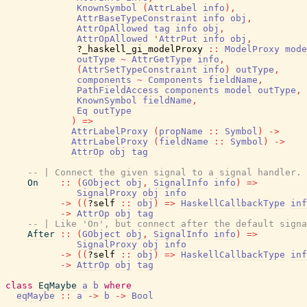
KnownSymbol
(
AttrLabel
info
)
,
AttrBaseTypeConstraint
info
obj
,
AttrOpAllowed
tag
info
obj
,
AttrOpAllowed
'
AttrPut
info
obj
,
?_haskell_gi_modelProxy
::
ModelProxy
mode
outType
~
AttrGetType
info
,
(
AttrSetTypeConstraint
info
)
outType
,
components
~
Components
fieldName
,
PathFieldAccess
components
model
outType
,
KnownSymbol
fieldName
,
Eq
outType
)
=>
AttrLabelProxy
(
propName
::
Symbol
)
->
AttrLabelProxy
(
fieldName
::
Symbol
)
->
AttrOp
obj
tag
-- | Connect the given signal to a signal handler.
On
::
(
GObject
obj
,
SignalInfo
info
)
=>
SignalProxy
obj
info
->
(
(
?self
::
obj
)
=>
HaskellCallbackType
inf
->
AttrOp
obj
tag
-- | Like 'On', but connect after the default signa
After
::
(
GObject
obj
,
SignalInfo
info
)
=>
SignalProxy
obj
info
->
(
(
?self
::
obj
)
=>
HaskellCallbackType
inf
->
AttrOp
obj
tag
class
EqMaybe
a
b
where
eqMaybe
::
a
->
b
->
Bool