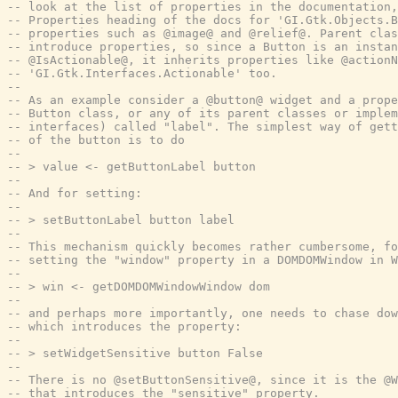
-- look at the list of properties in the documentation,
-- Properties heading of the docs for 'GI.Gtk.Objects.B
-- properties such as @image@ and @relief@. Parent clas
-- introduce properties, so since a Button is an instan
-- @IsActionable@, it inherits properties like @actionN
-- 'GI.Gtk.Interfaces.Actionable' too.
--
-- As an example consider a @button@ widget and a prope
-- Button class, or any of its parent classes or implem
-- interfaces) called "label". The simplest way of gett
-- of the button is to do
--
-- > value <- getButtonLabel button
--
-- And for setting:
--
-- > setButtonLabel button label
--
-- This mechanism quickly becomes rather cumbersome, fo
-- setting the "window" property in a DOMDOMWindow in W
--
-- > win <- getDOMDOMWindowWindow dom
--
-- and perhaps more importantly, one needs to chase dow
-- which introduces the property:
--
-- > setWidgetSensitive button False
--
-- There is no @setButtonSensitive@, since it is the @W
-- that introduces the "sensitive" property.