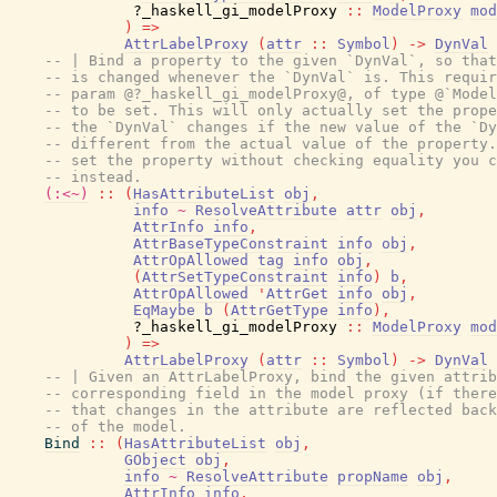
?_haskell_gi_modelProxy
::
ModelProxy
mod
)
=>
AttrLabelProxy
(
attr
::
Symbol
)
->
DynVal
-- | Bind a property to the given `DynVal`, so that
-- is changed whenever the `DynVal` is. This requir
-- param @?_haskell_gi_modelProxy@, of type @`Model
-- to be set. This will only actually set the prope
-- the `DynVal` changes if the new value of the `Dy
-- different from the actual value of the property.
-- set the property without checking equality you c
-- instead.
(:<~)
::
(
HasAttributeList
obj
,
info
~
ResolveAttribute
attr
obj
,
AttrInfo
info
,
AttrBaseTypeConstraint
info
obj
,
AttrOpAllowed
tag
info
obj
,
(
AttrSetTypeConstraint
info
)
b
,
AttrOpAllowed
'
AttrGet
info
obj
,
EqMaybe
b
(
AttrGetType
info
)
,
?_haskell_gi_modelProxy
::
ModelProxy
mod
)
=>
AttrLabelProxy
(
attr
::
Symbol
)
->
DynVal
-- | Given an AttrLabelProxy, bind the given attrib
-- corresponding field in the model proxy (if there
-- that changes in the attribute are reflected back
-- of the model.
Bind
::
(
HasAttributeList
obj
,
GObject
obj
,
info
~
ResolveAttribute
propName
obj
,
AttrInfo
info
,