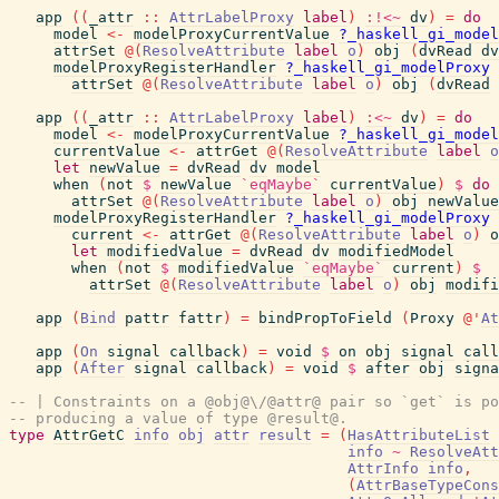
app
(
(
_attr
::
AttrLabelProxy
label
)
:!<~
dv
)
=
do
model
<-
modelProxyCurrentValue
?_haskell_gi_model
attrSet
@
(
ResolveAttribute
label
o
)
obj
(
dvRead
dv
modelProxyRegisterHandler
?_haskell_gi_modelProxy
attrSet
@
(
ResolveAttribute
label
o
)
obj
(
dvRead
app
(
(
_attr
::
AttrLabelProxy
label
)
:<~
dv
)
=
do
model
<-
modelProxyCurrentValue
?_haskell_gi_model
currentValue
<-
attrGet
@
(
ResolveAttribute
label
o
let
newValue
=
dvRead
dv
model
when
(
not
$
newValue
`eqMaybe`
currentValue
)
$
do
attrSet
@
(
ResolveAttribute
label
o
)
obj
newValue
modelProxyRegisterHandler
?_haskell_gi_modelProxy
current
<-
attrGet
@
(
ResolveAttribute
label
o
)
o
let
modifiedValue
=
dvRead
dv
modifiedModel
when
(
not
$
modifiedValue
`eqMaybe`
current
)
$
attrSet
@
(
ResolveAttribute
label
o
)
obj
modifi
app
(
Bind
pattr
fattr
)
=
bindPropToField
(
Proxy
@
'
At
app
(
On
signal
callback
)
=
void
$
on
obj
signal
call
app
(
After
signal
callback
)
=
void
$
after
obj
signa
-- | Constraints on a @obj@\/@attr@ pair so `get` is po
-- producing a value of type @result@.
type
AttrGetC
info
obj
attr
result
=
(
HasAttributeList
info
~
ResolveAtt
AttrInfo
info
,
(
AttrBaseTypeCons