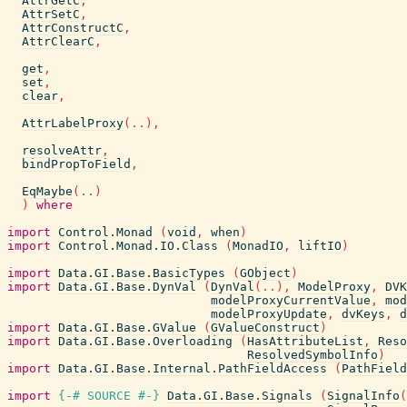
AttrGetC
,
AttrSetC
,
AttrConstructC
,
AttrClearC
,
get
,
set
,
clear
,
AttrLabelProxy
(
..
)
,
resolveAttr
,
bindPropToField
,
EqMaybe
(
..
)
)
where
import
Control.Monad
(
void
,
when
)
import
Control.Monad.IO.Class
(
MonadIO
,
liftIO
)
import
Data.GI.Base.BasicTypes
(
GObject
)
import
Data.GI.Base.DynVal
(
DynVal
(
..
)
,
ModelProxy
,
DVK
modelProxyCurrentValue
,
mod
modelProxyUpdate
,
dvKeys
,
d
import
Data.GI.Base.GValue
(
GValueConstruct
)
import
Data.GI.Base.Overloading
(
HasAttributeList
,
Reso
ResolvedSymbolInfo
)
import
Data.GI.Base.Internal.PathFieldAccess
(
PathField
import
{-# SOURCE
#-}
Data.GI.Base.Signals
(
SignalInfo
(