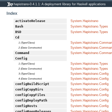
hapistrano-0.4.1.1: A deployment library for Haskell applications
Index
activateRelease
System.Hapistrano
Bash
System.Hapistrano.Types
BSD
System.Hapistrano.Types
Cd
System.Hapistrano.Command
1 (Type/Class)
System.Hapistrano.Command
2 (Data Constructor)
Command
System.Hapistrano.Command
Config
System.Hapistrano.Types
1 (Type/Class)
System.Hapistrano.Types
2 (Data Constructor)
System.Hapistrano.Config
3 (Type/Class)
System.Hapistrano.Config
4 (Data Constructor)
configBuildScript
System.Hapistrano.Config
configCopyDirs
System.Hapistrano.Config
configCopyFiles
System.Hapistrano.Config
configDeployPath
System.Hapistrano.Config
configHosts
System.Hapistrano.Config
configKeepReleases
System.Hapistrano.Config