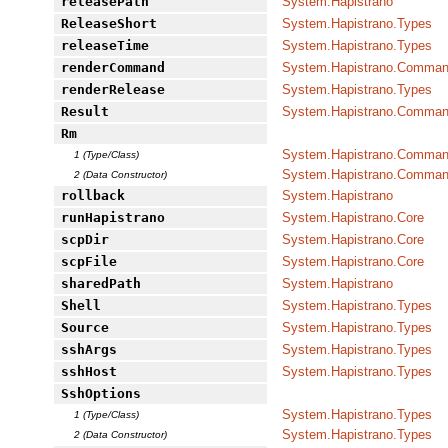
releasePath
System.Hapistrano
ReleaseShort
System.Hapistrano.Types
releaseTime
System.Hapistrano.Types
renderCommand
System.Hapistrano.Command
renderRelease
System.Hapistrano.Types
Result
System.Hapistrano.Command
Rm
System.Hapistrano.Command
1 (Type/Class)
System.Hapistrano.Command
2 (Data Constructor)
rollback
System.Hapistrano
runHapistrano
System.Hapistrano.Core
scpDir
System.Hapistrano.Core
scpFile
System.Hapistrano.Core
sharedPath
System.Hapistrano
Shell
System.Hapistrano.Types
Source
System.Hapistrano.Types
sshArgs
System.Hapistrano.Types
sshHost
System.Hapistrano.Types
SshOptions
System.Hapistrano.Types
1 (Type/Class)
System.Hapistrano.Types
2 (Data Constructor)