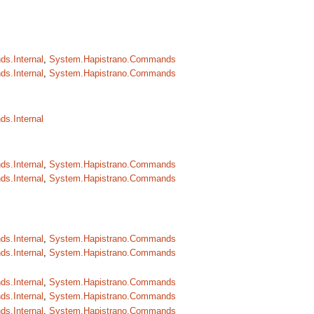
s.Internal
,
System.Hapistrano.Commands
s.Internal
,
System.Hapistrano.Commands
s.Internal
s.Internal
,
System.Hapistrano.Commands
s.Internal
,
System.Hapistrano.Commands
s.Internal
,
System.Hapistrano.Commands
s.Internal
,
System.Hapistrano.Commands
s.Internal
,
System.Hapistrano.Commands
s.Internal
,
System.Hapistrano.Commands
s.Internal
,
System.Hapistrano.Commands