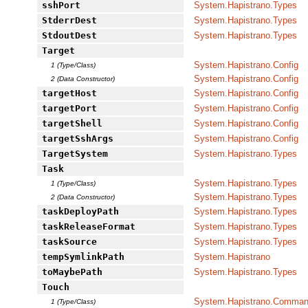
sshPort
System.Hapistrano.Types
StderrDest
System.Hapistrano.Types
StdoutDest
System.Hapistrano.Types
Target
System.Hapistrano.Config
1 (Type/Class)
System.Hapistrano.Config
2 (Data Constructor)
targetHost
System.Hapistrano.Config
targetPort
System.Hapistrano.Config
targetShell
System.Hapistrano.Config
targetSshArgs
System.Hapistrano.Config
TargetSystem
System.Hapistrano.Types
Task
System.Hapistrano.Types
1 (Type/Class)
System.Hapistrano.Types
2 (Data Constructor)
taskDeployPath
System.Hapistrano.Types
taskReleaseFormat
System.Hapistrano.Types
taskSource
System.Hapistrano.Types
tempSymlinkPath
System.Hapistrano
toMaybePath
System.Hapistrano.Types
Touch
System.Hapistrano.Command
1 (Type/Class)