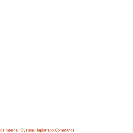
s.Internal
,
System.Hapistrano.Commands