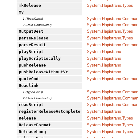
mkRelease
System.Hapistrano.Types
Mv
System.Hapistrano.Command
1 (Type/Class)
System.Hapistrano.Command
2 (Data Constructor)
OutputDest
System.Hapistrano.Types
parseRelease
System.Hapistrano.Types
parseResult
System.Hapistrano.Command
playScript
System.Hapistrano
playScriptLocally
System.Hapistrano
pushRelease
System.Hapistrano
pushReleaseWithoutVc
System.Hapistrano
quoteCmd
System.Hapistrano.Command
Readlink
System.Hapistrano.Command
1 (Type/Class)
System.Hapistrano.Command
2 (Data Constructor)
readScript
System.Hapistrano.Command
registerReleaseAsComplete
System.Hapistrano
Release
System.Hapistrano.Types
ReleaseFormat
System.Hapistrano.Types
ReleaseLong
System.Hapistrano.Types