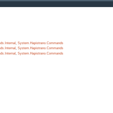
s.Internal
,
System.Hapistrano.Commands
s.Internal
,
System.Hapistrano.Commands
s.Internal
,
System.Hapistrano.Commands