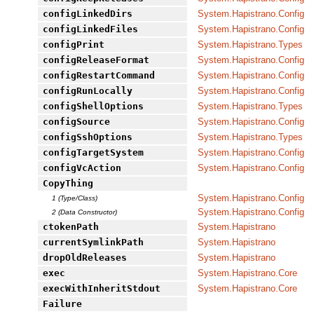
configLinkedDirs
System.Hapistrano.Config
configLinkedFiles
System.Hapistrano.Config
configPrint
System.Hapistrano.Types
configReleaseFormat
System.Hapistrano.Config
configRestartCommand
System.Hapistrano.Config
configRunLocally
System.Hapistrano.Config
configShellOptions
System.Hapistrano.Types
configSource
System.Hapistrano.Config
configSshOptions
System.Hapistrano.Types
configTargetSystem
System.Hapistrano.Config
configVcAction
System.Hapistrano.Config
CopyThing
System.Hapistrano.Config
1 (Type/Class)
System.Hapistrano.Config
2 (Data Constructor)
ctokenPath
System.Hapistrano
currentSymlinkPath
System.Hapistrano
dropOldReleases
System.Hapistrano
exec
System.Hapistrano.Core
execWithInheritStdout
System.Hapistrano.Core
Failure