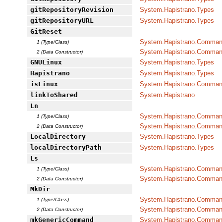
gitRepositoryRevision
System.Hapistrano.Types
gitRepositoryURL
System.Hapistrano.Types
GitReset
System.Hapistrano.Command
1 (Type/Class)
System.Hapistrano.Command
2 (Data Constructor)
GNULinux
System.Hapistrano.Types
Hapistrano
System.Hapistrano.Types
isLinux
System.Hapistrano.Command
linkToShared
System.Hapistrano
Ln
System.Hapistrano.Command
1 (Type/Class)
System.Hapistrano.Command
2 (Data Constructor)
LocalDirectory
System.Hapistrano.Types
localDirectoryPath
System.Hapistrano.Types
Ls
System.Hapistrano.Command
1 (Type/Class)
System.Hapistrano.Command
2 (Data Constructor)
MkDir
System.Hapistrano.Command
1 (Type/Class)
System.Hapistrano.Command
2 (Data Constructor)
mkGenericCommand
System.Hapistrano.Command