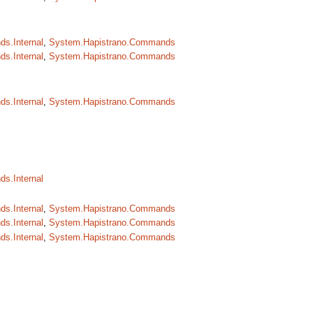
s.Internal
,
System.Hapistrano.Commands
s.Internal
,
System.Hapistrano.Commands
s.Internal
,
System.Hapistrano.Commands
s.Internal
s.Internal
,
System.Hapistrano.Commands
s.Internal
,
System.Hapistrano.Commands
s.Internal
,
System.Hapistrano.Commands