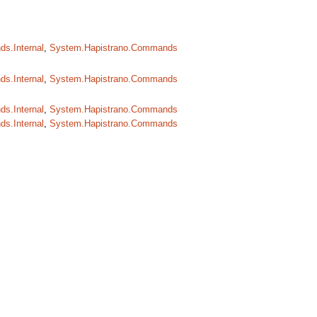
s.Internal
,
System.Hapistrano.Commands
s.Internal
,
System.Hapistrano.Commands
s.Internal
,
System.Hapistrano.Commands
s.Internal
,
System.Hapistrano.Commands