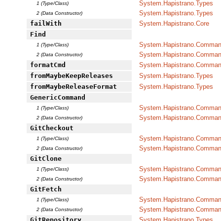
System.Hapistrano.Types
1 (Type/Class)
System.Hapistrano.Types
2 (Data Constructor)
failWith
System.Hapistrano.Core
Find
System.Hapistrano.Command
1 (Type/Class)
System.Hapistrano.Command
2 (Data Constructor)
formatCmd
System.Hapistrano.Command
fromMaybeKeepReleases
System.Hapistrano.Types
fromMaybeReleaseFormat
System.Hapistrano.Types
GenericCommand
System.Hapistrano.Command
1 (Type/Class)
System.Hapistrano.Command
2 (Data Constructor)
GitCheckout
System.Hapistrano.Command
1 (Type/Class)
System.Hapistrano.Command
2 (Data Constructor)
GitClone
System.Hapistrano.Command
1 (Type/Class)
System.Hapistrano.Command
2 (Data Constructor)
GitFetch
System.Hapistrano.Command
1 (Type/Class)
System.Hapistrano.Command
2 (Data Constructor)
GitRepository
System.Hapistrano.Types