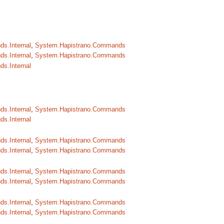
s.Internal
,
System.Hapistrano.Commands
s.Internal
,
System.Hapistrano.Commands
s.Internal
s.Internal
,
System.Hapistrano.Commands
s.Internal
s.Internal
,
System.Hapistrano.Commands
s.Internal
,
System.Hapistrano.Commands
s.Internal
,
System.Hapistrano.Commands
s.Internal
,
System.Hapistrano.Commands
s.Internal
,
System.Hapistrano.Commands
s.Internal
,
System.Hapistrano.Commands