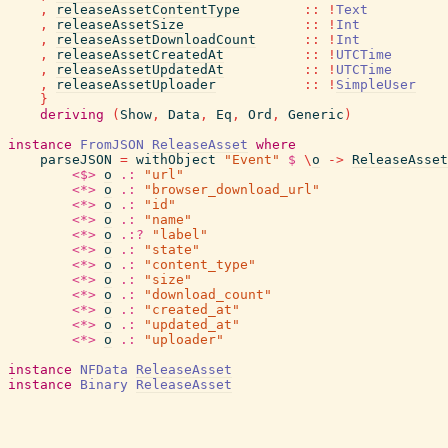
,
releaseAssetContentType
::
!
Text
,
releaseAssetSize
::
!
Int
,
releaseAssetDownloadCount
::
!
Int
,
releaseAssetCreatedAt
::
!
UTCTime
,
releaseAssetUpdatedAt
::
!
UTCTime
,
releaseAssetUploader
::
!
SimpleUser
}
deriving
(
Show
,
Data
,
Eq
,
Ord
,
Generic
)
instance
FromJSON
ReleaseAsset
where
parseJSON
=
withObject
"Event"
$
\
o
->
ReleaseAsset
<$>
o
.:
"url"
<*>
o
.:
"browser_download_url"
<*>
o
.:
"id"
<*>
o
.:
"name"
<*>
o
.:?
"label"
<*>
o
.:
"state"
<*>
o
.:
"content_type"
<*>
o
.:
"size"
<*>
o
.:
"download_count"
<*>
o
.:
"created_at"
<*>
o
.:
"updated_at"
<*>
o
.:
"uploader"
instance
NFData
ReleaseAsset
instance
Binary
ReleaseAsset