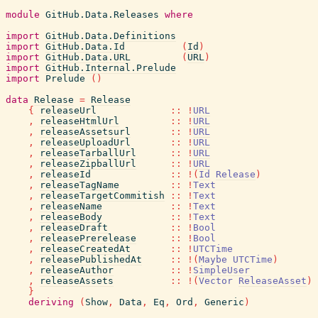
module
GitHub.Data.Releases
where
import
GitHub.Data.Definitions
import
GitHub.Data.Id
(
Id
)
import
GitHub.Data.URL
(
URL
)
import
GitHub.Internal.Prelude
import
Prelude
(
)
data
Release
=
Release
{
releaseUrl
::
!
URL
,
releaseHtmlUrl
::
!
URL
,
releaseAssetsurl
::
!
URL
,
releaseUploadUrl
::
!
URL
,
releaseTarballUrl
::
!
URL
,
releaseZipballUrl
::
!
URL
,
releaseId
::
!
(
Id
Release
)
,
releaseTagName
::
!
Text
,
releaseTargetCommitish
::
!
Text
,
releaseName
::
!
Text
,
releaseBody
::
!
Text
,
releaseDraft
::
!
Bool
,
releasePrerelease
::
!
Bool
,
releaseCreatedAt
::
!
UTCTime
,
releasePublishedAt
::
!
(
Maybe
UTCTime
)
,
releaseAuthor
::
!
SimpleUser
,
releaseAssets
::
!
(
Vector
ReleaseAsset
)
}
deriving
(
Show
,
Data
,
Eq
,
Ord
,
Generic
)