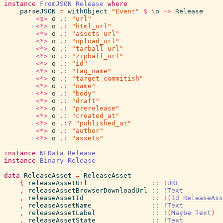
instance
FromJSON
Release
where
parseJSON
=
withObject
"Event"
$
\
o
->
Release
<$>
o
.:
"url"
<*>
o
.:
"html_url"
<*>
o
.:
"assets_url"
<*>
o
.:
"upload_url"
<*>
o
.:
"tarball_url"
<*>
o
.:
"zipball_url"
<*>
o
.:
"id"
<*>
o
.:
"tag_name"
<*>
o
.:
"target_commitish"
<*>
o
.:
"name"
<*>
o
.:
"body"
<*>
o
.:
"draft"
<*>
o
.:
"prerelease"
<*>
o
.:
"created_at"
<*>
o
.:?
"published_at"
<*>
o
.:
"author"
<*>
o
.:
"assets"
instance
NFData
Release
instance
Binary
Release
data
ReleaseAsset
=
ReleaseAsset
{
releaseAssetUrl
::
!
URL
,
releaseAssetBrowserDownloadUrl
::
!
Text
,
releaseAssetId
::
!
(
Id
ReleaseAss
,
releaseAssetName
::
!
Text
,
releaseAssetLabel
::
!
(
Maybe
Text
)
,
releaseAssetState
::
!
Text