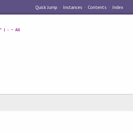
Quick Jump
Instances
Contents
Index
^
|
-
~
All