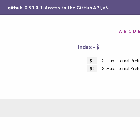
github-0.30.0.1: Access to the GitHub API, v3.
A
B
C
D
Index - $
GitHub.Internal.Prel
$
GitHub.Internal.Prel
$!