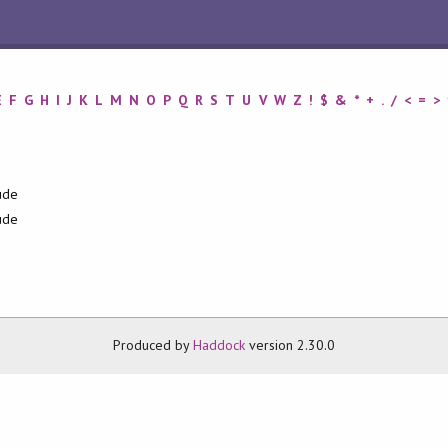
E
F
G
H
I
J
K
L
M
N
O
P
Q
R
S
T
U
V
W
Z
!
$
&
*
+
.
/
<
=
>
ude
ude
Produced by
Haddock
version 2.30.0