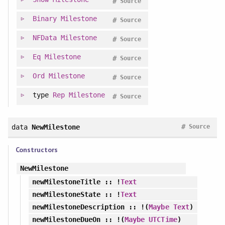
#
Source
Binary
Milestone
#
Source
NFData
Milestone
#
Source
Eq
Milestone
#
Source
Ord
Milestone
#
Source
type
Rep
Milestone
#
Source
#
data
NewMilestone
Source
Constructors
NewMilestone
newMilestoneTitle
:: !
Text
newMilestoneState
:: !
Text
newMilestoneDescription
:: !(
Maybe
Text
)
newMilestoneDueOn
:: !(
Maybe
UTCTime
)