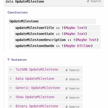
#
data
UpdateMilestone
Source
Constructors
UpdateMilestone
updateMilestoneTitle
:: !(
Maybe
Text
)
updateMilestoneState
:: !(
Maybe
Text
)
updateMilestoneDescription
:: !(
Maybe
Text
)
updateMilestoneDueOn
:: !(
Maybe
UTCTime
)
Instances
ToJSON
UpdateMilestone
#
Source
Data
UpdateMilestone
#
Source
Generic
UpdateMilestone
#
Source
Show
UpdateMilestone
#
Source
Binary
UpdateMilestone
#
Source