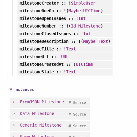
milestoneCreator
:: !
SimpleUser
milestoneDueOn
:: !(
Maybe
UTCTime
)
milestoneOpenIssues
:: !
Int
milestoneNumber
:: !(
Id
Milestone
)
milestoneClosedIssues
:: !
Int
milestoneDescription
:: !(
Maybe
Text
)
milestoneTitle
:: !
Text
milestoneUrl
:: !
URL
milestoneCreatedAt
:: !
UTCTime
milestoneState
:: !
Text
Instances
FromJSON
Milestone
#
Source
Data
Milestone
#
Source
Generic
Milestone
#
Source
Show
Milestone