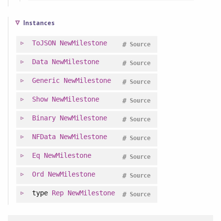
Instances
ToJSON
NewMilestone
#
Source
Data
NewMilestone
#
Source
Generic
NewMilestone
#
Source
Show
NewMilestone
#
Source
Binary
NewMilestone
#
Source
NFData
NewMilestone
#
Source
Eq
NewMilestone
#
Source
Ord
NewMilestone
#
Source
type
Rep
NewMilestone
#
Source