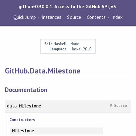
github-0.30.0.1: Access to the GitHub API, v3.
Quick Jump
Instances
Source
Contents
Index
Safe Haskell
None
Language
Haskell2010
GitHub.Data.Milestone
Documentation
#
data
Milestone
Source
Constructors
Milestone