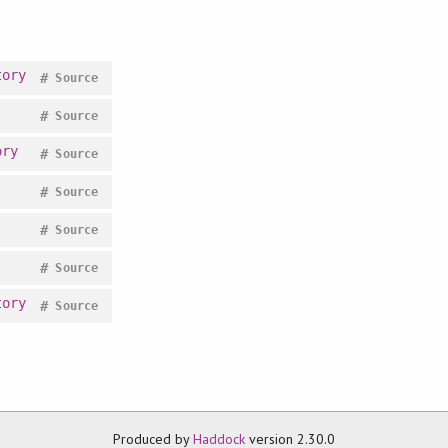
tory
#
Source
#
Source
ory
#
Source
#
Source
#
Source
#
Source
tory
#
Source
Produced by
Haddock
version 2.30.0