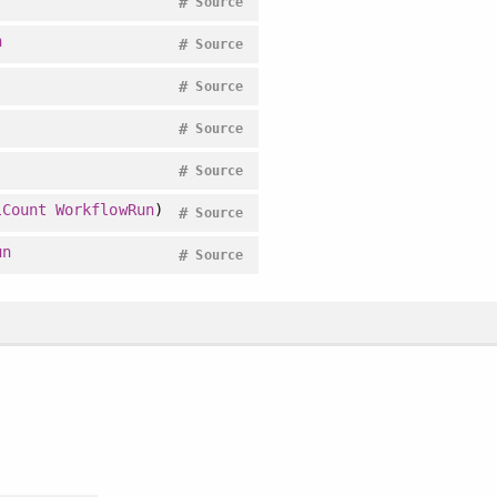
#
Source
n
#
Source
#
Source
#
Source
#
Source
lCount
WorkflowRun
)
#
Source
un
#
Source