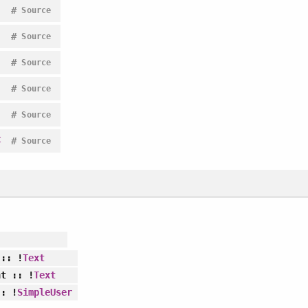
#
Source
#
Source
#
Source
#
Source
#
Source
t
#
Source
:: !
Text
nt
:: !
Text
: !
SimpleUser