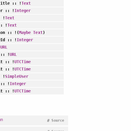
Title
:: !
Text
er
:: !
Integer
 !
Text
: !
Text
ion
:: !(
Maybe
Text
)
wId
:: !
Integer
!
URL
:: !
URL
At
:: !
UTCTime
At
:: !
UTCTime
 !
SimpleUser
:: !
Integer
At
:: !
UTCTime
un
#
Source