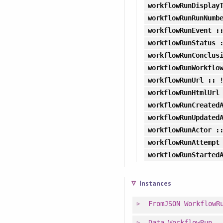
workflowRunDisplay
workflowRunRunNumb
workflowRunEvent
::
workflowRunStatus
:
workflowRunConclus
workflowRunWorkflo
workflowRunUrl
:: 
workflowRunHtmlUrl
workflowRunCreated
workflowRunUpdated
workflowRunActor
::
workflowRunAttempt
workflowRunStarted
Instances
FromJSON
WorkflowR
Data
WorkflowRun