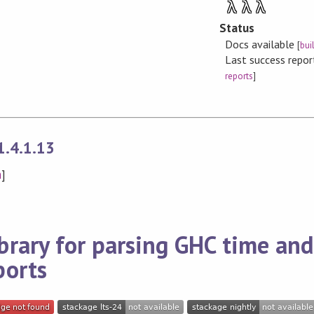
λ
λ
λ
Status
Docs available
[
bui
Last success repo
reports
]
1.4.1.13
n
]
brary for parsing GHC time and
ports