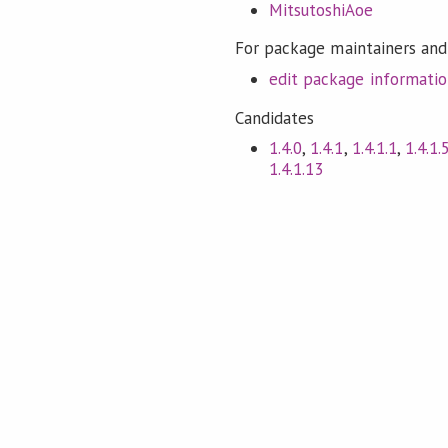
MitsutoshiAoe
For package maintainers and
edit package informati
Candidates
1.4.0
,
1.4.1
,
1.4.1.1
,
1.4.1.
1.4.1.13