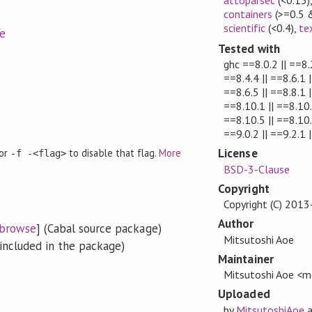
containers
(>=0.5 
scientific
(<0.4)
,
te
e
Tested with
ghc ==8.0.2 || ==8.2
==8.4.4 || ==8.6.1 |
==8.6.5 || ==8.8.1 |
==8.10.1 || ==8.10.
==8.10.5 || ==8.10.6
==9.0.2 || ==9.2.1 |
License
 or
to disable that flag.
More
-f -<flag>
BSD-3-Clause
Copyright
Copyright (C) 201
Author
browse
] (Cabal source package)
Mitsutoshi Aoe
included in the package)
Maintainer
Mitsutoshi Aoe 
Uploaded
by
MitsutoshiAoe