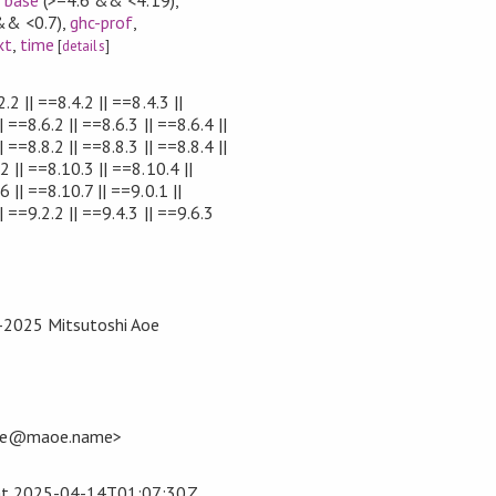
&& <0.7)
,
ghc-prof
,
xt
,
time
[
details
]
.2 || ==8.4.2 || ==8.4.3 ||
| ==8.6.2 || ==8.6.3 || ==8.6.4 ||
| ==8.8.2 || ==8.8.3 || ==8.8.4 ||
2 || ==8.10.3 || ==8.10.4 ||
 || ==8.10.7 || ==9.0.1 ||
| ==9.2.2 || ==9.4.3 || ==9.6.3
3-2025 Mitsutoshi Aoe
<me@maoe.name>
at
2025-04-14T01:07:30Z