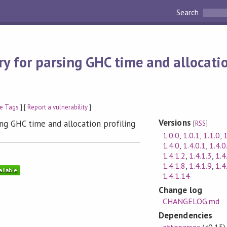
Search
ry for parsing GHC time and allocatio
e Tags
] [
Report a vulnerability
]
Versions
sing GHC time and allocation profiling
[
RSS
]
1.0.0
,
1.0.1
,
1.1.0
,
1
1.4.0
,
1.4.0.1
,
1.4.0
1.4.1.2
,
1.4.1.3
,
1.4
1.4.1.8
,
1.4.1.9
,
1.4
1.4.1.14
Change log
CHANGELOG.md
Dependencies
attoparsec
(<0.15)