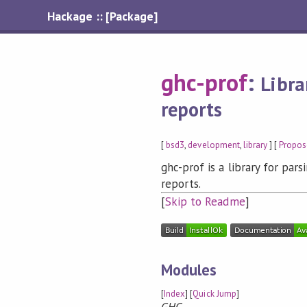
Hackage :: [Package]
ghc-prof
:
Libra
reports
[
bsd3
,
development
,
library
] [
Propos
ghc-prof is a library for par
reports.
[
Skip to Readme
]
Modules
[
Index
] [
Quick Jump
]