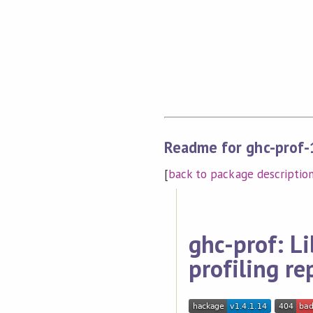
Readme for ghc-prof-
[
back to package descriptio
ghc-prof: Li
profiling re