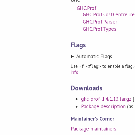
GHC
GHC.Prof
GHC.Prof.CostCentreTre
GHC.Prof.Parser
GHC.Prof.Types
Flags
Automatic Flags
Use
to enable a flag,
-f <flag>
info
Downloads
ghc-prof-1.4.1.13.tar.gz
[
Package description
(as 
Maintainer's Corner
Package maintainers