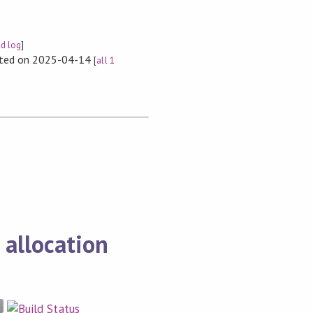
ld log
]
rted on 2025-04-14
[
all 1
 allocation