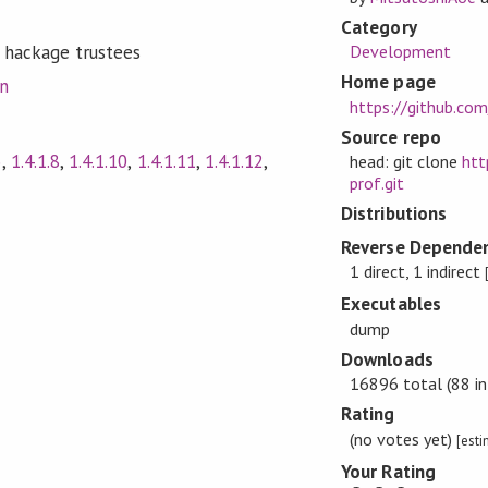
Category
Development
 hackage trustees
Home page
on
https://github.co
Source repo
5
,
1.4.1.8
,
1.4.1.10
,
1.4.1.11
,
1.4.1.12
,
head: git clone
htt
prof.git
Distributions
Reverse Dependen
1 direct, 1 indirect
Executables
dump
Downloads
16896 total (88 in
Rating
(no votes yet)
[est
Your Rating