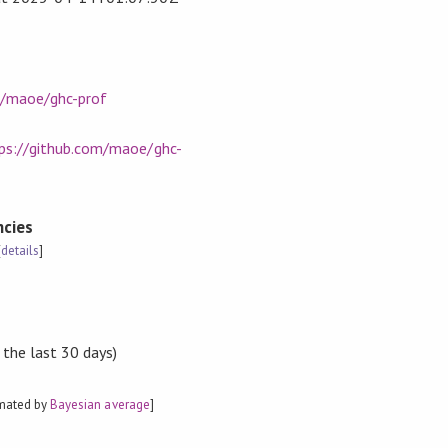
m/maoe/ghc-prof
ps://github.com/maoe/ghc-
cies
[
details
]
 the last 30 days)
imated by
Bayesian average
]