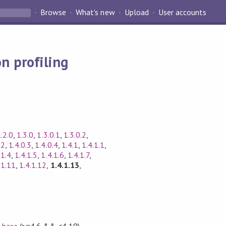
Browse
What's new
Upload
User accounts
n profiling
.2.0
,
1.3.0
,
1.3.0.1
,
1.3.0.2
,
.2
,
1.4.0.3
,
1.4.0.4
,
1.4.1
,
1.4.1.1
,
.1.4
,
1.4.1.5
,
1.4.1.6
,
1.4.1.7
,
.1.11
,
1.4.1.12
,
1.4.1.13
,
,
base
(>=4.6 && <4.19)
,