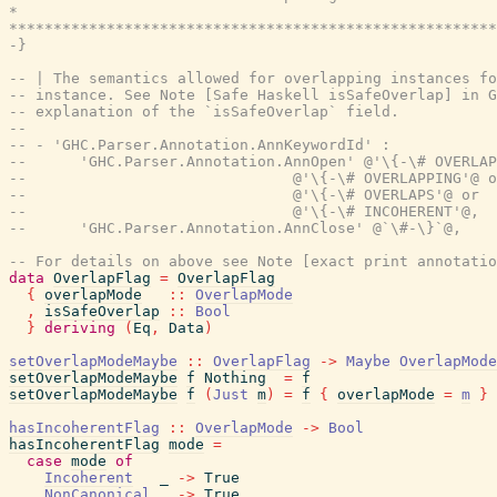
*                                                      
*******************************************************
-}
-- | The semantics allowed for overlapping instances fo
-- instance. See Note [Safe Haskell isSafeOverlap] in G
-- explanation of the `isSafeOverlap` field.
--
-- - 'GHC.Parser.Annotation.AnnKeywordId' :
--      'GHC.Parser.Annotation.AnnOpen' @'\{-\# OVERLAP
--                              @'\{-\# OVERLAPPING'@ o
--                              @'\{-\# OVERLAPS'@ or
--                              @'\{-\# INCOHERENT'@,
--      'GHC.Parser.Annotation.AnnClose' @`\#-\}`@,
-- For details on above see Note [exact print annotatio
data
OverlapFlag
=
OverlapFlag
{
overlapMode
::
OverlapMode
,
isSafeOverlap
::
Bool
}
deriving
(
Eq
,
Data
)
setOverlapModeMaybe
::
OverlapFlag
->
Maybe
OverlapMode
setOverlapModeMaybe
f
Nothing
=
f
setOverlapModeMaybe
f
(
Just
m
)
=
f
{
overlapMode
=
m
}
hasIncoherentFlag
::
OverlapMode
->
Bool
hasIncoherentFlag
mode
=
case
mode
of
Incoherent
_
->
True
NonCanonical
_
->
True