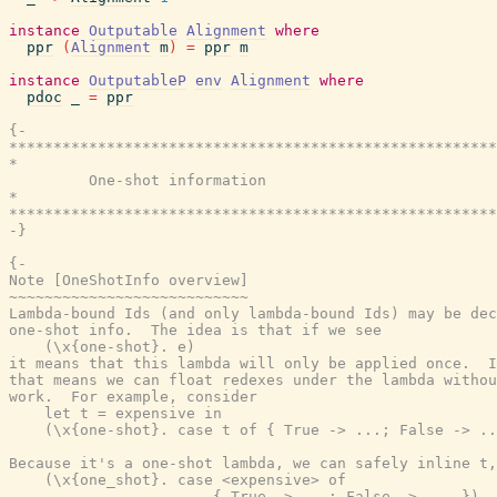
instance
Outputable
Alignment
where
ppr
(
Alignment
m
)
=
ppr
m
instance
OutputableP
env
Alignment
where
pdoc
_
=
ppr
{-

*******************************************************
*                                                      
         One-shot information

*                                                      
*******************************************************
-}
{-

Note [OneShotInfo overview]

~~~~~~~~~~~~~~~~~~~~~~~~~~~

Lambda-bound Ids (and only lambda-bound Ids) may be dec
one-shot info.  The idea is that if we see

    (\x{one-shot}. e)

it means that this lambda will only be applied once.  I
that means we can float redexes under the lambda withou
work.  For example, consider

    let t = expensive in

    (\x{one-shot}. case t of { True -> ...; False -> ..
Because it's a one-shot lambda, we can safely inline t,
    (\x{one_shot}. case <expensive> of

                       { True -> ...; False -> ... })
