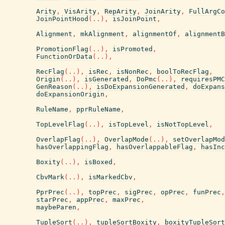
Arity
,
VisArity
,
RepArity
,
JoinArity
,
FullArgCo
JoinPointHood
(
..
)
,
isJoinPoint
,
Alignment
,
mkAlignment
,
alignmentOf
,
alignmentB
PromotionFlag
(
..
)
,
isPromoted
,
FunctionOrData
(
..
)
,
RecFlag
(
..
)
,
isRec
,
isNonRec
,
boolToRecFlag
,
Origin
(
..
)
,
isGenerated
,
DoPmc
(
..
)
,
requiresPMC
GenReason
(
..
)
,
isDoExpansionGenerated
,
doExpans
doExpansionOrigin
,
RuleName
,
pprRuleName
,
TopLevelFlag
(
..
)
,
isTopLevel
,
isNotTopLevel
,
OverlapFlag
(
..
)
,
OverlapMode
(
..
)
,
setOverlapMod
hasOverlappingFlag
,
hasOverlappableFlag
,
hasInc
Boxity
(
..
)
,
isBoxed
,
CbvMark
(
..
)
,
isMarkedCbv
,
PprPrec
(
..
)
,
topPrec
,
sigPrec
,
opPrec
,
funPrec
,
starPrec
,
appPrec
,
maxPrec
,
maybeParen
,
TupleSort
(
..
)
,
tupleSortBoxity
,
boxityTupleSort