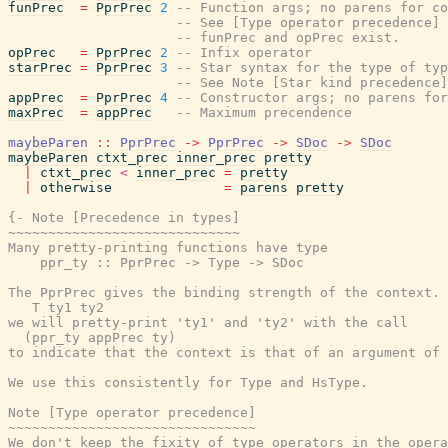
funPrec
=
PprPrec
2
-- Function args; no parens for co
-- See [Type operator precedence] 
-- funPrec and opPrec exist.
opPrec
=
PprPrec
2
-- Infix operator
starPrec
=
PprPrec
3
-- Star syntax for the type of typ
-- See Note [Star kind precedence]
appPrec
=
PprPrec
4
-- Constructor args; no parens for
maxPrec
=
appPrec
-- Maximum precendence
maybeParen
::
PprPrec
->
PprPrec
->
SDoc
->
SDoc
maybeParen
ctxt_prec
inner_prec
pretty
|
ctxt_prec
<
inner_prec
=
pretty
|
otherwise
=
parens
pretty
{- Note [Precedence in types]

~~~~~~~~~~~~~~~~~~~~~~~~~~~~~

Many pretty-printing functions have type

    ppr_ty :: PprPrec -> Type -> SDoc

The PprPrec gives the binding strength of the context. 
   T ty1 ty2

we will pretty-print 'ty1' and 'ty2' with the call

  (ppr_ty appPrec ty)

to indicate that the context is that of an argument of 
We use this consistently for Type and HsType.

Note [Type operator precedence]

~~~~~~~~~~~~~~~~~~~~~~~~~~~~~~~

We don't keep the fixity of type operators in the opera