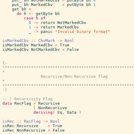
put_
bh
NotMarkedCbv
=
putByte
bh
0
put_
bh
MarkedCbv
=
putByte
bh
1
get
bh
=
do
h
<-
getByte
bh
case
h
of
0
->
return
NotMarkedCbv
1
->
return
MarkedCbv
_
->
panic
"Invalid binary format"
isMarkedCbv
::
CbvMark
->
Bool
isMarkedCbv
MarkedCbv
=
True
isMarkedCbv
NotMarkedCbv
=
False
{-

*******************************************************
*                                                      
                Recursive/Non-Recursive flag

*                                                      
*******************************************************
-}
-- | Recursivity Flag
data
RecFlag
=
Recursive
|
NonRecursive
deriving
(
Eq
,
Data
)
isRec
::
RecFlag
->
Bool
isRec
Recursive
=
True
isRec
NonRecursive
=
False