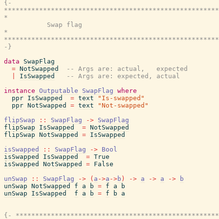
{-

*******************************************************
*                                                      
           Swap flag

*                                                      
*******************************************************
-}
data
SwapFlag
=
NotSwapped
-- Args are: actual,   expected
|
IsSwapped
-- Args are: expected, actual
instance
Outputable
SwapFlag
where
ppr
IsSwapped
=
text
"Is-swapped"
ppr
NotSwapped
=
text
"Not-swapped"
flipSwap
::
SwapFlag
->
SwapFlag
flipSwap
IsSwapped
=
NotSwapped
flipSwap
NotSwapped
=
IsSwapped
isSwapped
::
SwapFlag
->
Bool
isSwapped
IsSwapped
=
True
isSwapped
NotSwapped
=
False
unSwap
::
SwapFlag
->
(
a
->
a
->
b
)
->
a
->
a
->
b
unSwap
NotSwapped
f
a
b
=
f
a
b
unSwap
IsSwapped
f
a
b
=
f
b
a
{- ****************************************************