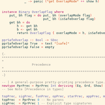
_
->
panic
(
"get OverlapMode"
++
show
h
)
instance
Binary
OverlapFlag
where
put_
bh
flag
=
do
put_
bh
(
overlapMode
flag
)
put_
bh
(
isSafeOverlap
flag
)
get
bh
=
do
h
<-
get
bh
b
<-
get
bh
return
OverlapFlag
{
overlapMode
=
h
,
isSafeOve
pprSafeOverlap
::
Bool
->
SDoc
pprSafeOverlap
True
=
text
"[safe]"
pprSafeOverlap
False
=
empty
{-

*******************************************************
*                                                      
                Precedence

*                                                      
*******************************************************
-}
-- | A general-purpose pretty-printing precedence type.
newtype
PprPrec
=
PprPrec
Int
deriving
(
Eq
,
Ord
,
Show
)
-- See Note [Precedence in types]
topPrec
,
sigPrec
,
funPrec
,
opPrec
,
starPrec
,
appPrec
,
m
topPrec
=
PprPrec
0
-- No parens
sigPrec
=
PprPrec
1
-- Explicit type signatures