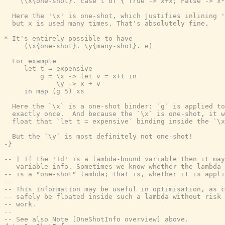
    (\x{one-shot}. case t of { True -> x+x; False -> x*
  Here the '\x' is one-shot, which justifies inlining '
  but x is used many times. That's absolutely fine.

* It's entirely possible to have

     (\x{one-shot}. \y{many-shot}. e)

  For example

     let t = expensive

         g = \x -> let v = x+t in

             \y -> x + v

     in map (g 5) xs

  Here the `\x` is a one-shot binder: `g` is applied to
  exactly once.  And because the `\x` is one-shot, it w
  float that `let t = expensive` binding inside the `\x
  But the `\y` is most definitely not one-shot!

-}
-- | If the 'Id' is a lambda-bound variable then it may
-- variable info. Sometimes we know whether the lambda 
-- is a "one-shot" lambda; that is, whether it is appli
--
-- This information may be useful in optimisation, as c
-- safely be floated inside such a lambda without risk 
-- work.
--
-- See also Note [OneShotInfo overview] above.