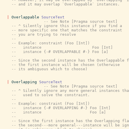
-- and it may overlap `Overlappable` instances.
|
Overlappable
SourceText
-- See Note [Pragma source text]
-- ^ Silently ignore this instance if you find a
-- more specific one that matches the constraint
-- you are trying to resolve
--
-- Example: constraint (Foo [Int])
--   instance                      Foo [Int]
--   instance {-# OVERLAPPABLE #-} Foo [a]
--
-- Since the second instance has the Overlappable f
-- the first instance will be chosen (otherwise
-- its ambiguous which to choose)
|
Overlapping
SourceText
-- See Note [Pragma source text]
-- ^ Silently ignore any more general instances tha
--   used to solve the constraint.
--
-- Example: constraint (Foo [Int])
--   instance {-# OVERLAPPING #-} Foo [Int]
--   instance                     Foo [a]
--
-- Since the first instance has the Overlapping fla
-- the second---more general---instance will be ign