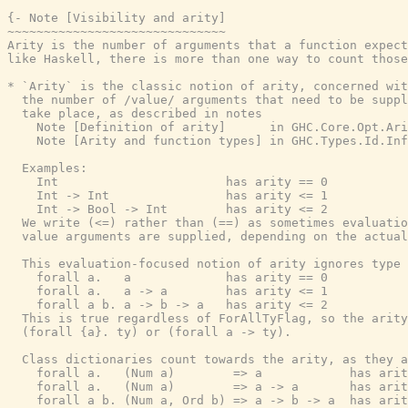
{- Note [Visibility and arity]

~~~~~~~~~~~~~~~~~~~~~~~~~~~~~~

Arity is the number of arguments that a function expect
like Haskell, there is more than one way to count those
* `Arity` is the classic notion of arity, concerned wit
  the number of /value/ arguments that need to be suppl
  take place, as described in notes

    Note [Definition of arity]      in GHC.Core.Opt.Ari
    Note [Arity and function types] in GHC.Types.Id.Inf
  Examples:

    Int                       has arity == 0

    Int -> Int                has arity <= 1

    Int -> Bool -> Int        has arity <= 2

  We write (<=) rather than (==) as sometimes evaluatio
  value arguments are supplied, depending on the actual
  This evaluation-focused notion of arity ignores type 
    forall a.   a             has arity == 0

    forall a.   a -> a        has arity <= 1

    forall a b. a -> b -> a   has arity <= 2

  This is true regardless of ForAllTyFlag, so the arity
  (forall {a}. ty) or (forall a -> ty).

  Class dictionaries count towards the arity, as they a
    forall a.   (Num a)        => a            has arit
    forall a.   (Num a)        => a -> a       has arit
    forall a b. (Num a, Ord b) => a -> b -> a  has arit