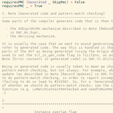
requiresPMC
(
Generated
_
SkipPmc
)
=
False
requiresPMC
_
=
True
{- Note [Generated code and pattern-match checking]

~~~~~~~~~~~~~~~~~~~~~~~~~~~~~~~~~~~~~~~~~~~~~~~~~~~

Some parts of the compiler generate code that is then t
  - the XXExprGhcRn mechanism described in Note [Rebind
    in GHC.Hs.Expr,

  - the deriving mechanism.

It is usually the case that we want to avoid generating
refer to generated code. The way this is handled is tha
parts of the AST as being generated (using the Origin d
used to set the tcl_in_gen_code flag in TcLclEnv, as ex
Note [Error contexts in generated code] in GHC.Tc.Utils
Being in generated code is usually taken to mean we sho
pattern-match checking, but not always. For example, wh
update (as described in Note [Record Updates] in GHC.Tc
to do pattern-match checking, in order to report incomp
(failing to do so lead to #23250). So, for a 'Generated
of whether we should do pattern-match checks; see the c
function (e.g. isMatchContextPmChecked and needToRunPmC
-}
{-

*******************************************************
*                                                      
                Instance overlap flag
