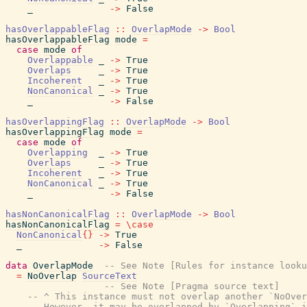
_
->
False
hasOverlappableFlag
::
OverlapMode
->
Bool
hasOverlappableFlag
mode
=
case
mode
of
Overlappable
_
->
True
Overlaps
_
->
True
Incoherent
_
->
True
NonCanonical
_
->
True
_
->
False
hasOverlappingFlag
::
OverlapMode
->
Bool
hasOverlappingFlag
mode
=
case
mode
of
Overlapping
_
->
True
Overlaps
_
->
True
Incoherent
_
->
True
NonCanonical
_
->
True
_
->
False
hasNonCanonicalFlag
::
OverlapMode
->
Bool
hasNonCanonicalFlag
=
\
case
NonCanonical
{
}
->
True
_
->
False
data
OverlapMode
-- See Note [Rules for instance looku
=
NoOverlap
SourceText
-- See Note [Pragma source text]
-- ^ This instance must not overlap another `NoOver
-- However, it may be overlapped by `Overlapping` i