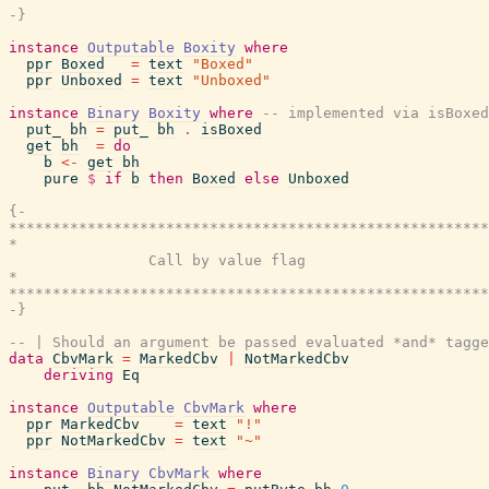
-}
instance
Outputable
Boxity
where
ppr
Boxed
=
text
"Boxed"
ppr
Unboxed
=
text
"Unboxed"
instance
Binary
Boxity
where
-- implemented via isBoxe
put_
bh
=
put_
bh
.
isBoxed
get
bh
=
do
b
<-
get
bh
pure
$
if
b
then
Boxed
else
Unboxed
{-

*******************************************************
*                                                      
                Call by value flag

*                                                      
*******************************************************
-}
-- | Should an argument be passed evaluated *and* tagge
data
CbvMark
=
MarkedCbv
|
NotMarkedCbv
deriving
Eq
instance
Outputable
CbvMark
where
ppr
MarkedCbv
=
text
"!"
ppr
NotMarkedCbv
=
text
"~"
instance
Binary
CbvMark
where