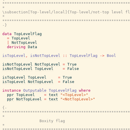
*******************************************************
*                                                      
\subsection[Top-level/local]{Top-level/not-top level fl
*                                                      
*******************************************************
-}
data
TopLevelFlag
=
TopLevel
|
NotTopLevel
deriving
Data
isTopLevel
,
isNotTopLevel
::
TopLevelFlag
->
Bool
isNotTopLevel
NotTopLevel
=
True
isNotTopLevel
TopLevel
=
False
isTopLevel
TopLevel
=
True
isTopLevel
NotTopLevel
=
False
instance
Outputable
TopLevelFlag
where
ppr
TopLevel
=
text
"<TopLevel>"
ppr
NotTopLevel
=
text
"<NotTopLevel>"
{-

*******************************************************
*                                                      
                Boxity flag

*                                                      
*******************************************************