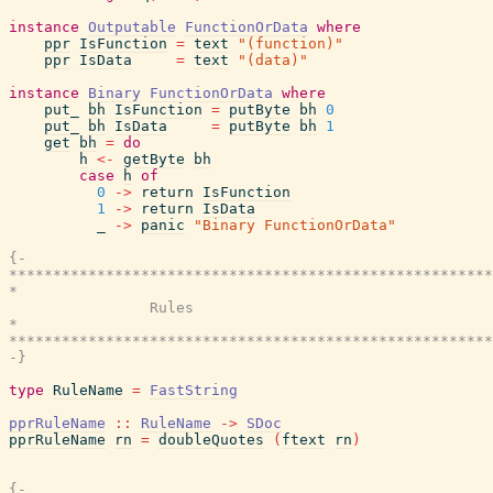
instance
Outputable
FunctionOrData
where
ppr
IsFunction
=
text
"(function)"
ppr
IsData
=
text
"(data)"
instance
Binary
FunctionOrData
where
put_
bh
IsFunction
=
putByte
bh
0
put_
bh
IsData
=
putByte
bh
1
get
bh
=
do
h
<-
getByte
bh
case
h
of
0
->
return
IsFunction
1
->
return
IsData
_
->
panic
"Binary FunctionOrData"
{-

*******************************************************
*                                                      
                Rules

*                                                      
*******************************************************
-}
type
RuleName
=
FastString
pprRuleName
::
RuleName
->
SDoc
pprRuleName
rn
=
doubleQuotes
(
ftext
rn
)
{-
