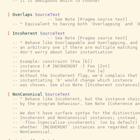
-- it is ambiguous which to choose)
|
Overlaps
SourceText
-- See Note [Pragma source text]
-- ^ Equivalent to having both `Overlapping` and `O
|
Incoherent
SourceText
-- See Note [Pragma source text]
-- ^ Behave like Overlappable and Overlapping, and 
-- an arbitrary one if there are multiple matching 
-- don't worry about later instantiation
--
-- Example: constraint (Foo [b])
-- instance {-# INCOHERENT -} Foo [Int]
-- instance                   Foo [a]
-- Without the Incoherent flag, we'd complain that
-- instantiating 'b' would change which instance
-- was chosen. See also Note [Incoherent instances]
|
NonCanonical
SourceText
-- ^ Behave like Incoherent, but the instance choic
-- by the program behaviour. See Note [Coherence an
--
-- We don't have surface syntax for the distinction
-- Incoherent and NonCanonical instances; instead, 
-- `-f{no-}specialise-incoherents` (on by default) 
-- whether `INCOHERENT` instances are regarded as I
-- NonCanonical.