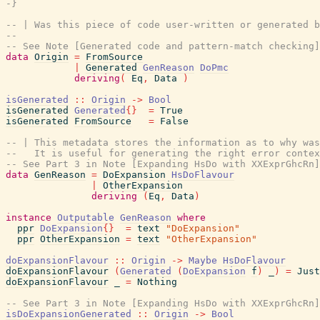
-}
-- | Was this piece of code user-written or generated b
--
-- See Note [Generated code and pattern-match checking]
data
Origin
=
FromSource
|
Generated
GenReason
DoPmc
deriving
(
Eq
,
Data
)
isGenerated
::
Origin
->
Bool
isGenerated
Generated
{
}
=
True
isGenerated
FromSource
=
False
-- | This metadata stores the information as to why was
--   It is useful for generating the right error contex
-- See Part 3 in Note [Expanding HsDo with XXExprGhcRn]
data
GenReason
=
DoExpansion
HsDoFlavour
|
OtherExpansion
deriving
(
Eq
,
Data
)
instance
Outputable
GenReason
where
ppr
DoExpansion
{
}
=
text
"DoExpansion"
ppr
OtherExpansion
=
text
"OtherExpansion"
doExpansionFlavour
::
Origin
->
Maybe
HsDoFlavour
doExpansionFlavour
(
Generated
(
DoExpansion
f
)
_
)
=
Just
doExpansionFlavour
_
=
Nothing
-- See Part 3 in Note [Expanding HsDo with XXExprGhcRn]
isDoExpansionGenerated
::
Origin
->
Bool