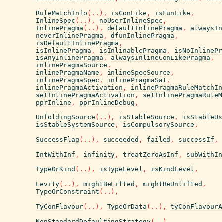
RuleMatchInfo
(
..
)
,
isConLike
,
isFunLike
,
InlineSpec
(
..
)
,
noUserInlineSpec
,
InlinePragma
(
..
)
,
defaultInlinePragma
,
alwaysIn
neverInlinePragma
,
dfunInlinePragma
,
isDefaultInlinePragma
,
isInlinePragma
,
isInlinablePragma
,
isNoInlinePr
isAnyInlinePragma
,
alwaysInlineConLikePragma
,
inlinePragmaSource
,
inlinePragmaName
,
inlineSpecSource
,
inlinePragmaSpec
,
inlinePragmaSat
,
inlinePragmaActivation
,
inlinePragmaRuleMatchIn
setInlinePragmaActivation
,
setInlinePragmaRuleM
pprInline
,
pprInlineDebug
,
UnfoldingSource
(
..
)
,
isStableSource
,
isStableUs
isStableSystemSource
,
isCompulsorySource
,
SuccessFlag
(
..
)
,
succeeded
,
failed
,
successIf
,
IntWithInf
,
infinity
,
treatZeroAsInf
,
subWithIn
TypeOrKind
(
..
)
,
isTypeLevel
,
isKindLevel
,
Levity
(
..
)
,
mightBeLifted
,
mightBeUnlifted
,
TypeOrConstraint
(
..
)
,
TyConFlavour
(
..
)
,
TypeOrData
(
..
)
,
tyConFlavour
NonStandardDefaultingStrategy
(
..
)
,