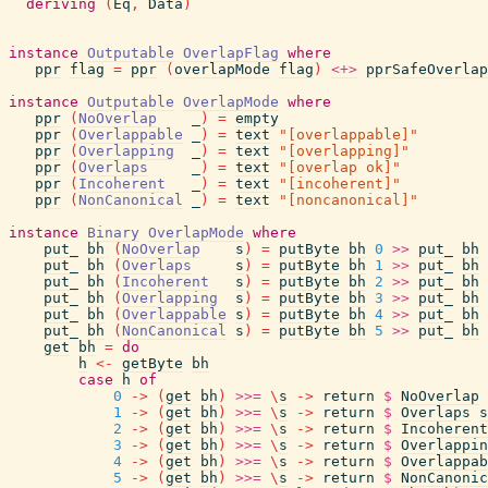
deriving
(
Eq
,
Data
)
instance
Outputable
OverlapFlag
where
ppr
flag
=
ppr
(
overlapMode
flag
)
<+>
pprSafeOverlap
instance
Outputable
OverlapMode
where
ppr
(
NoOverlap
_
)
=
empty
ppr
(
Overlappable
_
)
=
text
"[overlappable]"
ppr
(
Overlapping
_
)
=
text
"[overlapping]"
ppr
(
Overlaps
_
)
=
text
"[overlap ok]"
ppr
(
Incoherent
_
)
=
text
"[incoherent]"
ppr
(
NonCanonical
_
)
=
text
"[noncanonical]"
instance
Binary
OverlapMode
where
put_
bh
(
NoOverlap
s
)
=
putByte
bh
0
>>
put_
bh
put_
bh
(
Overlaps
s
)
=
putByte
bh
1
>>
put_
bh
put_
bh
(
Incoherent
s
)
=
putByte
bh
2
>>
put_
bh
put_
bh
(
Overlapping
s
)
=
putByte
bh
3
>>
put_
bh
put_
bh
(
Overlappable
s
)
=
putByte
bh
4
>>
put_
bh
put_
bh
(
NonCanonical
s
)
=
putByte
bh
5
>>
put_
bh
get
bh
=
do
h
<-
getByte
bh
case
h
of
0
->
(
get
bh
)
>>=
\
s
->
return
$
NoOverlap
1
->
(
get
bh
)
>>=
\
s
->
return
$
Overlaps
s
2
->
(
get
bh
)
>>=
\
s
->
return
$
Incoherent
3
->
(
get
bh
)
>>=
\
s
->
return
$
Overlappin
4
->
(
get
bh
)
>>=
\
s
->
return
$
Overlappab
5
->
(
get
bh
)
>>=
\
s
->
return
$
NonCanonic