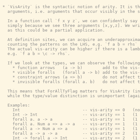
* `VisArity` is the syntactic notion of arity. It is th
  arguments, i.e. arguments that occur visibly in the s
  In a function call `f x y z`, we can confidently say 
  simply because we see three arguments [x,y,z]. We wri
  as this could be a partial application.

  At definition sites, we can acquire an underapproxima
  counting the patterns on the LHS, e.g. `f a b = rhs` 
  The actual vis-arity can be higher if there is a lamb
  e.g. `f a b = \c -> rhs`.

  If we look at the types, we can observe the following

    * function arrows   (a -> b)        add to the vis-
    * visible foralls   (forall a -> b) add to the vis-
    * constraint arrows (a => b)        do not affect t
    * invisible foralls (forall a. b)   do not affect t
  This means that ForAllTyFlag matters for VisArity (in
  while the type/value distinction is unimportant (agai
  Examples:

    Int                         -- vis-arity == 0   (no
    Int -> Int                  -- vis-arity == 1   (1 
    forall a. a -> a            -- vis-arity == 1   (1 
    forall a. Num a => a -> a   -- vis-arity == 1   (1 
    forall a -> Num a => a      -- vis-arity == 1   (1 
    forall a -> a -> a          -- vis-arity == 2   (1 
    Int -> forall a -> Int      -- vis-arity == 2   (1 