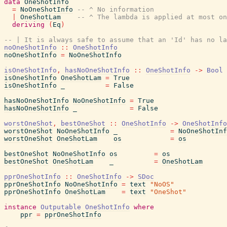
data
OneShotInfo
=
NoOneShotInfo
-- ^ No information
|
OneShotLam
-- ^ The lambda is applied at most on
deriving
(
Eq
)
-- | It is always safe to assume that an 'Id' has no la
noOneShotInfo
::
OneShotInfo
noOneShotInfo
=
NoOneShotInfo
isOneShotInfo
,
hasNoOneShotInfo
::
OneShotInfo
->
Bool
isOneShotInfo
OneShotLam
=
True
isOneShotInfo
_
=
False
hasNoOneShotInfo
NoOneShotInfo
=
True
hasNoOneShotInfo
_
=
False
worstOneShot
,
bestOneShot
::
OneShotInfo
->
OneShotInfo
worstOneShot
NoOneShotInfo
_
=
NoOneShotInf
worstOneShot
OneShotLam
os
=
os
bestOneShot
NoOneShotInfo
os
=
os
bestOneShot
OneShotLam
_
=
OneShotLam
pprOneShotInfo
::
OneShotInfo
->
SDoc
pprOneShotInfo
NoOneShotInfo
=
text
"NoOS"
pprOneShotInfo
OneShotLam
=
text
"OneShot"
instance
Outputable
OneShotInfo
where
ppr
=
pprOneShotInfo