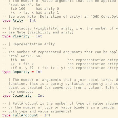
-- | The number of value arguments that can be applied 
-- "real work". So:
--  fib 100     has arity 0
--  \x -> fib x has arity 1
-- See also Note [Definition of arity] in "GHC.Core.Opt
type
Arity
=
Int
-- | Syntactic (visibility) arity, i.e. the number of v
-- See Note [Visibility and arity]
type
VisArity
=
Int
-- | Representation Arity
--
-- The number of represented arguments that can be appl
-- "real work". So:
--  fib 100                    has representation arity
--  \x -> fib x                has representation arity
--  \(# x, y #) -> fib (x + y) has representation arity
type
RepArity
=
Int
-- | The number of arguments that a join point takes. 
-- function, this is a purely syntactic property and i
-- point is created (or converted from a value). Both t
-- are counted.
type
JoinArity
=
Int
-- | FullArgCount is the number of type or value argume
-- or the number of type or value binders in a lambda. 
-- both type and value arguments!
type
FullArgCount
=
Int