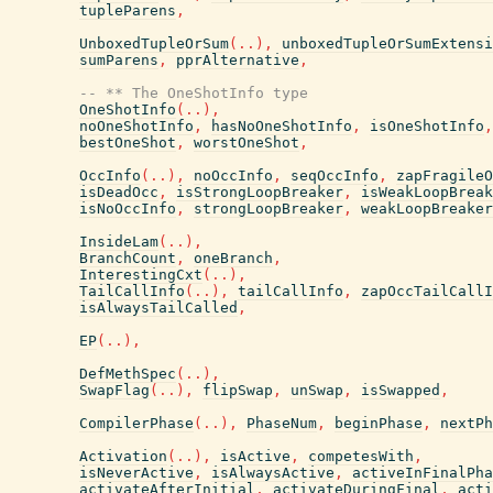
tupleParens
,
UnboxedTupleOrSum
(
..
)
,
unboxedTupleOrSumExtensi
sumParens
,
pprAlternative
,
-- ** The OneShotInfo type
OneShotInfo
(
..
)
,
noOneShotInfo
,
hasNoOneShotInfo
,
isOneShotInfo
,
bestOneShot
,
worstOneShot
,
OccInfo
(
..
)
,
noOccInfo
,
seqOccInfo
,
zapFragileO
isDeadOcc
,
isStrongLoopBreaker
,
isWeakLoopBreak
isNoOccInfo
,
strongLoopBreaker
,
weakLoopBreaker
InsideLam
(
..
)
,
BranchCount
,
oneBranch
,
InterestingCxt
(
..
)
,
TailCallInfo
(
..
)
,
tailCallInfo
,
zapOccTailCallI
isAlwaysTailCalled
,
EP
(
..
)
,
DefMethSpec
(
..
)
,
SwapFlag
(
..
)
,
flipSwap
,
unSwap
,
isSwapped
,
CompilerPhase
(
..
)
,
PhaseNum
,
beginPhase
,
nextPh
Activation
(
..
)
,
isActive
,
competesWith
,
isNeverActive
,
isAlwaysActive
,
activeInFinalPha
activateAfterInitial
,
activateDuringFinal
,
acti