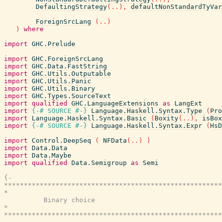
DefaultingStrategy
(
..
)
,
defaultNonStandardTyVar
ForeignSrcLang
(
..
)
)
where
import
GHC.Prelude
import
GHC.ForeignSrcLang
import
GHC.Data.FastString
import
GHC.Utils.Outputable
import
GHC.Utils.Panic
import
GHC.Utils.Binary
import
GHC.Types.SourceText
import
qualified
GHC.LanguageExtensions
as
LangExt
import
{-# SOURCE
#-}
Language.Haskell.Syntax.Type
(
Pro
import
Language.Haskell.Syntax.Basic
(
Boxity
(
..
)
,
isBox
import
{-# SOURCE
#-}
Language.Haskell.Syntax.Expr
(
HsD
import
Control.DeepSeq
(
NFData
(
..
)
)
import
Data.Data
import
Data.Maybe
import
qualified
Data.Semigroup
as
Semi
{-

*******************************************************
*                                                      
          Binary choice

*                                                      
*******************************************************