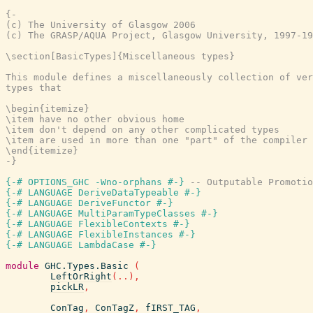
{-

(c) The University of Glasgow 2006

(c) The GRASP/AQUA Project, Glasgow University, 1997-19
\section[BasicTypes]{Miscellaneous types}

This module defines a miscellaneously collection of ver
types that

\begin{itemize}

\item have no other obvious home

\item don't depend on any other complicated types

\item are used in more than one "part" of the compiler

\end{itemize}

-}
{-# OPTIONS_GHC -Wno-orphans #-}
-- Outputable Promotio
{-# LANGUAGE DeriveDataTypeable #-}
{-# LANGUAGE DeriveFunctor #-}
{-# LANGUAGE MultiParamTypeClasses #-}
{-# LANGUAGE FlexibleContexts #-}
{-# LANGUAGE FlexibleInstances #-}
{-# LANGUAGE LambdaCase #-}
module
GHC.Types.Basic
(
LeftOrRight
(
..
)
,
pickLR
,
ConTag
,
ConTagZ
,
fIRST_TAG
,