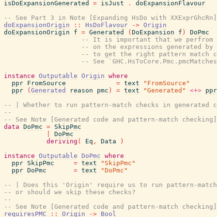
isDoExpansionGenerated
=
isJust
.
doExpansionFlavour
-- See Part 3 in Note [Expanding HsDo with XXExprGhcRn]
doExpansionOrigin
::
HsDoFlavour
->
Origin
doExpansionOrigin
f
=
Generated
(
DoExpansion
f
)
DoPmc
-- It is important that we perfrom 
-- on the expressions generated by 
-- to get the right pattern match c
-- See `GHC.HsToCore.Pmc.pmcMatches
instance
Outputable
Origin
where
ppr
FromSource
=
text
"FromSource"
ppr
(
Generated
reason
pmc
)
=
text
"Generated"
<+>
ppr
-- | Whether to run pattern-match checks in generated c
--
-- See Note [Generated code and pattern-match checking]
data
DoPmc
=
SkipPmc
|
DoPmc
deriving
(
Eq
,
Data
)
instance
Outputable
DoPmc
where
ppr
SkipPmc
=
text
"SkipPmc"
ppr
DoPmc
=
text
"DoPmc"
-- | Does this 'Origin' require us to run pattern-match
-- or should we skip these checks?
--
-- See Note [Generated code and pattern-match checking]
requiresPMC
::
Origin
->
Bool