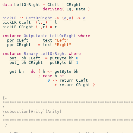
data
LeftOrRight
=
CLeft
|
CRight
deriving
(
Eq
,
Data
)
pickLR
::
LeftOrRight
->
(
a
,
a
)
->
a
pickLR
CLeft
(
l
,
_
)
=
l
pickLR
CRight
(
_
,
r
)
=
r
instance
Outputable
LeftOrRight
where
ppr
CLeft
=
text
"Left"
ppr
CRight
=
text
"Right"
instance
Binary
LeftOrRight
where
put_
bh
CLeft
=
putByte
bh
0
put_
bh
CRight
=
putByte
bh
1
get
bh
=
do
{
h
<-
getByte
bh
;
case
h
of
0
->
return
CLeft
_
->
return
CRight
}
{-

*******************************************************
*                                                      
\subsection[Arity]{Arity}

*                                                      
*******************************************************
-}