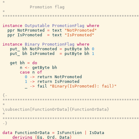
*                                                      
           Promotion flag

*                                                      
*******************************************************
instance
Outputable
PromotionFlag
where
ppr
NotPromoted
=
text
"NotPromoted"
ppr
IsPromoted
=
text
"IsPromoted"
instance
Binary
PromotionFlag
where
put_
bh
NotPromoted
=
putByte
bh
0
put_
bh
IsPromoted
=
putByte
bh
1
get
bh
=
do
n
<-
getByte
bh
case
n
of
0
->
return
NotPromoted
1
->
return
IsPromoted
_
->
fail
"Binary(IsPromoted): fail)"
{-

*******************************************************
*                                                      
\subsection[FunctionOrData]{FunctionOrData}

*                                                      
*******************************************************
-}
data
FunctionOrData
=
IsFunction
|
IsData
deriving
(
Eq
,
Ord
,
Data
)