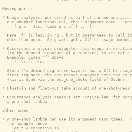
Moving parts:

* Usage analysis, performed as part of demand-analysis,
  out whether functions call their argument once.  Cons
     f g x = Just (case g x of { ... })

  Here 'f' is lazy in 'g', but it guarantees to call it
  more than once.  So g will get a C(1,U) usage demand.

* Occurrence analysis propagates this usage information

  (in the demand signature of a function) to its calls.

  Example, given 'f' above

     f (\x.e) blah

  Since f's demand signature says it has a C(1,U) usage
  first argument, the occurrence analyser sets the \x t
  This is done via the occ_one_shots field of OccEnv.

* Float-in and float-out take account of one-shot-ness

* Occurrence analysis doesn't set "inside-lam" for occu
  a one-shot lambda

Other notes

* A one-shot lambda can use its argument many times.  T
  the example above

    let t = expensive in
