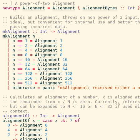
-- | A power-of-two alignment
newtype
Alignment
=
Alignment
{
alignmentBytes
::
Int
}
-- Builds an alignment, throws on non power of 2 input.
-- ideal, but convenient for internal use and better th
-- passing incorrect data.
mkAlignment
::
Int
->
Alignment
mkAlignment
n
|
n
==
1
=
Alignment
1
|
n
==
2
=
Alignment
2
|
n
==
4
=
Alignment
4
|
n
==
8
=
Alignment
8
|
n
==
16
=
Alignment
16
|
n
==
32
=
Alignment
32
|
n
==
64
=
Alignment
64
|
n
==
128
=
Alignment
128
|
n
==
256
=
Alignment
256
|
n
==
512
=
Alignment
512
|
otherwise
=
panic
"mkAlignment: received either a n
-- Calculates an alignment of a number. x is aligned at
-- the remainder from x / N is zero. Currently, interes
-- but can be expanded to N <= 16 or N <= 32 if used wi
-- context.
alignmentOf
::
Int
->
Alignment
alignmentOf
x
=
case
x
.&.
7
of
0
->
Alignment
8
4
->
Alignment
4
2
->
Alignment
2
_
->
Alignment
1