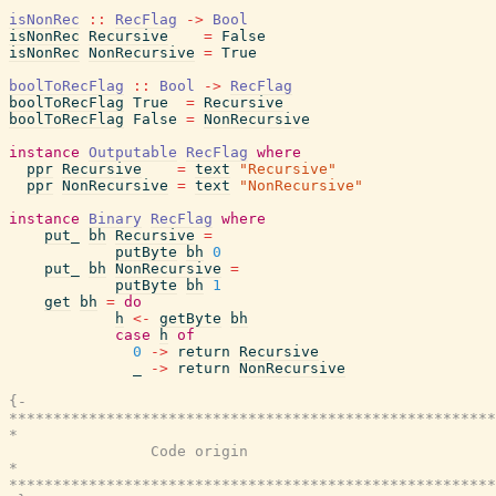
isNonRec
::
RecFlag
->
Bool
isNonRec
Recursive
=
False
isNonRec
NonRecursive
=
True
boolToRecFlag
::
Bool
->
RecFlag
boolToRecFlag
True
=
Recursive
boolToRecFlag
False
=
NonRecursive
instance
Outputable
RecFlag
where
ppr
Recursive
=
text
"Recursive"
ppr
NonRecursive
=
text
"NonRecursive"
instance
Binary
RecFlag
where
put_
bh
Recursive
=
putByte
bh
0
put_
bh
NonRecursive
=
putByte
bh
1
get
bh
=
do
h
<-
getByte
bh
case
h
of
0
->
return
Recursive
_
->
return
NonRecursive
{-

*******************************************************
*                                                      
                Code origin

*                                                      
*******************************************************