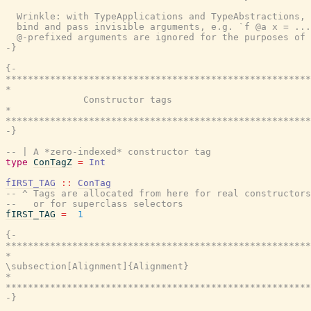
  Wrinkle: with TypeApplications and TypeAbstractions, 
  bind and pass invisible arguments, e.g. `f @a x = ...
  @-prefixed arguments are ignored for the purposes of 
-}
{-

*******************************************************
*                                                      
              Constructor tags

*                                                      
*******************************************************
-}
-- | A *zero-indexed* constructor tag
type
ConTagZ
=
Int
fIRST_TAG
::
ConTag
-- ^ Tags are allocated from here for real constructors
--   or for superclass selectors
fIRST_TAG
=
1
{-

*******************************************************
*                                                      
\subsection[Alignment]{Alignment}

*                                                      
*******************************************************
-}