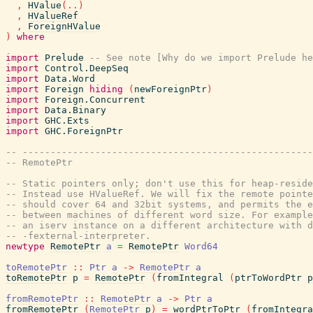
,
HValue
(
..
)
,
HValueRef
,
ForeignHValue
)
where
import
Prelude
-- See note [Why do we import Prelude he
import
Control.DeepSeq
import
Data.Word
import
Foreign
hiding
(
newForeignPtr
)
import
Foreign.Concurrent
import
Data.Binary
import
GHC.Exts
import
GHC.ForeignPtr
-- ----------------------------------------------------
-- RemotePtr
-- Static pointers only; don't use this for heap-reside
-- Instead use HValueRef. We will fix the remote pointe
-- should cover 64 and 32bit systems, and permits the e
-- between machines of different word size. For exampl
-- an iserv instance on a different architecture with d
-- -fexternal-interpreter.
newtype
RemotePtr
a
=
RemotePtr
Word64
toRemotePtr
::
Ptr
a
->
RemotePtr
a
toRemotePtr
p
=
RemotePtr
(
fromIntegral
(
ptrToWordPtr
p
fromRemotePtr
::
RemotePtr
a
->
Ptr
a
fromRemotePtr
(
RemotePtr
p
)
=
wordPtrToPtr
(
fromIntegra