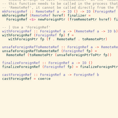
-- this function needs to be called in the process that
-- 'RemoteRef', it cannot be called directly from the f
mkForeignRef
::
RemoteRef
a
->
IO
(
)
->
IO
(
ForeignRef
mkForeignRef
(
RemoteRef
hvref
)
finalizer
=
ForeignRef
<$>
newForeignPtr
(
fromRemotePtr
hvref
)
fi
-- | Use a 'ForeignRef'
withForeignRef
::
ForeignRef
a
->
(
RemoteRef
a
->
IO
b
)
withForeignRef
(
ForeignRef
fp
)
f
=
withForeignPtr
fp
(
f
.
RemoteRef
.
toRemotePtr
)
unsafeForeignRefToRemoteRef
::
ForeignRef
a
->
RemoteRe
unsafeForeignRefToRemoteRef
(
ForeignRef
fp
)
=
RemoteRef
(
toRemotePtr
(
unsafeForeignPtrToPtr
fp
)
)
finalizeForeignRef
::
ForeignRef
a
->
IO
(
)
finalizeForeignRef
(
ForeignRef
fp
)
=
finalizeForeignPtr
castForeignRef
::
ForeignRef
a
->
ForeignRef
b
castForeignRef
=
coerce