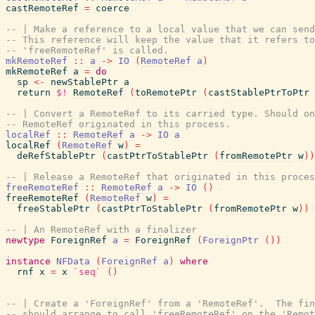
castRemoteRef
=
coerce
-- | Make a reference to a local value that we can send
-- This reference will keep the value that it refers to
-- 'freeRemoteRef' is called.
mkRemoteRef
::
a
->
IO
(
RemoteRef
a
)
mkRemoteRef
a
=
do
sp
<-
newStablePtr
a
return
$!
RemoteRef
(
toRemotePtr
(
castStablePtrToPtr
-- | Convert a RemoteRef to its carried type. Should on
-- RemoteRef originated in this process.
localRef
::
RemoteRef
a
->
IO
a
localRef
(
RemoteRef
w
)
=
deRefStablePtr
(
castPtrToStablePtr
(
fromRemotePtr
w
)
)
-- | Release a RemoteRef that originated in this proces
freeRemoteRef
::
RemoteRef
a
->
IO
(
)
freeRemoteRef
(
RemoteRef
w
)
=
freeStablePtr
(
castPtrToStablePtr
(
fromRemotePtr
w
)
)
-- | An RemoteRef with a finalizer
newtype
ForeignRef
a
=
ForeignRef
(
ForeignPtr
(
)
)
instance
NFData
(
ForeignRef
a
)
where
rnf
x
=
x
`seq`
(
)
-- | Create a 'ForeignRef' from a 'RemoteRef'.  The fin
-- should arrange to call 'freeRemoteRef' on the 'Remot