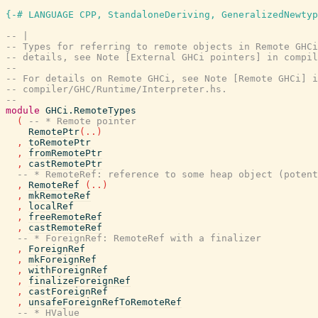
{-# LANGUAGE CPP, StandaloneDeriving, GeneralizedNewtyp
-- |
-- Types for referring to remote objects in Remote GHCi
-- details, see Note [External GHCi pointers] in compil
--
-- For details on Remote GHCi, see Note [Remote GHCi] i
-- compiler/GHC/Runtime/Interpreter.hs.
--
module
GHCi.RemoteTypes
(
-- * Remote pointer
RemotePtr
(
..
)
,
toRemotePtr
,
fromRemotePtr
,
castRemotePtr
-- * RemoteRef: reference to some heap object (potent
,
RemoteRef
(
..
)
,
mkRemoteRef
,
localRef
,
freeRemoteRef
,
castRemoteRef
-- * ForeignRef: RemoteRef with a finalizer
,
ForeignRef
,
mkForeignRef
,
withForeignRef
,
finalizeForeignRef
,
castForeignRef
,
unsafeForeignRefToRemoteRef
-- * HValue