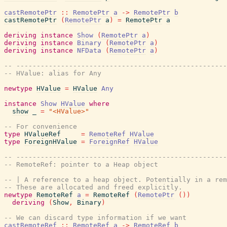
castRemotePtr
::
RemotePtr
a
->
RemotePtr
b
castRemotePtr
(
RemotePtr
a
)
=
RemotePtr
a
deriving
instance
Show
(
RemotePtr
a
)
deriving
instance
Binary
(
RemotePtr
a
)
deriving
instance
NFData
(
RemotePtr
a
)
-- ----------------------------------------------------
-- HValue: alias for Any
newtype
HValue
=
HValue
Any
instance
Show
HValue
where
show
_
=
"<HValue>"
-- For convenience
type
HValueRef
=
RemoteRef
HValue
type
ForeignHValue
=
ForeignRef
HValue
-- ----------------------------------------------------
-- RemoteRef: pointer to a Heap object
-- | A reference to a heap object. Potentially in a rem
-- These are allocated and freed explicitly.
newtype
RemoteRef
a
=
RemoteRef
(
RemotePtr
(
)
)
deriving
(
Show
,
Binary
)
-- We can discard type information if we want
castRemoteRef
::
RemoteRef
a
->
RemoteRef
b