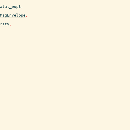
atal_wopt
,
MsgEnvelope
,
rity
,