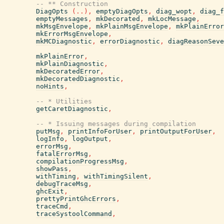
-- ** Construction
DiagOpts
(
..
)
,
emptyDiagOpts
,
diag_wopt
,
diag_f
emptyMessages
,
mkDecorated
,
mkLocMessage
,
mkMsgEnvelope
,
mkPlainMsgEnvelope
,
mkPlainError
mkErrorMsgEnvelope
,
mkMCDiagnostic
,
errorDiagnostic
,
diagReasonSeve
mkPlainError
,
mkPlainDiagnostic
,
mkDecoratedError
,
mkDecoratedDiagnostic
,
noHints
,
-- * Utilities
getCaretDiagnostic
,
-- * Issuing messages during compilation
putMsg
,
printInfoForUser
,
printOutputForUser
,
logInfo
,
logOutput
,
errorMsg
,
fatalErrorMsg
,
compilationProgressMsg
,
showPass
,
withTiming
,
withTimingSilent
,
debugTraceMsg
,
ghcExit
,
prettyPrintGhcErrors
,
traceCmd
,
traceSystoolCommand
,