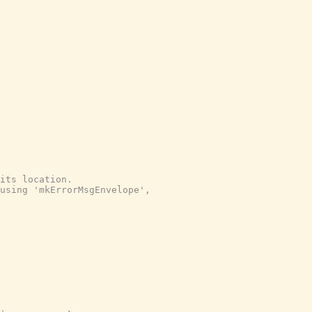
its location.
using 'mkErrorMsgEnvelope',