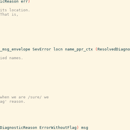
icReason
err
)
its location.
That is,
_msg_envelope
SevError
locn
name_ppr_ctx
(
ResolvedDiagno
ied names.
when we are /sure/ we
ag' reason.
DiagnosticReason
ErrorWithoutFlag
)
msg