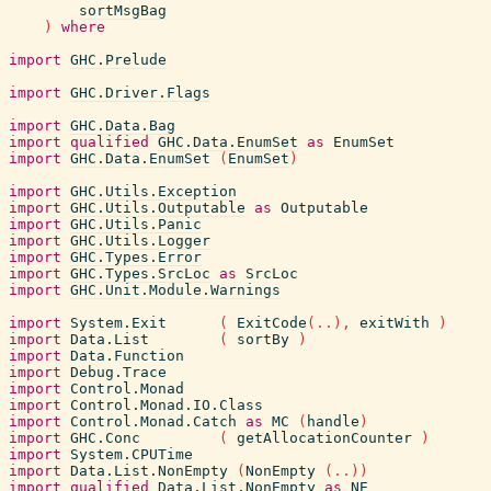
sortMsgBag
)
where
import
GHC.Prelude
import
GHC.Driver.Flags
import
GHC.Data.Bag
import
qualified
GHC.Data.EnumSet
as
EnumSet
import
GHC.Data.EnumSet
(
EnumSet
)
import
GHC.Utils.Exception
import
GHC.Utils.Outputable
as
Outputable
import
GHC.Utils.Panic
import
GHC.Utils.Logger
import
GHC.Types.Error
import
GHC.Types.SrcLoc
as
SrcLoc
import
GHC.Unit.Module.Warnings
import
System.Exit
(
ExitCode
(
..
)
,
exitWith
)
import
Data.List
(
sortBy
)
import
Data.Function
import
Debug.Trace
import
Control.Monad
import
Control.Monad.IO.Class
import
Control.Monad.Catch
as
MC
(
handle
)
import
GHC.Conc
(
getAllocationCounter
)
import
System.CPUTime
import
Data.List.NonEmpty
(
NonEmpty
(
..
)
)
import
qualified
Data.List.NonEmpty
as
NE