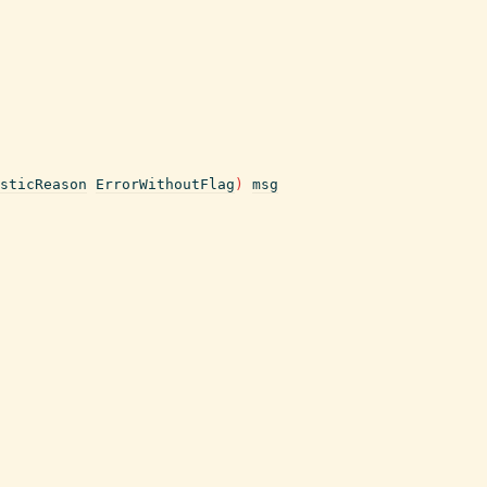
sticReason
ErrorWithoutFlag
)
msg