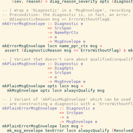
(
sev
,
reason
)
=
diag_reason_severity
opts
(
diagnost
-- | Wrap a 'Diagnostic' in a 'MsgEnvelope', recording 
-- Precondition: the diagnostic is, in fact, an error. 
-- @diagnosticReason msg == ErrorWithoutFlag@.
mkErrorMsgEnvelope
::
Diagnostic
e
=>
SrcSpan
->
NamePprCtx
->
e
->
MsgEnvelope
e
mkErrorMsgEnvelope
locn
name_ppr_ctx
msg
=
assert
(
diagnosticReason
msg
==
ErrorWithoutFlag
)
$
mk
-- | Variant that doesn't care about qualified/unqualif
mkPlainMsgEnvelope
::
Diagnostic
e
=>
DiagOpts
->
SrcSpan
->
e
->
MsgEnvelope
e
mkPlainMsgEnvelope
opts
locn
msg
=
mkMsgEnvelope
opts
locn
alwaysQualify
msg
-- | Variant of 'mkPlainMsgEnvelope' which can be used 
-- are constructing a diagnostic with a 'ErrorWithoutFl
mkPlainErrorMsgEnvelope
::
Diagnostic
e
=>
SrcSpan
->
e
->
MsgEnvelope
e
mkPlainErrorMsgEnvelope
locn
msg
=
mk_msg_envelope
SevError
locn
alwaysQualify
(
Resolved