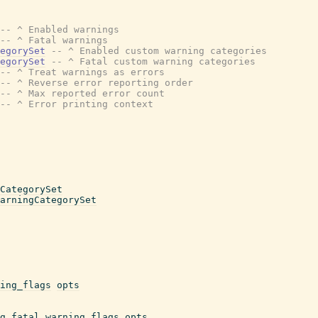
-- ^ Enabled warnings
-- ^ Fatal warnings
egorySet
-- ^ Enabled custom warning categories
egorySet
-- ^ Fatal custom warning categories
-- ^ Treat warnings as errors
-- ^ Reverse error reporting order
-- ^ Max reported error count
-- ^ Error printing context
CategorySet
arningCategorySet
ing_flags
opts
g_fatal_warning_flags
opts