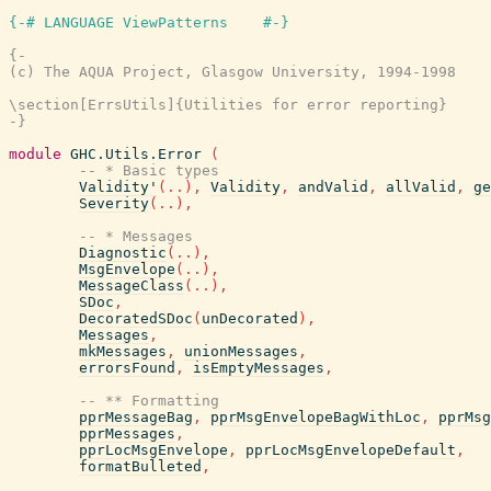
{-# LANGUAGE ViewPatterns    #-}
{-

(c) The AQUA Project, Glasgow University, 1994-1998

\section[ErrsUtils]{Utilities for error reporting}

-}
module
GHC.Utils.Error
(
-- * Basic types
Validity'
(
..
)
,
Validity
,
andValid
,
allValid
,
ge
Severity
(
..
)
,
-- * Messages
Diagnostic
(
..
)
,
MsgEnvelope
(
..
)
,
MessageClass
(
..
)
,
SDoc
,
DecoratedSDoc
(
unDecorated
)
,
Messages
,
mkMessages
,
unionMessages
,
errorsFound
,
isEmptyMessages
,
-- ** Formatting
pprMessageBag
,
pprMsgEnvelopeBagWithLoc
,
pprMsg
pprMessages
,
pprLocMsgEnvelope
,
pprLocMsgEnvelopeDefault
,
formatBulleted
,