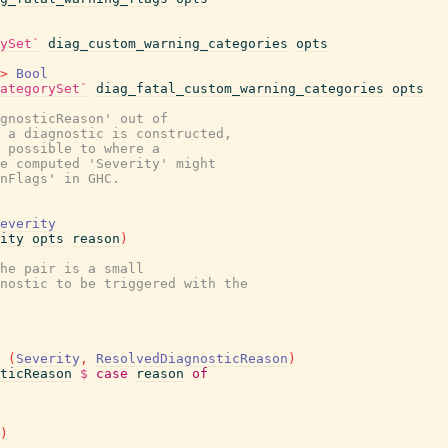
ySet`
diag_custom_warning_categories
opts
>
Bool
ategorySet`
diag_fatal_custom_warning_categories
opts
gnosticReason' out of
 a diagnostic is constructed,
s possible to where a
e computed 'Severity' might
nFlags' in GHC.
everity
ity
opts
reason
)
he pair is a small
nostic to be triggered with the
(
Severity
,
ResolvedDiagnosticReason
)
ticReason
$
case
reason
of
)