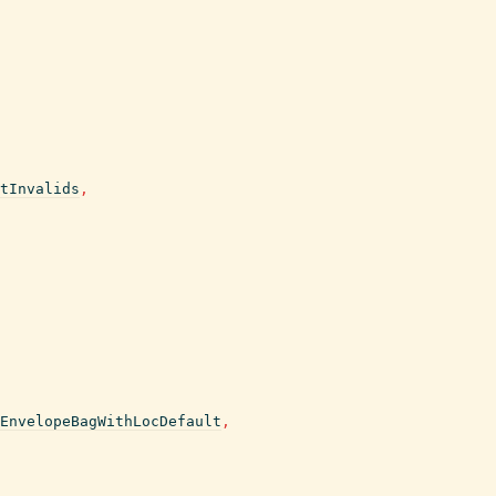
tInvalids
,
EnvelopeBagWithLocDefault
,