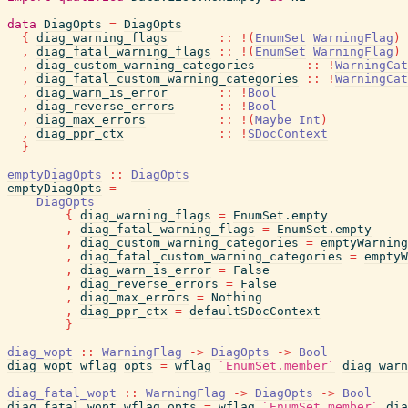
data
DiagOpts
=
DiagOpts
{
diag_warning_flags
::
!
(
EnumSet
WarningFlag
)
,
diag_fatal_warning_flags
::
!
(
EnumSet
WarningFlag
)
,
diag_custom_warning_categories
::
!
WarningCat
,
diag_fatal_custom_warning_categories
::
!
WarningCat
,
diag_warn_is_error
::
!
Bool
,
diag_reverse_errors
::
!
Bool
,
diag_max_errors
::
!
(
Maybe
Int
)
,
diag_ppr_ctx
::
!
SDocContext
}
emptyDiagOpts
::
DiagOpts
emptyDiagOpts
=
DiagOpts
{
diag_warning_flags
=
EnumSet.empty
,
diag_fatal_warning_flags
=
EnumSet.empty
,
diag_custom_warning_categories
=
emptyWarning
,
diag_fatal_custom_warning_categories
=
emptyW
,
diag_warn_is_error
=
False
,
diag_reverse_errors
=
False
,
diag_max_errors
=
Nothing
,
diag_ppr_ctx
=
defaultSDocContext
}
diag_wopt
::
WarningFlag
->
DiagOpts
->
Bool
diag_wopt
wflag
opts
=
wflag
`EnumSet.member`
diag_warn
diag_fatal_wopt
::
WarningFlag
->
DiagOpts
->
Bool
diag_fatal_wopt
wflag
opts
=
wflag
`EnumSet.member`
dia