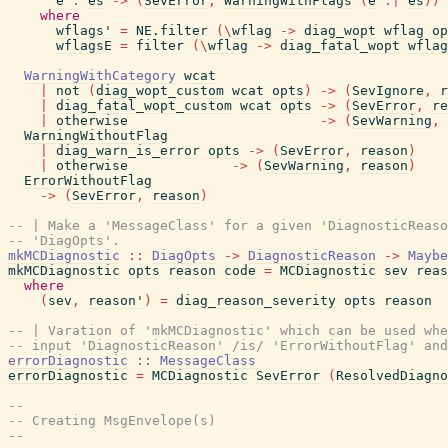
e
:
es
->
(
SevError
,
WarningWithFlags
(
e
:|
es
)
)
where
wflags'
=
NE.filter
(
\
wflag
->
diag_wopt
wflag
op
wflagsE
=
filter
(
\
wflag
->
diag_fatal_wopt
wflag
WarningWithCategory
wcat
|
not
(
diag_wopt_custom
wcat
opts
)
->
(
SevIgnore
,
r
|
diag_fatal_wopt_custom
wcat
opts
->
(
SevError
,
re
|
otherwise
->
(
SevWarning
,
WarningWithoutFlag
|
diag_warn_is_error
opts
->
(
SevError
,
reason
)
|
otherwise
->
(
SevWarning
,
reason
)
ErrorWithoutFlag
->
(
SevError
,
reason
)
-- | Make a 'MessageClass' for a given 'DiagnosticReaso
-- 'DiagOpts'.
mkMCDiagnostic
::
DiagOpts
->
DiagnosticReason
->
Maybe
mkMCDiagnostic
opts
reason
code
=
MCDiagnostic
sev
reas
where
(
sev
,
reason'
)
=
diag_reason_severity
opts
reason
-- | Varation of 'mkMCDiagnostic' which can be used whe
-- input 'DiagnosticReason' /is/ 'ErrorWithoutFlag' and
errorDiagnostic
::
MessageClass
errorDiagnostic
=
MCDiagnostic
SevError
(
ResolvedDiagno
--
-- Creating MsgEnvelope(s)
--