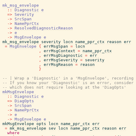
mk_msg_envelope
::
Diagnostic
e
=>
Severity
->
SrcSpan
->
NamePprCtx
->
ResolvedDiagnosticReason
->
e
->
MsgEnvelope
e
mk_msg_envelope
severity
locn
name_ppr_ctx
reason
err
=
MsgEnvelope
{
errMsgSpan
=
locn
,
errMsgContext
=
name_ppr_ctx
,
errMsgDiagnostic
=
err
,
errMsgSeverity
=
severity
,
errMsgReason
=
reason
}
-- | Wrap a 'Diagnostic' in a 'MsgEnvelope', recording 
-- If you know your 'Diagnostic' is an error, consider 
-- which does not require looking at the 'DiagOpts'
mkMsgEnvelope
::
Diagnostic
e
=>
DiagOpts
->
SrcSpan
->
NamePprCtx
->
e
->
MsgEnvelope
e
mkMsgEnvelope
opts
locn
name_ppr_ctx
err
=
mk_msg_envelope
sev
locn
name_ppr_ctx
reason
err
where