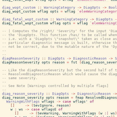
diag_wopt_custom
::
WarningCategory
->
DiagOpts
->
Bool
diag_wopt_custom
wflag
opts
=
wflag
`elemWarningCategor
diag_fatal_wopt_custom
::
WarningCategory
->
DiagOpts
-
diag_fatal_wopt_custom
wflag
opts
=
wflag
`elemWarningC
-- | Computes the /right/ 'Severity' for the input 'Dia
-- the 'DiagOpts. This function /has/ to be called when
-- i.e. with a 'DiagOpts \"snapshot\" taken as close a
-- particular diagnostic message is built, otherwise th
-- not be correct, due to the mutable nature of the 'Dy
--
--
diagReasonSeverity
::
DiagOpts
->
DiagnosticReason
->
S
diagReasonSeverity
opts
reason
=
fst
(
diag_reason_sever
-- Like the diagReasonSeverity but the second half of t
-- ReasolvedDiagnosticReason which would cause the diag
-- same severity.
--
-- See Note [Warnings controlled by multiple flags]
--
diag_reason_severity
::
DiagOpts
->
DiagnosticReason
->
diag_reason_severity
opts
reason
=
fmap
ResolvedDiagnos
WarningWithFlags
wflags
->
case
wflags'
of
[
]
->
(
SevIgnore
,
reason
)
w
:
ws
->
case
wflagsE
of
[
]
->
(
SevWarning
,
WarningWithFlags
(
w
:|
ws
)