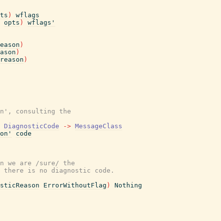
ts
)
wflags
opts
)
wflags'
eason
)
ason
)
reason
)
n', consulting the
DiagnosticCode
->
MessageClass
on'
code
n we are /sure/ the
 there is no diagnostic code.
sticReason
ErrorWithoutFlag
)
Nothing