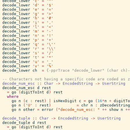
decode_lower
'c'
=
'^'
decode_lower
'd'
=
'$'
decode_lower
'e'
=
'='
decode_lower
'g'
=
'>'
decode_lower
'h'
=
'#'
decode_lower
'i'
=
'.'
decode_lower
'l'
=
'<'
decode_lower
'm'
=
'-'
decode_lower
'n'
=
'!'
decode_lower
'p'
=
'+'
decode_lower
'q'
=
'\''
decode_lower
'r'
=
'\\'
decode_lower
's'
=
'/'
decode_lower
't'
=
'*'
decode_lower
'u'
=
'_'
decode_lower
'v'
=
'%'
decode_lower
ch
=
{-pprTrace "decode_lower" (char ch)-
-- Characters not having a specific code are coded as z
decode_num_esc
::
Char
->
EncodedString
->
UserString
decode_num_esc
d
rest
=
go
(
digitToInt
d
)
rest
where
go
n
(
c
:
rest
)
|
isHexDigit
c
=
go
(
16
*
n
+
digitTo
go
n
(
'U'
:
rest
)
=
chr
n
:
zDecodeString
go
n
other
=
error
(
"decode_num_esc: "
++
show
n
++
decode_tuple
::
Char
->
EncodedString
->
UserString
decode_tuple
d
rest
=
go
(
digitToInt
d
)
rest