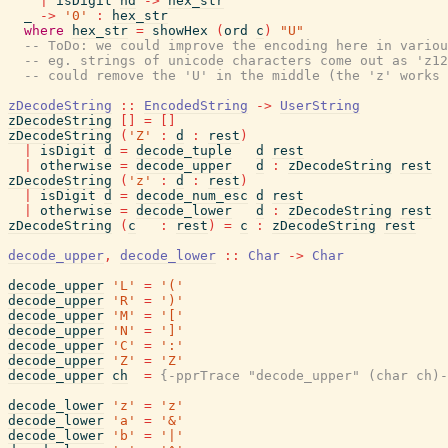
|
isDigit
hd
->
hex_str
_
->
'0'
:
hex_str
where
hex_str
=
showHex
(
ord
c
)
"U"
-- ToDo: we could improve the encoding here in variou
-- eg. strings of unicode characters come out as 'z12
-- could remove the 'U' in the middle (the 'z' works 
zDecodeString
::
EncodedString
->
UserString
zDecodeString
[
]
=
[
]
zDecodeString
(
'Z'
:
d
:
rest
)
|
isDigit
d
=
decode_tuple
d
rest
|
otherwise
=
decode_upper
d
:
zDecodeString
rest
zDecodeString
(
'z'
:
d
:
rest
)
|
isDigit
d
=
decode_num_esc
d
rest
|
otherwise
=
decode_lower
d
:
zDecodeString
rest
zDecodeString
(
c
:
rest
)
=
c
:
zDecodeString
rest
decode_upper
,
decode_lower
::
Char
->
Char
decode_upper
'L'
=
'('
decode_upper
'R'
=
')'
decode_upper
'M'
=
'['
decode_upper
'N'
=
']'
decode_upper
'C'
=
':'
decode_upper
'Z'
=
'Z'
decode_upper
ch
=
{-pprTrace "decode_upper" (char ch)-
decode_lower
'z'
=
'z'
decode_lower
'a'
=
'&'
decode_lower
'b'
=
'|'