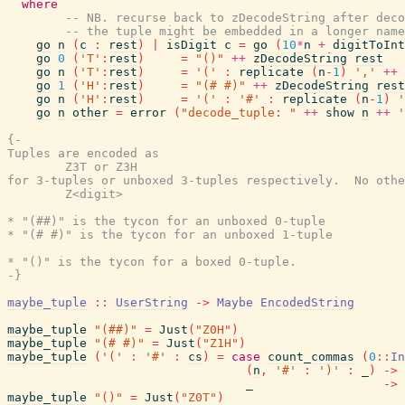
where
-- NB. recurse back to zDecodeString after dec
-- the tuple might be embedded in a longer name
go
n
(
c
:
rest
)
|
isDigit
c
=
go
(
10
*
n
+
digitToInt
go
0
(
'T'
:
rest
)
=
"()"
++
zDecodeString
rest
go
n
(
'T'
:
rest
)
=
'('
:
replicate
(
n
-
1
)
','
++
go
1
(
'H'
:
rest
)
=
"(# #)"
++
zDecodeString
rest
go
n
(
'H'
:
rest
)
=
'('
:
'#'
:
replicate
(
n
-
1
)
'
go
n
other
=
error
(
"decode_tuple: "
++
show
n
++
'
{-

Tuples are encoded as

        Z3T or Z3H

for 3-tuples or unboxed 3-tuples respectively.  No othe
        Z<digit>

* "(##)" is the tycon for an unboxed 0-tuple

* "(# #)" is the tycon for an unboxed 1-tuple

* "()" is the tycon for a boxed 0-tuple.

-}
maybe_tuple
::
UserString
->
Maybe
EncodedString
maybe_tuple
"(##)"
=
Just
(
"Z0H"
)
maybe_tuple
"(# #)"
=
Just
(
"Z1H"
)
maybe_tuple
(
'('
:
'#'
:
cs
)
=
case
count_commas
(
0
::
In
(
n
,
'#'
:
')'
:
_
)
->
_
->
maybe_tuple
"()"
=
Just
(
"Z0T"
)