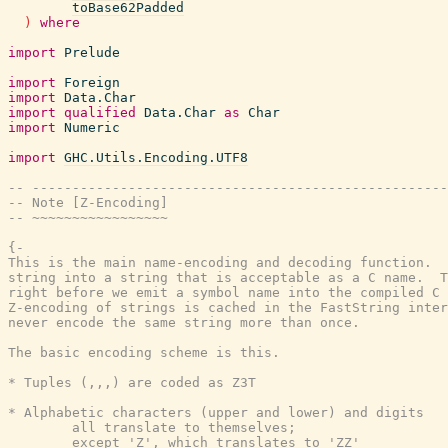
toBase62Padded
)
where
import
Prelude
import
Foreign
import
Data.Char
import
qualified
Data.Char
as
Char
import
Numeric
import
GHC.Utils.Encoding.UTF8
-- ----------------------------------------------------
-- Note [Z-Encoding]
-- ~~~~~~~~~~~~~~~~~
{-

This is the main name-encoding and decoding function.  
string into a string that is acceptable as a C name.  T
right before we emit a symbol name into the compiled C 
Z-encoding of strings is cached in the FastString inter
never encode the same string more than once.

The basic encoding scheme is this.

* Tuples (,,,) are coded as Z3T

* Alphabetic characters (upper and lower) and digits

        all translate to themselves;

        except 'Z', which translates to 'ZZ'
