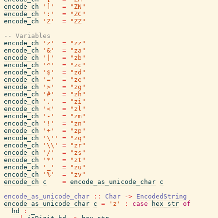
encode_ch
']'
=
"ZN"
encode_ch
':'
=
"ZC"
encode_ch
'Z'
=
"ZZ"
-- Variables
encode_ch
'z'
=
"zz"
encode_ch
'&'
=
"za"
encode_ch
'|'
=
"zb"
encode_ch
'^'
=
"zc"
encode_ch
'$'
=
"zd"
encode_ch
'='
=
"ze"
encode_ch
'>'
=
"zg"
encode_ch
'#'
=
"zh"
encode_ch
'.'
=
"zi"
encode_ch
'<'
=
"zl"
encode_ch
'-'
=
"zm"
encode_ch
'!'
=
"zn"
encode_ch
'+'
=
"zp"
encode_ch
'\''
=
"zq"
encode_ch
'\\'
=
"zr"
encode_ch
'/'
=
"zs"
encode_ch
'*'
=
"zt"
encode_ch
'_'
=
"zu"
encode_ch
'%'
=
"zv"
encode_ch
c
=
encode_as_unicode_char
c
encode_as_unicode_char
::
Char
->
EncodedString
encode_as_unicode_char
c
=
'z'
:
case
hex_str
of
hd
:
_