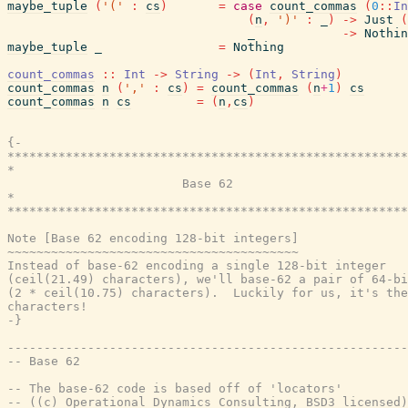
maybe_tuple
(
'('
:
cs
)
=
case
count_commas
(
0
::
In
(
n
,
')'
:
_
)
->
Just
(
_
->
Nothin
maybe_tuple
_
=
Nothing
count_commas
::
Int
->
String
->
(
Int
,
String
)
count_commas
n
(
','
:
cs
)
=
count_commas
(
n
+
1
)
cs
count_commas
n
cs
=
(
n
,
cs
)
{-

*******************************************************
*                                                      
                        Base 62

*                                                      
*******************************************************
Note [Base 62 encoding 128-bit integers]

~~~~~~~~~~~~~~~~~~~~~~~~~~~~~~~~~~~~~~~~

Instead of base-62 encoding a single 128-bit integer

(ceil(21.49) characters), we'll base-62 a pair of 64-bi
(2 * ceil(10.75) characters).  Luckily for us, it's the
characters!

-}
-------------------------------------------------------
-- Base 62
-- The base-62 code is based off of 'locators'
-- ((c) Operational Dynamics Consulting, BSD3 licensed)