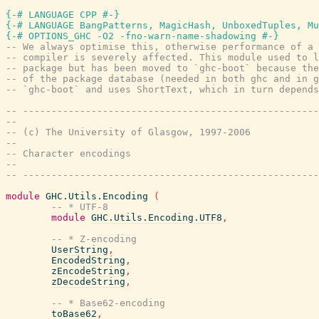
{-# LANGUAGE CPP #-}
{-# LANGUAGE BangPatterns, MagicHash, UnboxedTuples, Mu
{-# OPTIONS_GHC -O2 -fno-warn-name-shadowing #-}
-- We always optimise this, otherwise performance of a 
-- compiler is severely affected. This module used to l
-- package but has been moved to `ghc-boot` because the
-- of the package database (needed in both ghc and in g
-- `ghc-boot` and uses ShortText, which in turn depends
-- ----------------------------------------------------
--
-- (c) The University of Glasgow, 1997-2006
--
-- Character encodings
--
-- ----------------------------------------------------
module
GHC.Utils.Encoding
(
-- * UTF-8
module
GHC.Utils.Encoding.UTF8
,
-- * Z-encoding
UserString
,
EncodedString
,
zEncodeString
,
zDecodeString
,
-- * Base62-encoding
toBase62
,