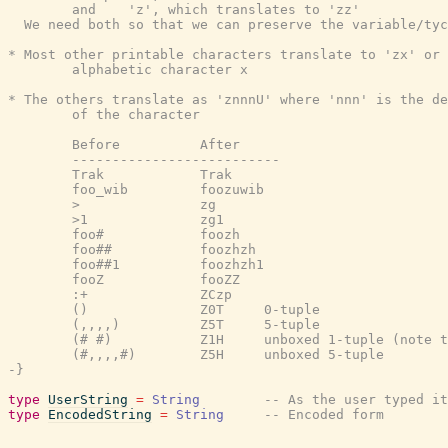
        and    'z', which translates to 'zz'

  We need both so that we can preserve the variable/tyc
* Most other printable characters translate to 'zx' or 
        alphabetic character x

* The others translate as 'znnnU' where 'nnn' is the de
        of the character

        Before          After

        --------------------------

        Trak            Trak

        foo_wib         foozuwib

        >               zg

        >1              zg1

        foo#            foozh

        foo##           foozhzh

        foo##1          foozhzh1

        fooZ            fooZZ

        :+              ZCzp

        ()              Z0T     0-tuple

        (,,,,)          Z5T     5-tuple

        (# #)           Z1H     unboxed 1-tuple (note t
        (#,,,,#)        Z5H     unboxed 5-tuple

-}
type
UserString
=
String
-- As the user typed it
type
EncodedString
=
String
-- Encoded form