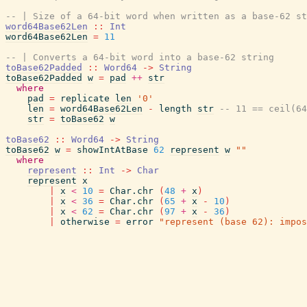
-- | Size of a 64-bit word when written as a base-62 st
word64Base62Len
::
Int
word64Base62Len
=
11
-- | Converts a 64-bit word into a base-62 string
toBase62Padded
::
Word64
->
String
toBase62Padded
w
=
pad
++
str
where
pad
=
replicate
len
'0'
len
=
word64Base62Len
-
length
str
-- 11 == ceil(64
str
=
toBase62
w
toBase62
::
Word64
->
String
toBase62
w
=
showIntAtBase
62
represent
w
""
where
represent
::
Int
->
Char
represent
x
|
x
<
10
=
Char.chr
(
48
+
x
)
|
x
<
36
=
Char.chr
(
65
+
x
-
10
)
|
x
<
62
=
Char.chr
(
97
+
x
-
36
)
|
otherwise
=
error
"represent (base 62): impos