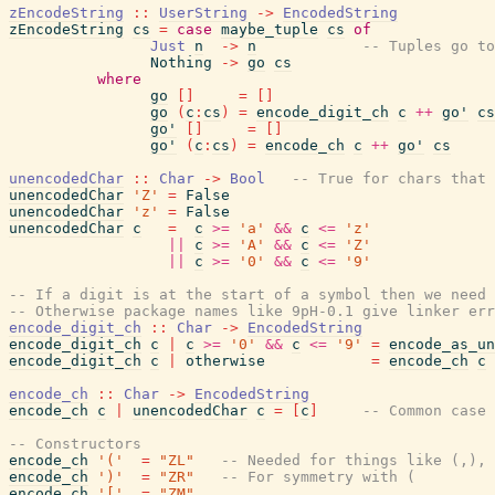
zEncodeString
::
UserString
->
EncodedString
zEncodeString
cs
=
case
maybe_tuple
cs
of
Just
n
->
n
-- Tuples go to
Nothing
->
go
cs
where
go
[
]
=
[
]
go
(
c
:
cs
)
=
encode_digit_ch
c
++
go'
cs
go'
[
]
=
[
]
go'
(
c
:
cs
)
=
encode_ch
c
++
go'
cs
unencodedChar
::
Char
->
Bool
-- True for chars that 
unencodedChar
'Z'
=
False
unencodedChar
'z'
=
False
unencodedChar
c
=
c
>=
'a'
&&
c
<=
'z'
||
c
>=
'A'
&&
c
<=
'Z'
||
c
>=
'0'
&&
c
<=
'9'
-- If a digit is at the start of a symbol then we need 
-- Otherwise package names like 9pH-0.1 give linker err
encode_digit_ch
::
Char
->
EncodedString
encode_digit_ch
c
|
c
>=
'0'
&&
c
<=
'9'
=
encode_as_un
encode_digit_ch
c
|
otherwise
=
encode_ch
c
encode_ch
::
Char
->
EncodedString
encode_ch
c
|
unencodedChar
c
=
[
c
]
-- Common case 
-- Constructors
encode_ch
'('
=
"ZL"
-- Needed for things like (,),
encode_ch
')'
=
"ZR"
-- For symmetry with (
encode_ch
'['
=
"ZM"