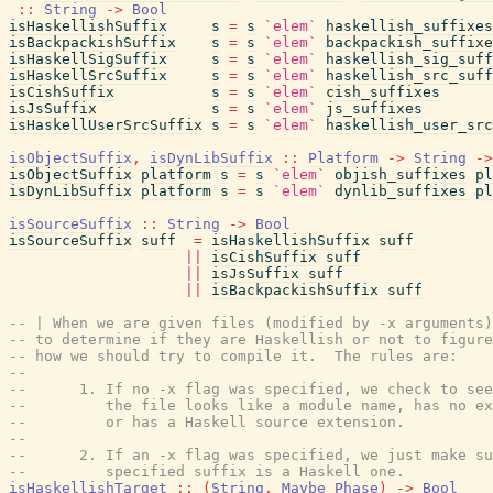
::
String
->
Bool
isHaskellishSuffix
s
=
s
`elem`
haskellish_suffixes
isBackpackishSuffix
s
=
s
`elem`
backpackish_suffixe
isHaskellSigSuffix
s
=
s
`elem`
haskellish_sig_suff
isHaskellSrcSuffix
s
=
s
`elem`
haskellish_src_suff
isCishSuffix
s
=
s
`elem`
cish_suffixes
isJsSuffix
s
=
s
`elem`
js_suffixes
isHaskellUserSrcSuffix
s
=
s
`elem`
haskellish_user_src
isObjectSuffix
,
isDynLibSuffix
::
Platform
->
String
->
isObjectSuffix
platform
s
=
s
`elem`
objish_suffixes
pl
isDynLibSuffix
platform
s
=
s
`elem`
dynlib_suffixes
pl
isSourceSuffix
::
String
->
Bool
isSourceSuffix
suff
=
isHaskellishSuffix
suff
||
isCishSuffix
suff
||
isJsSuffix
suff
||
isBackpackishSuffix
suff
-- | When we are given files (modified by -x arguments)
-- to determine if they are Haskellish or not to figure
-- how we should try to compile it.  The rules are:
--
--      1. If no -x flag was specified, we check to see
--         the file looks like a module name, has no ex
--         or has a Haskell source extension.
--
--      2. If an -x flag was specified, we just make su
--         specified suffix is a Haskell one.
isHaskellishTarget
::
(
String
,
Maybe
Phase
)
->
Bool