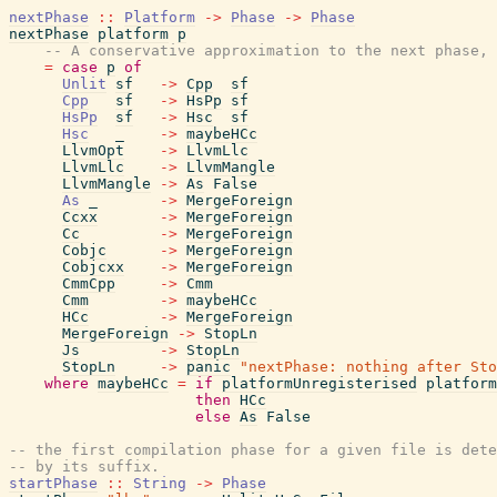
nextPhase
::
Platform
->
Phase
->
Phase
nextPhase
platform
p
-- A conservative approximation to the next phase, 
=
case
p
of
Unlit
sf
->
Cpp
sf
Cpp
sf
->
HsPp
sf
HsPp
sf
->
Hsc
sf
Hsc
_
->
maybeHCc
LlvmOpt
->
LlvmLlc
LlvmLlc
->
LlvmMangle
LlvmMangle
->
As
False
As
_
->
MergeForeign
Ccxx
->
MergeForeign
Cc
->
MergeForeign
Cobjc
->
MergeForeign
Cobjcxx
->
MergeForeign
CmmCpp
->
Cmm
Cmm
->
maybeHCc
HCc
->
MergeForeign
MergeForeign
->
StopLn
Js
->
StopLn
StopLn
->
panic
"nextPhase: nothing after Sto
where
maybeHCc
=
if
platformUnregisterised
platform
then
HCc
else
As
False
-- the first compilation phase for a given file is dete
-- by its suffix.
startPhase
::
String
->
Phase