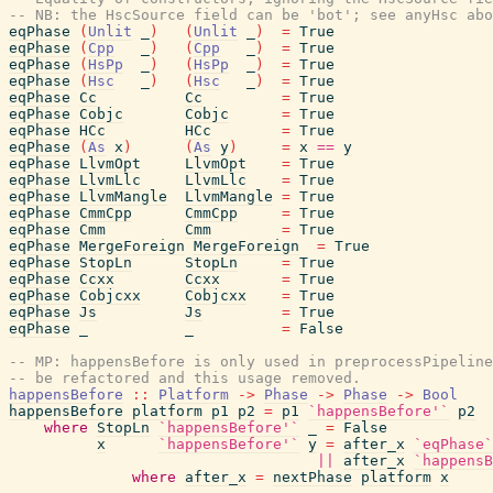
-- NB: the HscSource field can be 'bot'; see anyHsc abo
eqPhase
(
Unlit
_
)
(
Unlit
_
)
=
True
eqPhase
(
Cpp
_
)
(
Cpp
_
)
=
True
eqPhase
(
HsPp
_
)
(
HsPp
_
)
=
True
eqPhase
(
Hsc
_
)
(
Hsc
_
)
=
True
eqPhase
Cc
Cc
=
True
eqPhase
Cobjc
Cobjc
=
True
eqPhase
HCc
HCc
=
True
eqPhase
(
As
x
)
(
As
y
)
=
x
==
y
eqPhase
LlvmOpt
LlvmOpt
=
True
eqPhase
LlvmLlc
LlvmLlc
=
True
eqPhase
LlvmMangle
LlvmMangle
=
True
eqPhase
CmmCpp
CmmCpp
=
True
eqPhase
Cmm
Cmm
=
True
eqPhase
MergeForeign
MergeForeign
=
True
eqPhase
StopLn
StopLn
=
True
eqPhase
Ccxx
Ccxx
=
True
eqPhase
Cobjcxx
Cobjcxx
=
True
eqPhase
Js
Js
=
True
eqPhase
_
_
=
False
-- MP: happensBefore is only used in preprocessPipeline
-- be refactored and this usage removed.
happensBefore
::
Platform
->
Phase
->
Phase
->
Bool
happensBefore
platform
p1
p2
=
p1
`happensBefore'`
p2
where
StopLn
`happensBefore'`
_
=
False
x
`happensBefore'`
y
=
after_x
`eqPhase`
||
after_x
`happensB
where
after_x
=
nextPhase
platform
x