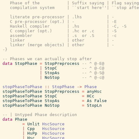
   Phase of the           | Suffix saying | Flag saying
   compilation system     | ``start here''| ``stop afte
   literate pre-processor | .lhs          | -          
   C pre-processor (opt.) | -             | -E         
   Haskell compiler       | .hs           | -C, -S     
   C compiler (opt.)      | .hc or .c     | -S         
   assembler              | .s  or .S     | -c         
   linker                 | other         | -          
   linker (merge objects) | other         | -          
-}
-- Phases we can actually stop after
data
StopPhase
=
StopPreprocess
-- ^ @-E@
|
StopC
-- ^ @-C@
|
StopAs
-- ^ @-S@
|
NoStop
-- ^ @-c@
stopPhaseToPhase
::
StopPhase
->
Phase
stopPhaseToPhase
StopPreprocess
=
anyHsc
stopPhaseToPhase
StopC
=
HCc
stopPhaseToPhase
StopAs
=
As
False
stopPhaseToPhase
NoStop
=
StopLn
-- | Untyped Phase description
data
Phase
=
Unlit
HscSource
|
Cpp
HscSource
|
HsPp
HscSource
|
Hsc
HscSource