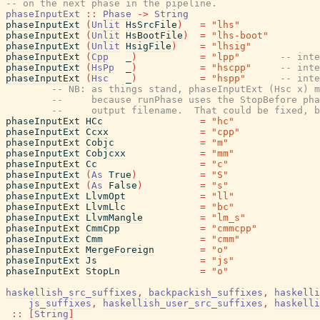
-- on the next phase in the pipeline.
phaseInputExt
::
Phase
->
String
phaseInputExt
(
Unlit
HsSrcFile
)
=
"lhs"
phaseInputExt
(
Unlit
HsBootFile
)
=
"lhs-boot"
phaseInputExt
(
Unlit
HsigFile
)
=
"lhsig"
phaseInputExt
(
Cpp
_
)
=
"lpp"
-- inte
phaseInputExt
(
HsPp
_
)
=
"hscpp"
-- inte
phaseInputExt
(
Hsc
_
)
=
"hspp"
-- inte
-- NB: as things stand, phaseInputExt (Hsc x) m
--     because runPhase uses the StopBefore pha
--     output filename.  That could be fixed, b
phaseInputExt
HCc
=
"hc"
phaseInputExt
Ccxx
=
"cpp"
phaseInputExt
Cobjc
=
"m"
phaseInputExt
Cobjcxx
=
"mm"
phaseInputExt
Cc
=
"c"
phaseInputExt
(
As
True
)
=
"S"
phaseInputExt
(
As
False
)
=
"s"
phaseInputExt
LlvmOpt
=
"ll"
phaseInputExt
LlvmLlc
=
"bc"
phaseInputExt
LlvmMangle
=
"lm_s"
phaseInputExt
CmmCpp
=
"cmmcpp"
phaseInputExt
Cmm
=
"cmm"
phaseInputExt
MergeForeign
=
"o"
phaseInputExt
Js
=
"js"
phaseInputExt
StopLn
=
"o"
haskellish_src_suffixes
,
backpackish_suffixes
,
haskelli
js_suffixes
,
haskellish_user_src_suffixes
,
haskelli
::
[
String
]