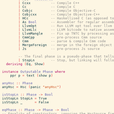
|
Ccxx
-- Compile C++
|
Cc
-- Compile C
|
Cobjc
-- Compile Objective-C
|
Cobjcxx
-- Compile Objective-C++
|
HCc
-- Haskellised C (as opposed to
|
As
Bool
-- Assembler for regular assemb
|
LlvmOpt
-- Run LLVM opt tool over llvm
|
LlvmLlc
-- LLVM bitcode to native assem
|
LlvmMangle
-- Fix up TNTC by processing as
|
CmmCpp
-- pre-process Cmm source
|
Cmm
-- parse & compile Cmm code
|
MergeForeign
-- merge in the foreign object 
|
Js
-- pre-process Js source
-- The final phase is a pseudo-phase that tells
|
StopLn
-- Stop, but linking will follo
deriving
(
Eq
,
Show
)
instance
Outputable
Phase
where
ppr
p
=
text
(
show
p
)
anyHsc
::
Phase
anyHsc
=
Hsc
(
panic
"anyHsc"
)
isStopLn
::
Phase
->
Bool
isStopLn
StopLn
=
True
isStopLn
_
=
False
eqPhase
::
Phase
->
Phase
->
Bool
-- Equality of constructors, ignoring the HscSource fie