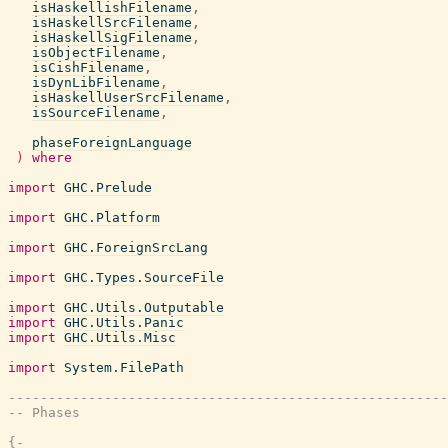
isHaskellishFilename
,
isHaskellSrcFilename
,
isHaskellSigFilename
,
isObjectFilename
,
isCishFilename
,
isDynLibFilename
,
isHaskellUserSrcFilename
,
isSourceFilename
,
phaseForeignLanguage
)
where
import
GHC.Prelude
import
GHC.Platform
import
GHC.ForeignSrcLang
import
GHC.Types.SourceFile
import
GHC.Utils.Outputable
import
GHC.Utils.Panic
import
GHC.Utils.Misc
import
System.FilePath
-------------------------------------------------------
-- Phases
{-
