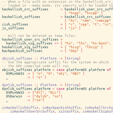
-- When a file with an extension in the haskellish_src_
-- loaded in --make mode, its imports will be loaded to
haskellish_src_suffixes
=
haskellish_user_src_suff
[
"hspp"
,
"hscpp"
]
haskellish_suffixes
=
haskellish_src_suffixes
[
"hc"
,
"cmm"
,
"cmmcpp"
cish_suffixes
=
[
"c"
,
"cpp"
,
"C"
,
"cc"
,
js_suffixes
=
[
"js"
]
-- Will not be deleted as temp files:
haskellish_user_src_suffixes
=
haskellish_sig_suffixes
++
[
"hs"
,
"lhs"
,
"hs-boot"
,
haskellish_sig_suffixes
=
[
"hsig"
,
"lhsig"
]
backpackish_suffixes
=
[
"bkp"
]
objish_suffixes
::
Platform
->
[
String
]
-- Use the appropriate suffix for the system on which
-- the GHC-compiled code will run
objish_suffixes
platform
=
case
platformOS
platform
of
OSMinGW32
->
[
"o"
,
"O"
,
"obj"
,
"OBJ"
]
_
->
[
"o"
]
dynlib_suffixes
::
Platform
->
[
String
]
dynlib_suffixes
platform
=
case
platformOS
platform
of
OSMinGW32
->
[
"dll"
,
"DLL"
]
OSDarwin
->
[
"dylib"
,
"so"
]
_
->
[
"so"
]
isHaskellishSuffix
,
isBackpackishSuffix
,
isHaskellSrcSu
isHaskellUserSrcSuffix
,
isJsSuffix
,
isHaskellSigSuf