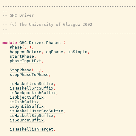
-------------------------------------------------------
--
-- GHC Driver
--
-- (c) The University of Glasgow 2002
--
-------------------------------------------------------
module
GHC.Driver.Phases
(
Phase
(
..
)
,
happensBefore
,
eqPhase
,
isStopLn
,
startPhase
,
phaseInputExt
,
StopPhase
(
..
)
,
stopPhaseToPhase
,
isHaskellishSuffix
,
isHaskellSrcSuffix
,
isBackpackishSuffix
,
isObjectSuffix
,
isCishSuffix
,
isDynLibSuffix
,
isHaskellUserSrcSuffix
,
isHaskellSigSuffix
,
isSourceSuffix
,
isHaskellishTarget
,