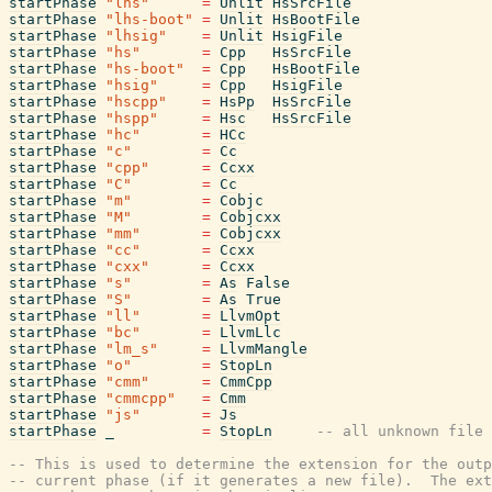
startPhase
"lhs"
=
Unlit
HsSrcFile
startPhase
"lhs-boot"
=
Unlit
HsBootFile
startPhase
"lhsig"
=
Unlit
HsigFile
startPhase
"hs"
=
Cpp
HsSrcFile
startPhase
"hs-boot"
=
Cpp
HsBootFile
startPhase
"hsig"
=
Cpp
HsigFile
startPhase
"hscpp"
=
HsPp
HsSrcFile
startPhase
"hspp"
=
Hsc
HsSrcFile
startPhase
"hc"
=
HCc
startPhase
"c"
=
Cc
startPhase
"cpp"
=
Ccxx
startPhase
"C"
=
Cc
startPhase
"m"
=
Cobjc
startPhase
"M"
=
Cobjcxx
startPhase
"mm"
=
Cobjcxx
startPhase
"cc"
=
Ccxx
startPhase
"cxx"
=
Ccxx
startPhase
"s"
=
As
False
startPhase
"S"
=
As
True
startPhase
"ll"
=
LlvmOpt
startPhase
"bc"
=
LlvmLlc
startPhase
"lm_s"
=
LlvmMangle
startPhase
"o"
=
StopLn
startPhase
"cmm"
=
CmmCpp
startPhase
"cmmcpp"
=
Cmm
startPhase
"js"
=
Js
startPhase
_
=
StopLn
-- all unknown file 
-- This is used to determine the extension for the outp
-- current phase (if it generates a new file).  The ext