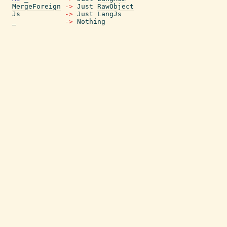
MergeForeign
->
Just
RawObject
Js
->
Just
LangJs
_
->
Nothing